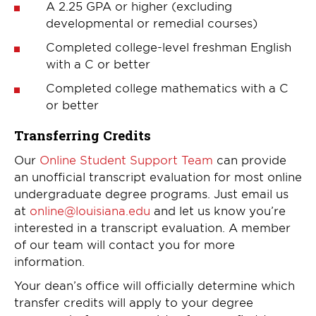
A 2.25 GPA or higher (excluding
developmental or remedial courses)
Completed college-level freshman English
with a C or better
Completed college mathematics with a C
or better
Transferring Credits
Our
Online Student Support Team
can provide
an unofficial transcript evaluation for most online
undergraduate degree programs. Just email us
at
online@louisiana.edu
and let us know you’re
interested in a transcript evaluation. A member
of our team will contact you for more
information.
Your dean’s office will officially determine which
transfer credits will apply to your degree