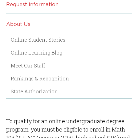
Request Information
About Us
Online Student Stories
Online Learning Blog
Meet Our Staff
Rankings & Recognition
State Authorization
To qualify for an online undergraduate degree
program, you must be eligible to enroll in Math
105 (21+ ACT score or 3.25+ high school GPA) and