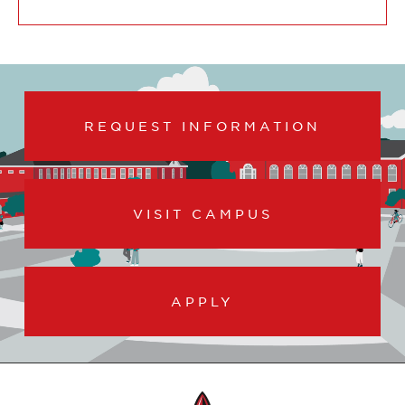
REQUEST INFORMATION
VISIT CAMPUS
APPLY