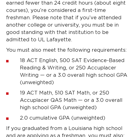
earned fewer than 24 credit hours (about eight
courses), you’re considered a first-time
freshman. Please note that if you’ve attended
another college or university, you must be in
good standing with that institution to be
admitted to UL Lafayette.
You must also meet the following requirements:
18 ACT English, 500 SAT Evidence-Based
Reading & Writing, or 250 Accuplacer
Writing — or a 3.0 overall high school GPA
(unweighted)
19 ACT Math, 510 SAT Math, or 250
Accuplacer QAS Math — or a 3.0 overall
high school GPA (unweighted)
2.0 cumulative GPA (unweighted)
If you graduated from a Louisiana high school
and are applying as a freshman, you must also: