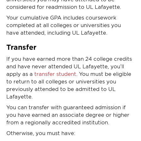
considered for readmission to UL Lafayette.
Your cumulative GPA includes coursework
completed at all colleges or universities you
have attended, including UL Lafayette.
Transfer
If you have earned more than 24 college credits
and have never attended UL Lafayette, you’ll
apply as a
transfer student
. You must be eligible
to return to all colleges or universities you
previously attended to be admitted to UL
Lafayette.
You can transfer with guaranteed admission if
you have earned an associate degree or higher
from a regionally accredited institution.
Otherwise, you must have: