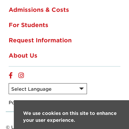
Admissions & Costs
For Students
Request Information
About Us
Online
Online
Facebook
Instagram
Powered by
Translate
We use cookies on this site to enhance
your user experience.
© University of Louisiana at Lafayette. All