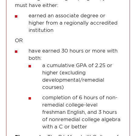
must have either:
earned an associate degree or
higher from a regionally accredited
institution
OR
have earned 30 hours or more with
both:
a cumulative GPA of 2.25 or
higher (excluding
developmental/remedial
courses)
completion of 6 hours of non-
remedial college-level
freshman English, and 3 hours
of nonremedial college algebra
with a C or better