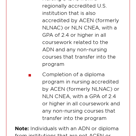
regionally accredited U.S.
institution that is also
accredited by ACEN (formerly
NLNAC) or NLN CNEA, with a
GPA of 2.4 or higher in all
coursework related to the
ADN and any non-nursing
courses that transfer into the
program
Completion of a diploma
program in nursing accredited
by ACEN (formerly NLNAC) or
NLN CNEA, with a GPA of 2.4
or higher in all coursework and
any non-nursing courses that
transfer into the program
Note:
Individuals with an ADN or diploma
from institutions that are not ACEN or