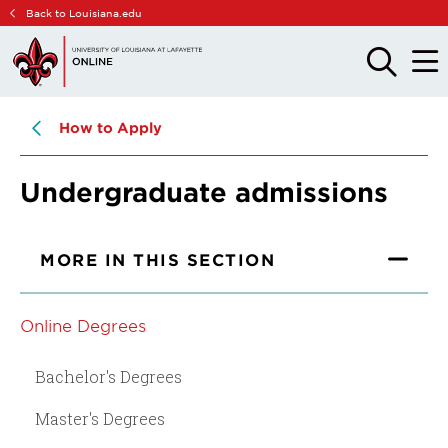
Skip
Skip
Back to Louisiana.edu
to
to
main
main
OPEN
OPE
THE
THE
site
content
SEARCH
MAIN
PANEL
MEN
navigation
How to Apply
Undergraduate admissions
MORE IN THIS SECTION
Online Degrees
Bachelor's Degrees
Master's Degrees