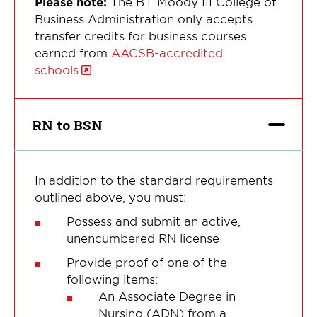
Please note:
The B.I. Moody III College of
Business Administration only accepts
transfer credits for business courses
earned from
AACSB-accredited
schools
.
RN to BSN
In addition to the standard requirements
outlined above, you must:
Possess and submit an active,
unencumbered RN license
Provide proof of one of the
following items:
An Associate Degree in
Nursing (ADN) from a