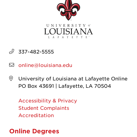
337-482-5555
online@louisiana.edu
University of Louisiana at Lafayette Online
PO Box 43691 | Lafayette, LA 70504
Accessibility & Privacy
Student Complaints
Accreditation
Online Degrees