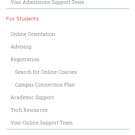
Your Admissions Support Team
For Students
Online Orientation
Advising
Registration
Search for Online Courses
Campus Connection Plan
Academic Support
Tech Resources
Your Online Support Team