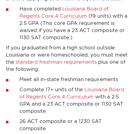
Have completed
Louisiana Board of
Regents Core 4 Curriculum
(19 units) with a
2.5 GPA (This core GPA requirement is
waived if you have a 23 ACT composite or
1130 SAT composite.)
If you graduated from a high school outside
Louisiana or were homeschooled, you must meet
the
standard freshman requirements
plus one of
the following:
Meet all in-state freshman requirements
Complete 17+ units of the
Louisiana Board
of Regents Core 4 Curriculum
with a 2.5
GPA and a 23 ACT composite or 1130 SAT
composite
26 ACT composite or a 1230 SAT
composite