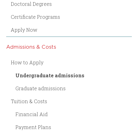
Doctoral Degrees
Certificate Programs
Apply Now
Admissions & Costs
How to Apply
Undergraduate admissions
Graduate admissions
Tuition & Costs
Financial Aid
Payment Plans