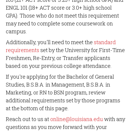
ENGL 101 (18+ ACT score or 3.0+ high school
GPA). Those who do not meet this requirement
may need to complete some coursework on
campus.
Additionally, you'll need to meet the
standard
requirements
set by the University for First-Time
Freshmen, Re-Entry, or Transfer applicants
based on your previous college attendance.
If you're applying for the Bachelor of General
Studies, B.S.B.A. in Management, B.S.B.A. in
Marketing, or RN to BSN program, review
additional requirements set by those programs
at the bottom of this page.
Reach out to us at
online@louisiana.edu
with any
questions as you move forward with your