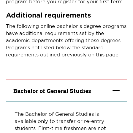
program before you register for your first term.
Additional requirements
The following online bachelor’s degree programs
have additional requirements set by the
academic departments offering those degrees.
Programs not listed below the standard
requirements outlined previously on this page.
Bachelor of General Studies
The Bachelor of General Studies is
available only to transfer or re-entry
students. First-time freshmen are not