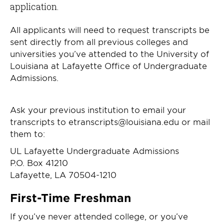
application.
All applicants will need to request transcripts be
sent directly from all previous colleges and
universities you’ve attended to the University of
Louisiana at Lafayette Office of Undergraduate
Admissions.
Ask your previous institution to email your
transcripts to etranscripts@louisiana.edu or mail
them to:
UL Lafayette Undergraduate Admissions
P.O. Box 41210
Lafayette, LA 70504-1210
First-Time Freshman
If you’ve never attended college, or you’ve