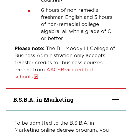
6 hours of non-remedial
freshman English and 3 hours
of non-remedial college
algebra, all with a grade of C
or better
Please note:
The B.I. Moody III College of
Business Administration only accepts
transfer credits for business courses
earned from
AACSB-accredited
schools
.
B.S.B.A. in Marketing
To be admitted to the B.S.B.A. in
Marketing online degree program, you