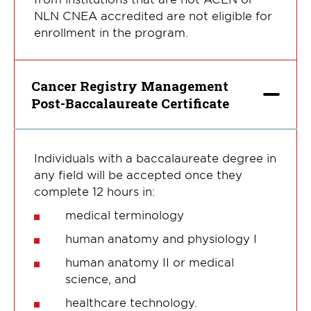
NLN CNEA accredited are not eligible for
enrollment in the program.
Cancer Registry Management
Post-Baccalaureate Certificate
Individuals with a baccalaureate degree in
any field will be accepted once they
complete 12 hours in:
medical terminology
human anatomy and physiology I
human anatomy II or medical
science, and
healthcare technology.