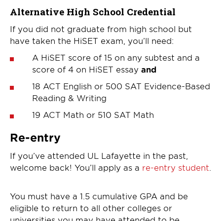
Alternative High School Credential
If you did not graduate from high school but
have taken the HiSET exam, you’ll need:
A HiSET score of 15 on any subtest and a
score of 4 on HiSET essay
and
18 ACT English or 500 SAT Evidence-Based
Reading & Writing
19 ACT Math or 510 SAT Math
Re-entry
If you’ve attended UL Lafayette in the past,
welcome back! You’ll apply as a
re-entry student
.
You must have a 1.5 cumulative GPA and be
eligible to return to all other colleges or
universities you may have attended to be