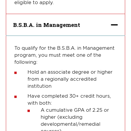
eligible to apply.
B.S.B.A. in Management
To qualify for the B.S.B.A. in Management
program, you must meet one of the
following:
Hold an associate degree or higher
from a regionally accredited
institution
Have completed 30+ credit hours,
with both:
A cumulative GPA of 2.25 or
higher (excluding
developmental/remedial
courses)