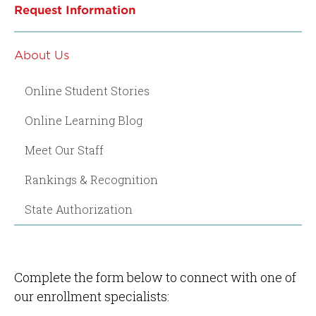
Request Information
About Us
Online Student Stories
Online Learning Blog
Meet Our Staff
Rankings & Recognition
State Authorization
Complete the form below to connect with one of
our enrollment specialists: