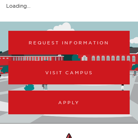
Loading...
REQUEST INFORMATION
VISIT CAMPUS
APPLY