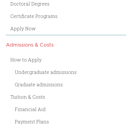
Doctoral Degrees
Certificate Programs
Apply Now
Admissions & Costs
How to Apply
Undergraduate admissions
Graduate admissions
Tuition & Costs
Financial Aid
Payment Plans