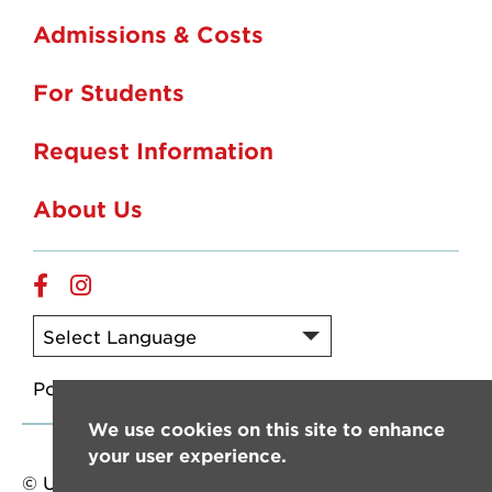
Admissions & Costs
For Students
Request Information
About Us
Online
Online
Facebook
Instagram
Powered by
Translate
We use cookies on this site to enhance
your user experience.
© University of Louisiana at Lafayette. All