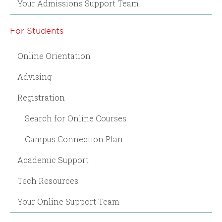
Your Admissions Support Team
For Students
Online Orientation
Advising
Registration
Search for Online Courses
Campus Connection Plan
Academic Support
Tech Resources
Your Online Support Team