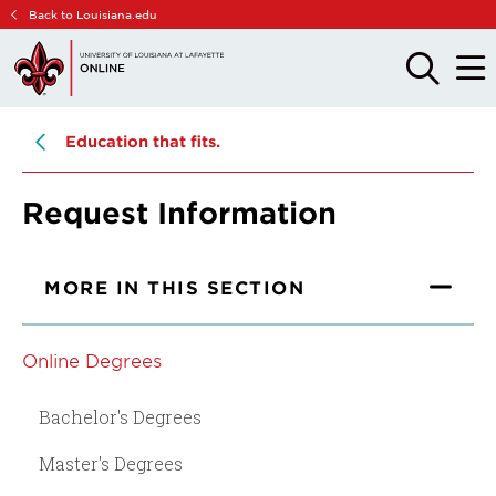
Skip
Skip
Back to Louisiana.edu
to
to
main
main
OPEN
OPE
THE
THE
site
content
SEARCH
MAIN
PANEL
MEN
navigation
Education that fits.
Request Information
MORE IN THIS SECTION
Online Degrees
Bachelor's Degrees
Master's Degrees