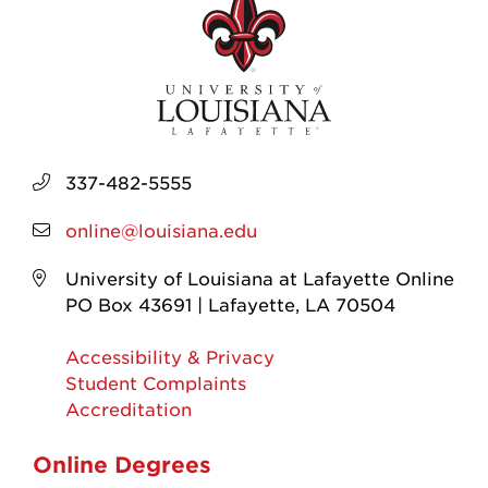
337-482-5555
online@louisiana.edu
University of Louisiana at Lafayette Online
PO Box 43691 | Lafayette, LA 70504
Accessibility & Privacy
Student Complaints
Accreditation
Online Degrees