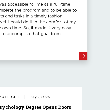
s accessible for me as a full-time
omplete the program and to be able to
 and tasks in a timely fashion. I
vel. I could do it in the comfort of my
own time. So, it made it very easy
e to accomplish that goal from
POTLIGHT
July 2, 2026
sychology Degree Opens Doors