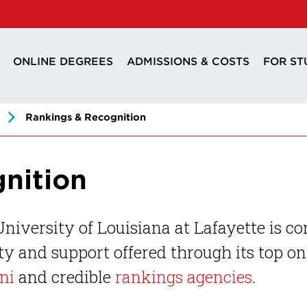
ONLINE DEGREES
ADMISSIONS & COSTS
FOR ST
Rankings & Recognition
nition
niversity of Louisiana at Lafayette is co
ty and support offered through its top o
ni
and credible
rankings agencies
.