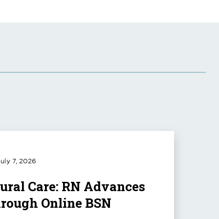
uly 7, 2026
Rural Care: RN Advances
hrough Online BSN