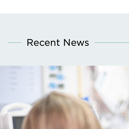
Recent News