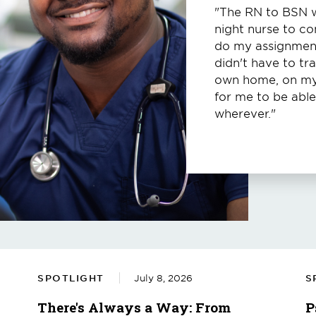
"The RN to BSN wa
night nurse to c
do my assignments
didn't have to tra
own home, on my 
for me to be abl
wherever."
SPOTLIGHT
July 8, 2026
S
There's Always a Way: From
P