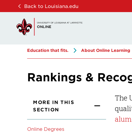
Skip
Skip
Back to Louisiana.edu
to
to
main
main
site
content
navigation
Education that fits.
About Online Learning
Rankings & Recog
The U
MORE IN THIS
quali
SECTION
alum
Online Degrees