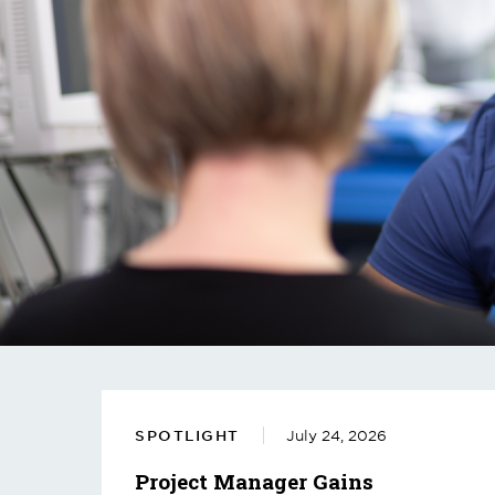
SPOTLIGHT
July 24, 2026
Project Manager Gains