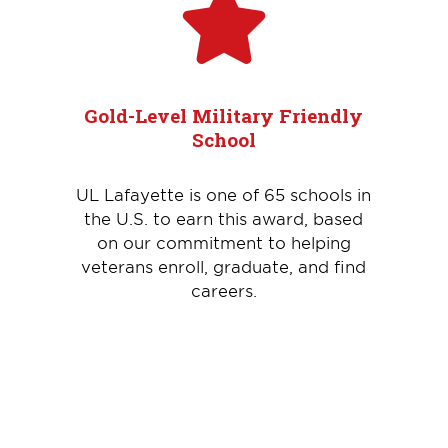
Gold-Level Military Friendly
School
UL Lafayette is one of 65 schools in
the U.S. to earn this award, based
on our commitment to helping
veterans enroll, graduate, and find
careers.