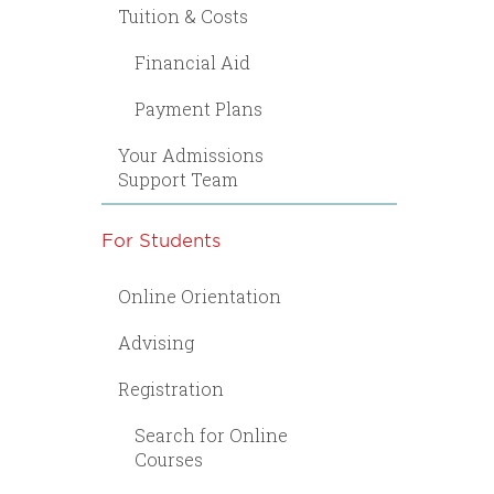
Tuition & Costs
Financial Aid
Payment Plans
Your Admissions
Support Team
For Students
Online Orientation
Advising
Registration
Search for Online
Courses