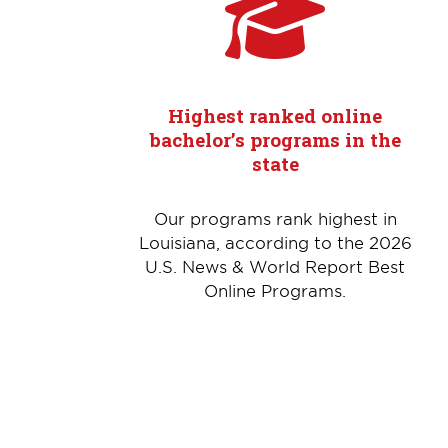
Highest ranked online
bachelor’s programs in the
state
Our programs rank highest in
Louisiana, according to the 2026
U.S. News & World Report Best
Online Programs.