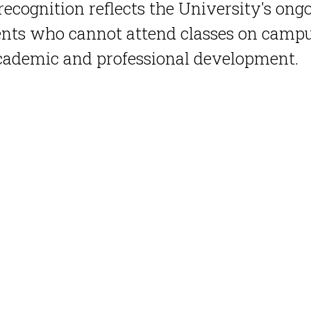
recognition reflects the University's ong
nts who cannot attend classes on campus
academic and professional development.