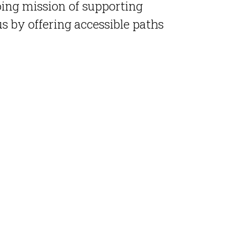
oing mission of supporting
 by offering accessible paths