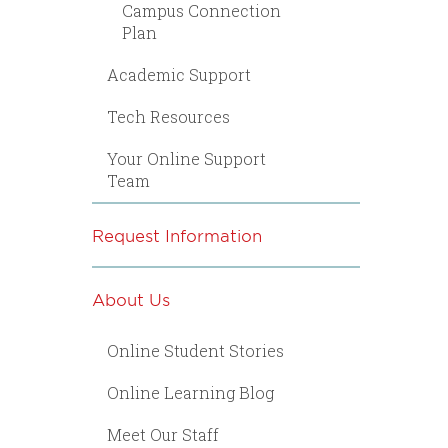
Campus Connection
Plan
Academic Support
Tech Resources
Your Online Support
Team
Request Information
About Us
Online Student Stories
Online Learning Blog
Meet Our Staff