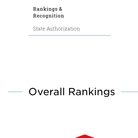
Rankings &
Recognition
State Authorization
Overall Rankings