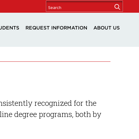
UDENTS
REQUEST INFORMATION
ABOUT US
nsistently recognized for the
nline degree programs, both by