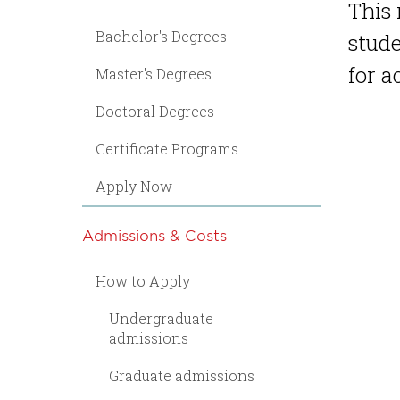
This 
Bachelor's Degrees
stude
for 
Master's Degrees
Doctoral Degrees
Certificate Programs
Apply Now
Admissions & Costs
How to Apply
Undergraduate
admissions
Graduate admissions