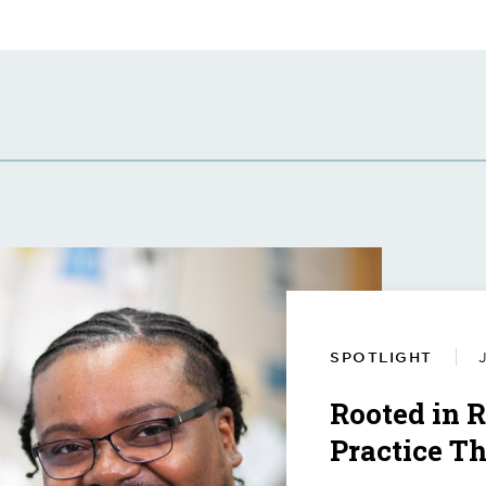
SPOTLIGHT
J
Rooted in 
Practice T