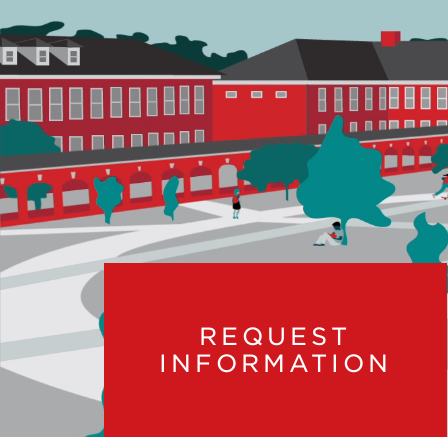
REQUEST
INFORMATION