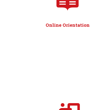
Online Orientation