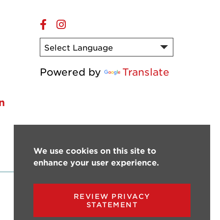
Online
Online
Facebook
Instagram
s
Powered by
Translate
n
We use cookies on this site to
enhance your user experience.
REVIEW PRIVACY
STATEMENT