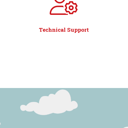
Technical Support