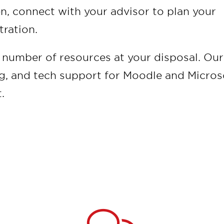
 connect with your advisor to plan your
tration.
a number of resources at your disposal. Our
ng, and tech support for Moodle and Micros
t.