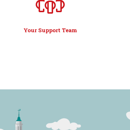
Your Support Team