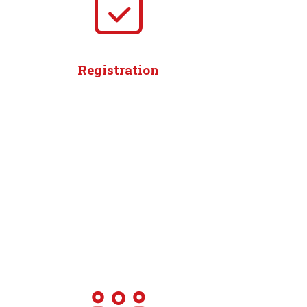
Registration