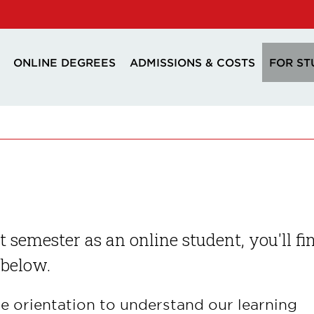
ONLINE DEGREES
ADMISSIONS & COSTS
FOR ST
st semester as an online student, you'll fi
 below.
ne orientation to understand our learning