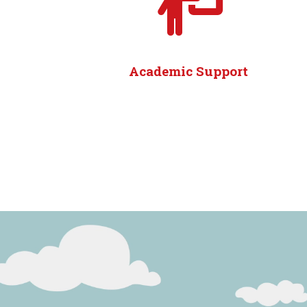
Academic Support