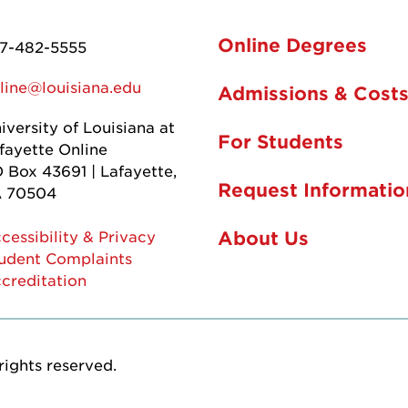
Online Degrees
7-482-5555
line@louisiana.edu
Admissions & Cost
iversity of Louisiana at
For Students
fayette Online
 Box 43691 | Lafayette,
Request Informatio
 70504
About Us
cessibility & Privacy
udent Complaints
creditation
rights reserved.