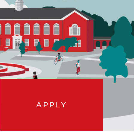
APPLY