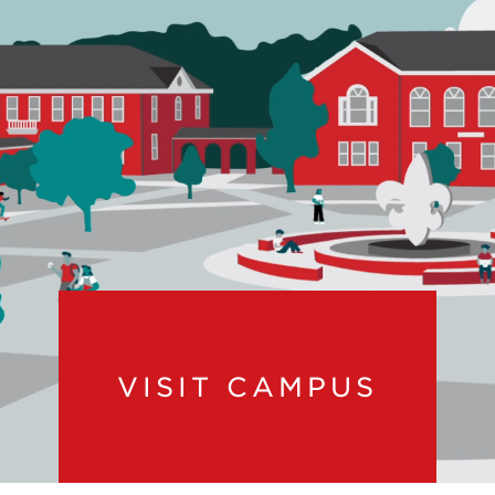
VISIT CAMPUS