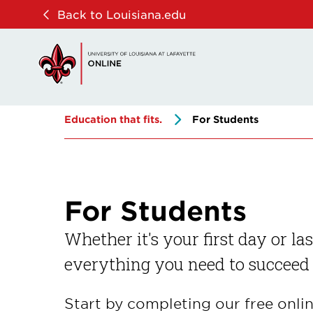
Skip
Skip
Back to Louisiana.edu
to
to
main
main
site
content
navigation
Education that fits.
For Students
For Students
Whether it's your first day or la
everything you need to succeed
Start by completing our free onli