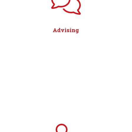
Advising