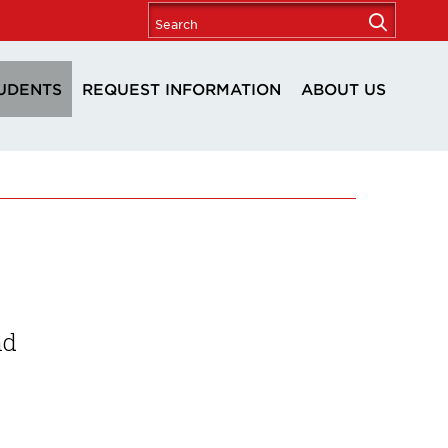
UDENTS
REQUEST INFORMATION
ABOUT US
nd