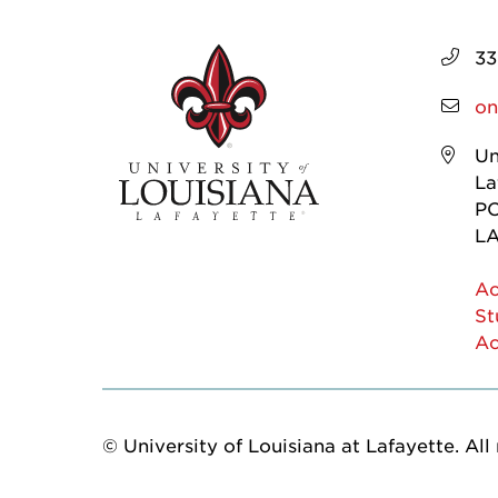
33
on
Un
La
PO
LA
Ac
St
Ac
© University of Louisiana at Lafayette. All 