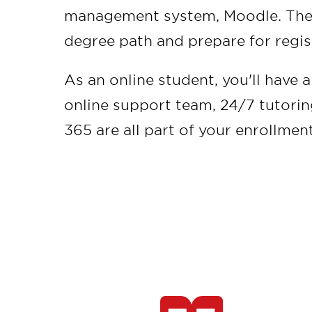
management system, Moodle. Then,
degree path and prepare for regis
As an online student, you'll have 
online support team, 24/7 tutori
365 are all part of your enrollmen