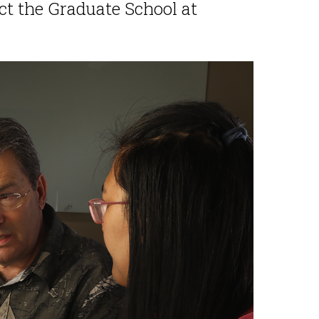
act the Graduate School at