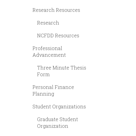
Research Resources
Research
NCFDD Resources
Professional
Advancement
Three Minute Thesis
Form
Personal Finance
Planning
Student Organizations
Graduate Student
Organization