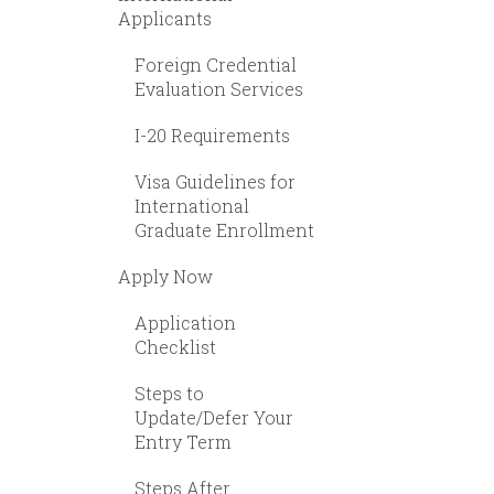
Applicants
Foreign Credential
Evaluation Services
I-20 Requirements
Visa Guidelines for
International
Graduate Enrollment
Apply Now
Application
Checklist
Steps to
Update/Defer Your
Entry Term
Steps After