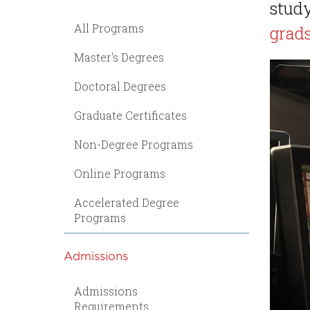
study
All Programs
grad
Master's Degrees
Doctoral Degrees
Graduate Certificates
Non-Degree Programs
Online Programs
Accelerated Degree
Programs
Admissions
Admissions
Requirements