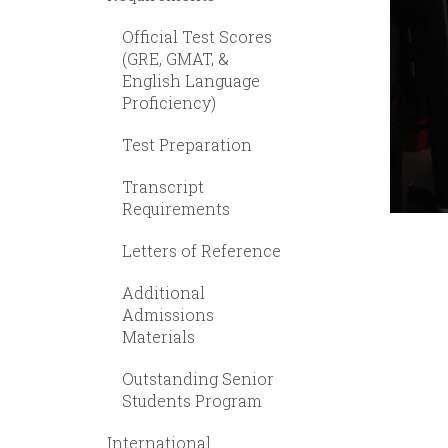
Official Test Scores
(GRE, GMAT, &
English Language
Proficiency)
Test Preparation
Transcript
Requirements
Letters of Reference
Additional
Admissions
Materials
Outstanding Senior
Students Program
International