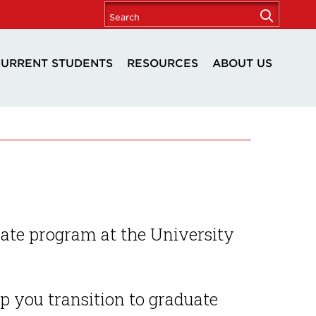
URRENT STUDENTS
RESOURCES
ABOUT US
ate program at the University
lp you transition to graduate