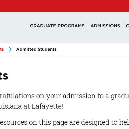
GRADUATE PROGRAMS
ADMISSIONS
C
ts
Admitted Students
ts
atulations on your admission to a gradu
uisiana at Lafayette!
esources on this page are designed to he