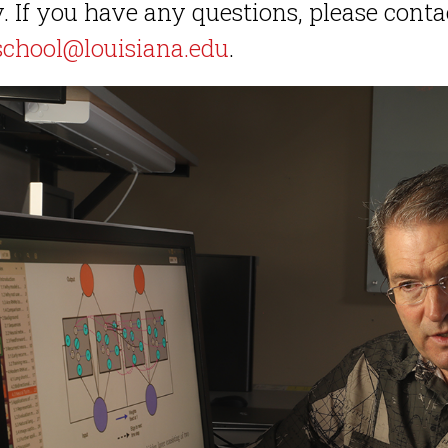
. If you have any questions, please cont
school@louisiana.edu
.