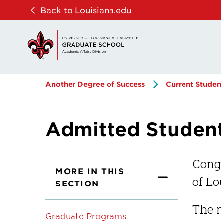
Skip
Skip
Back to Louisiana.edu
to
to
main
main
site
content
navigation
Another Degree of Success
Current Studen
Admitted Studen
Congr
MORE IN THIS
of Lo
SECTION
The r
Graduate Programs