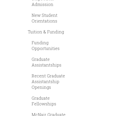
Admission
New Student
Orientations
Tuition & Funding
Funding
Opportunities
Graduate
Assistantships
Recent Graduate
Assistantship
Openings
Graduate
Fellowships
McNair Graduate