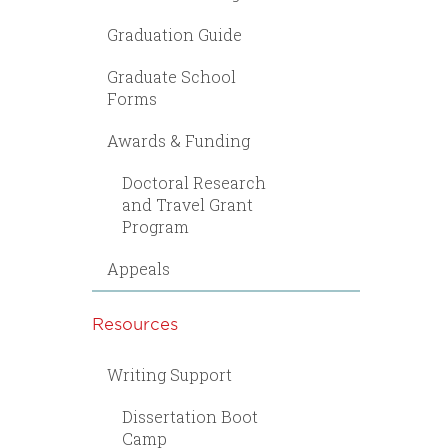
Graduation Guide
Graduate School
Forms
Awards & Funding
Doctoral Research
and Travel Grant
Program
Appeals
Resources
Writing Support
Dissertation Boot
Camp