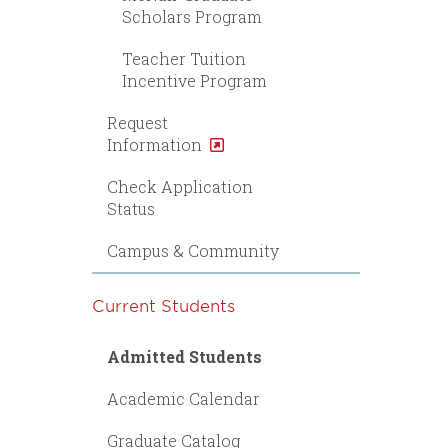
Scholars Program
Teacher Tuition
Incentive Program
Request
Information
Check Application
Status
Campus & Community
Current Students
Admitted Students
Academic Calendar
Graduate Catalog