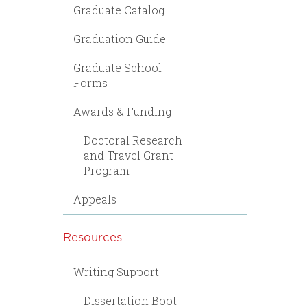
Graduate Catalog
Graduation Guide
Graduate School
Forms
Awards & Funding
Doctoral Research
and Travel Grant
Program
Appeals
Resources
Writing Support
Dissertation Boot