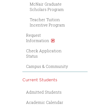
McNair Graduate
Scholars Program
Teacher Tuition
Incentive Program
Request
Information
Check Application
Status
Campus & Community
Current Students
Admitted Students
Academic Calendar