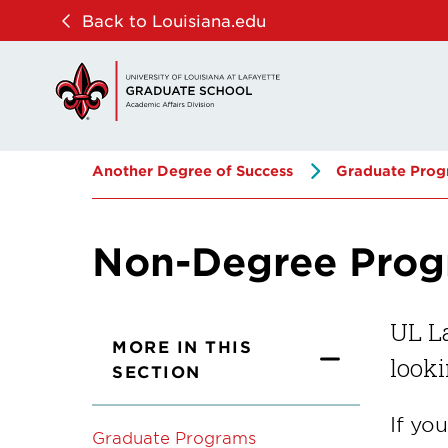
Skip
Skip
Back to Louisiana.edu
to
to
main
main
site
content
navigation
Another Degree of Success
Graduate Prog
Non-Degree Pro
UL La
MORE IN THIS
looki
SECTION
If yo
Graduate Programs