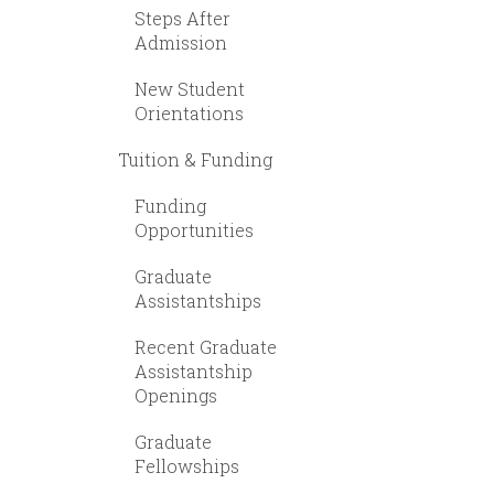
Steps After
Admission
New Student
Orientations
Tuition & Funding
Funding
Opportunities
Graduate
Assistantships
Recent Graduate
Assistantship
Openings
Graduate
Fellowships