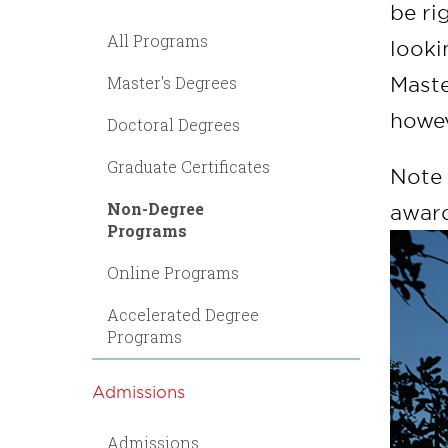
be ri
All Programs
looki
Master's Degrees
Maste
howev
Doctoral Degrees
Graduate Certificates
Note 
Non-Degree
award
Programs
Online Programs
Accelerated Degree
Programs
Admissions
Admissions