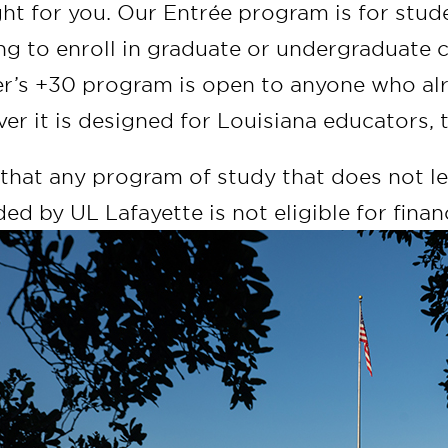
ght for you. Our Entrée program is for stu
ng to enroll in graduate or undergraduate 
r’s +30 program is open to anyone who alr
er it is designed for Louisiana educators,
that any program of study that does not lea
ed by UL Lafayette is not eligible for financ