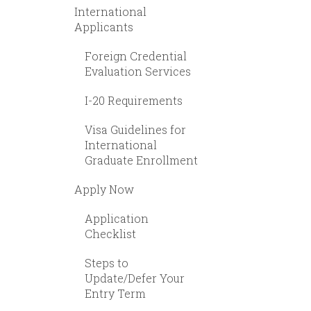
International
Applicants
Foreign Credential
Evaluation Services
I-20 Requirements
Visa Guidelines for
International
Graduate Enrollment
Apply Now
Application
Checklist
Steps to
Update/Defer Your
Entry Term