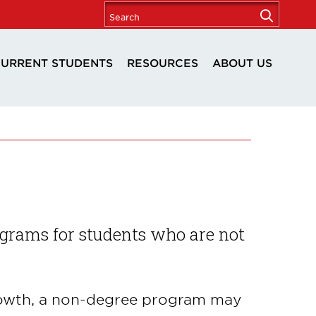
URRENT STUDENTS
RESOURCES
ABOUT US
ograms for students who are not
growth, a non-degree program may