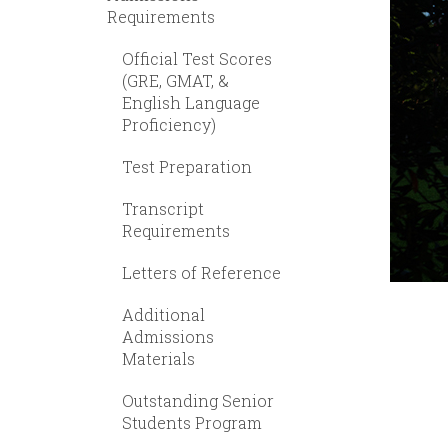
Requirements
Official Test Scores
(GRE, GMAT, &
English Language
Proficiency)
Test Preparation
Transcript
Requirements
Letters of Reference
Additional
Admissions
Materials
Outstanding Senior
Students Program