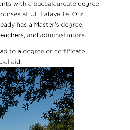
dents with a baccalaureate degree
courses at UL Lafayette. Our
eady has a Master’s degree,
 teachers, and administrators.
d to a degree or certificate
ial aid.