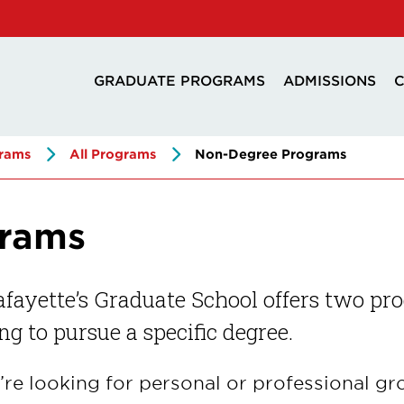
GRADUATE PROGRAMS
ADMISSIONS
C
rams
All Programs
Non-Degree Programs
grams
fayette’s Graduate School offers two pr
ng to pursue a specific degree.
u’re looking for personal or professional 