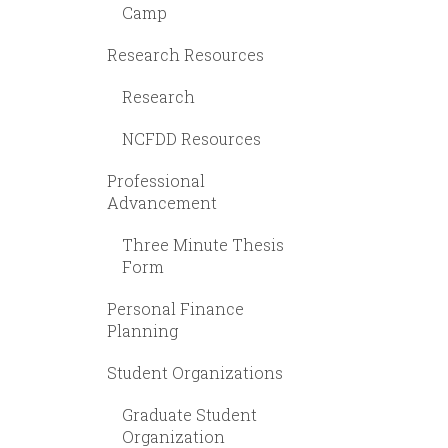
Camp
Research Resources
Research
NCFDD Resources
Professional
Advancement
Three Minute Thesis
Form
Personal Finance
Planning
Student Organizations
Graduate Student
Organization