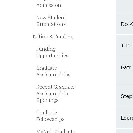
Admission
New Student
Orientations
Do K
Tuition & Funding
T. Ph
Funding
Opportunities
Patri
Graduate
Assistantships
Recent Graduate
Assistantship
Step
Openings
Graduate
Laur
Fellowships
McNair Graduate