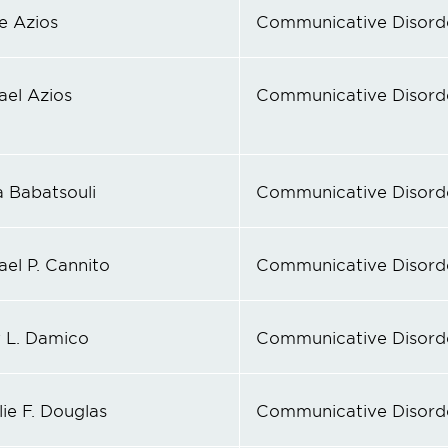
e Azios
Communicative Disord
ael Azios
Communicative Disord
a Babatsouli
Communicative Disord
ael P. Cannito
Communicative Disord
y L. Damico
Communicative Disord
ie F. Douglas
Communicative Disord