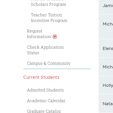
Scholars Program
Jami
Teacher Tuition
Incentive Program
Mich
Request
Information
Check Application
Elen
Status
Campus & Community
Mich
Current Students
Holl
Admitted Students
Academic Calendar
Natal
Graduate Catalog