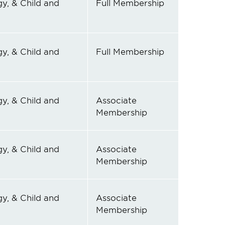
y, & Child and
Full Membership
y, & Child and
Full Membership
y, & Child and
Associate
Membership
y, & Child and
Associate
Membership
y, & Child and
Associate
Membership