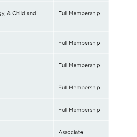
y, & Child and
Full Membership
Full Membership
Full Membership
Full Membership
Full Membership
Associate