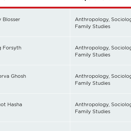
y Blosser
Anthropology, Sociolog
Family Studies
g Forsyth
Anthropology, Sociolog
Family Studies
rva Ghosh
Anthropology, Sociolog
Family Studies
ot Hasha
Anthropology, Sociolog
Family Studies