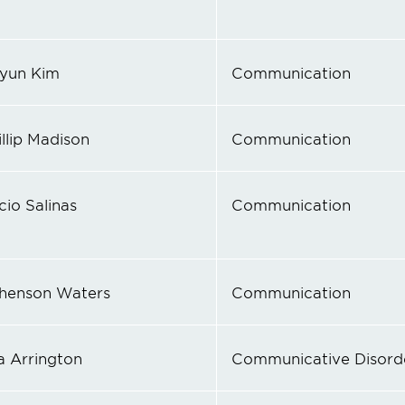
yun Kim
Communication
illip Madison
Communication
cio Salinas
Communication
henson Waters
Communication
a Arrington
Communicative Disord