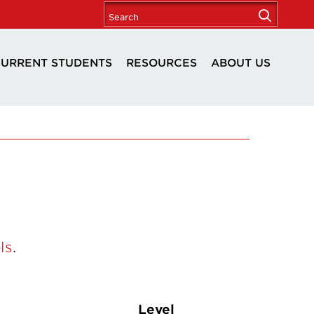
URRENT STUDENTS
RESOURCES
ABOUT US
ls
.
Level