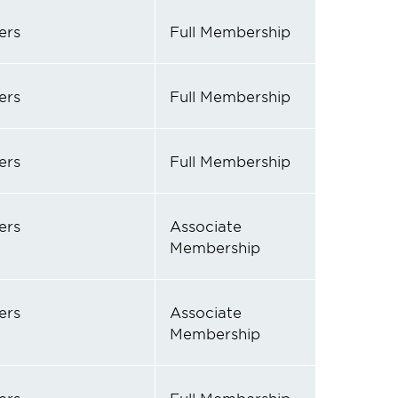
ers
Full Membership
ers
Full Membership
ers
Full Membership
ers
Associate
Membership
ers
Associate
Membership