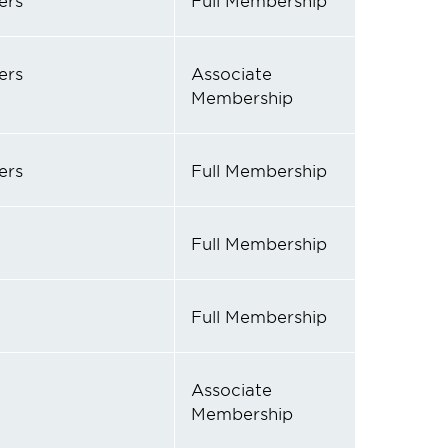
ers
Full Membership
ers
Associate
Membership
ers
Full Membership
Full Membership
Full Membership
Associate
Membership