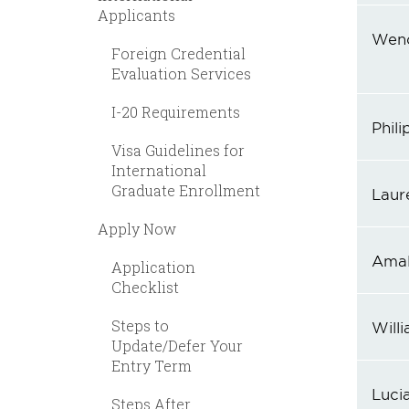
Applicants
Wen
Foreign Credential
Evaluation Services
I-20 Requirements
Phili
Visa Guidelines for
International
Graduate Enrollment
Laur
Apply Now
Amal
Application
Checklist
Steps to
Will
Update/Defer Your
Entry Term
Lucia
Steps After