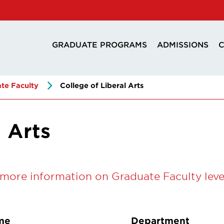
GRADUATE PROGRAMS
ADMISSIONS
C
te Faculty
College of Liberal Arts
l Arts
more information on Graduate Faculty leve
me
Department