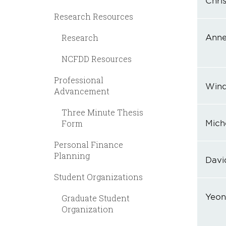
Chris
Research Resources
Anne
Research
NCFDD Resources
Professional
Wind
Advancement
Three Minute Thesis
Miche
Form
Personal Finance
Planning
Davi
Student Organizations
Yeon
Graduate Student
Organization