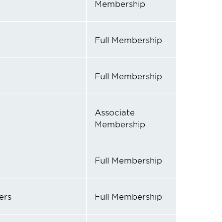
Membership
Full Membership
Full Membership
Associate
Membership
Full Membership
ers
Full Membership