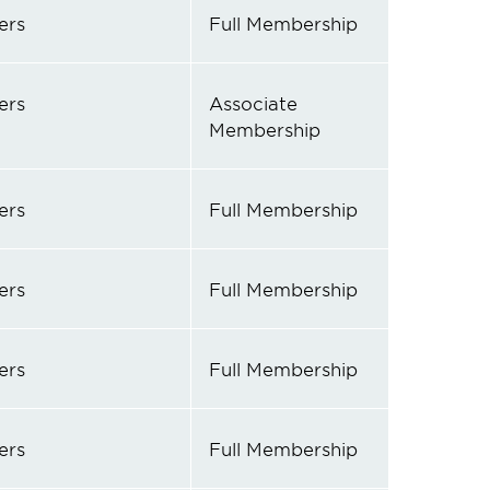
ers
Full Membership
ers
Associate
Membership
ers
Full Membership
ers
Full Membership
ers
Full Membership
ers
Full Membership