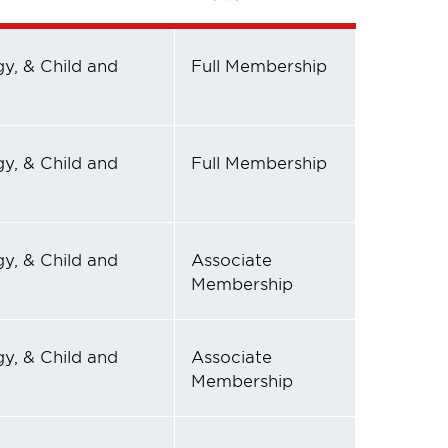
y, & Child and
Full Membership
y, & Child and
Full Membership
y, & Child and
Associate
Membership
y, & Child and
Associate
Membership