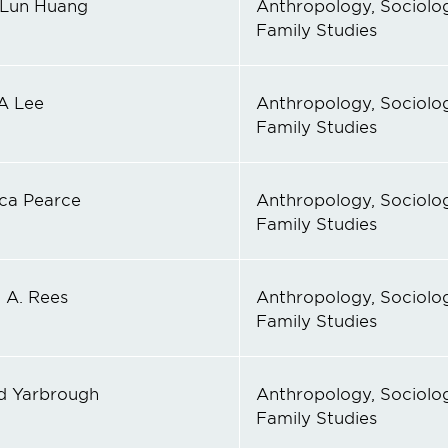
Lun Huang
Anthropology, Sociolog
Family Studies
A Lee
Anthropology, Sociolog
Family Studies
ica Pearce
Anthropology, Sociolog
Family Studies
 A. Rees
Anthropology, Sociolog
Family Studies
d Yarbrough
Anthropology, Sociolog
Family Studies