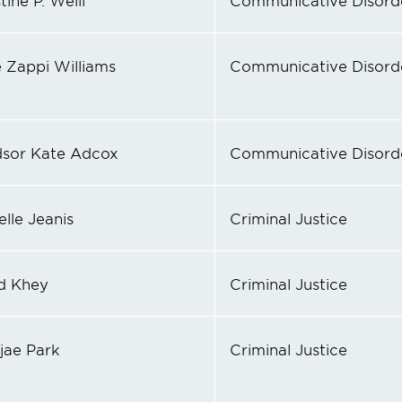
tine P. Weill
Communicative Disord
 Zappi Williams
Communicative Disord
sor Kate Adcox
Communicative Disord
lle Jeanis
Criminal Justice
d Khey
Criminal Justice
jae Park
Criminal Justice