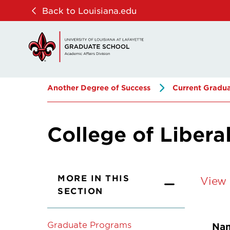
Skip
Skip
Back to Louisiana.edu
to
to
main
main
site
content
navigation
Another Degree of Success
Current Gradua
College of Libera
MORE IN THIS
View 
SECTION
Graduate Programs
Na