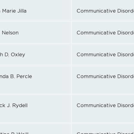
Marie Jilla
Communicative Disord
 Nelson
Communicative Disord
th D. Oxley
Communicative Disord
da B. Percle
Communicative Disord
ck J. Rydell
Communicative Disord