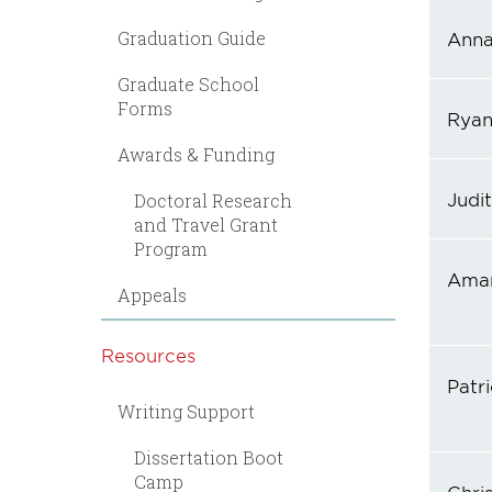
Graduation Guide
Anna 
Graduate School
Forms
Ryan
Awards & Funding
Judi
Doctoral Research
and Travel Grant
Program
Aman
Appeals
Resources
Patri
Writing Support
Dissertation Boot
Camp