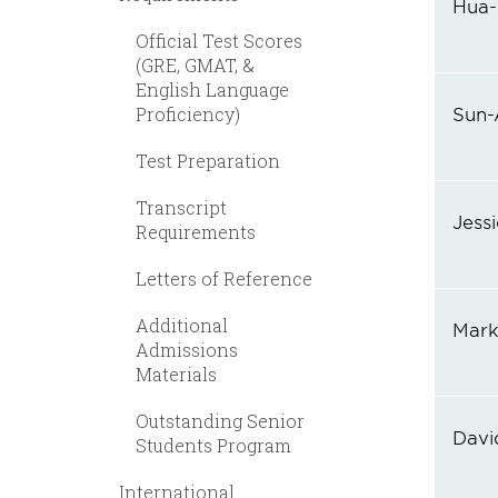
Hua-
Official Test Scores
(GRE, GMAT, &
English Language
Proficiency)
Sun-
Test Preparation
Transcript
Jess
Requirements
Letters of Reference
Additional
Mark
Admissions
Materials
Outstanding Senior
Davi
Students Program
International