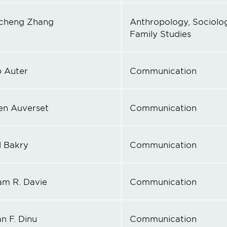
cheng Zhang
Anthropology, Sociolog
Family Studies
p Auter
Communication
en Auverset
Communication
 Bakry
Communication
iam R. Davie
Communication
n F. Dinu
Communication