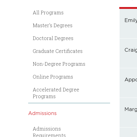
All Programs
Emil
Master's Degrees
Doctoral Degrees
Crai
Graduate Certificates
Non-Degree Programs
Online Programs
Appo
Accelerated Degree
Programs
Marg
Admissions
Admissions
Requirements