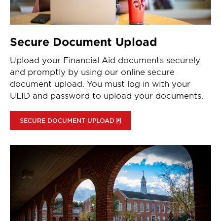
Secure Document Upload
Upload your Financial Aid documents securely
and promptly by using our online secure
document upload. You must log in with your
ULID and password to upload your documents.
SECURE DOCUMENT UPLOAD