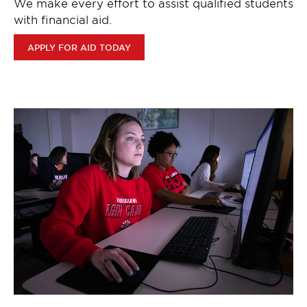
We make every effort to assist qualified students
with financial aid.
APPLY FOR AID TODAY