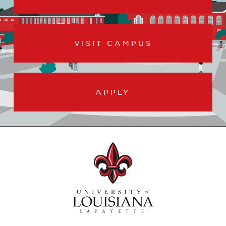
VISIT CAMPUS
APPLY