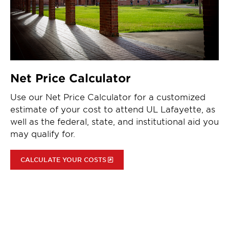
Net Price Calculator
Use our Net Price Calculator for a customized
estimate of your cost to attend UL Lafayette, as
well as the federal, state, and institutional aid you
may qualify for.
CALCULATE YOUR COSTS