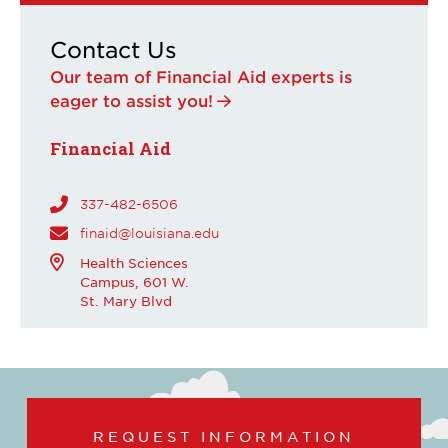
Contact Us
Our team of Financial Aid experts is
eager to assist you!
Financial Aid
337-482-6506
finaid@louisiana.edu
Health Sciences
Campus, 601 W.
St. Mary Blvd
REQUEST INFORMATION