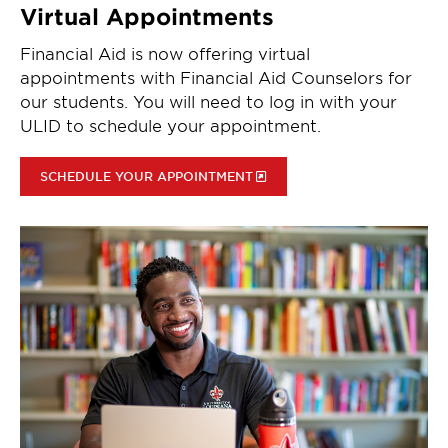
Virtual Appointments
Financial Aid is now offering virtual
appointments with Financial Aid Counselors for
our students. You will need to log in with your
ULID to schedule your appointment.
SCHEDULE YOUR APPOINTMENT