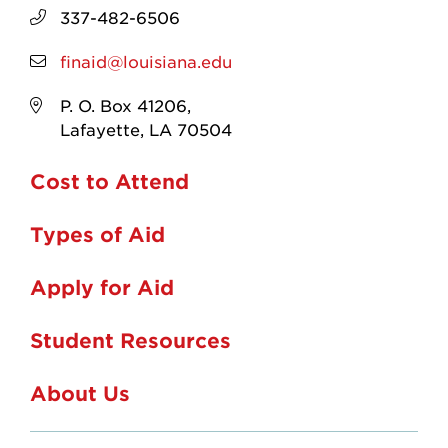
337-482-6506
finaid@louisiana.edu
P. O. Box 41206,
Lafayette, LA 70504
Cost to Attend
Types of Aid
Apply for Aid
Student Resources
About Us