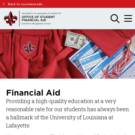
Skip
Skip
Back to Louisiana.edu
to
to
main
main
OPEN
OPE
THE
THE
site
content
SEARCH
MAIN
PANEL
MEN
navigation
Financial Aid
Providing a high-quality education at a very
reasonable rate for our students has always been
a hallmark of the University of Louisiana at
Lafayette.