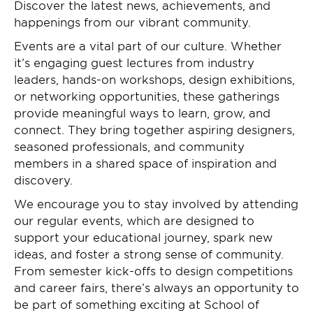
Discover the latest news, achievements, and
happenings from our vibrant community.
Events are a vital part of our culture. Whether
it’s engaging guest lectures from industry
leaders, hands-on workshops, design exhibitions,
or networking opportunities, these gatherings
provide meaningful ways to learn, grow, and
connect. They bring together aspiring designers,
seasoned professionals, and community
members in a shared space of inspiration and
discovery.
We encourage you to stay involved by attending
our regular events, which are designed to
support your educational journey, spark new
ideas, and foster a strong sense of community.
From semester kick-offs to design competitions
and career fairs, there’s always an opportunity to
be part of something exciting at School of