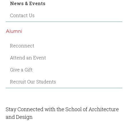
News & Events
Contact Us
Alumni
Reconnect
Attend an Event
Give a Gift
Recruit Our Students
Stay Connected with the School of Architecture
and Design