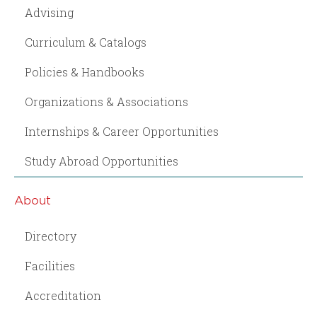
Advising
Curriculum & Catalogs
Policies & Handbooks
Organizations & Associations
Internships & Career Opportunities
Study Abroad Opportunities
About
Directory
Facilities
Accreditation