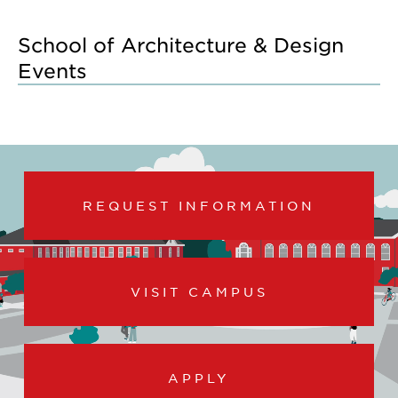
School of Architecture & Design
Events
REQUEST INFORMATION
VISIT CAMPUS
APPLY