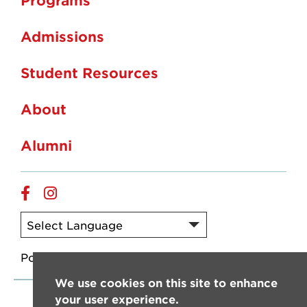
Admissions
Student Resources
About
Alumni
Facebook
Instagram
Powered by
Translate
We use cookies on this site to enhance
your user experience.