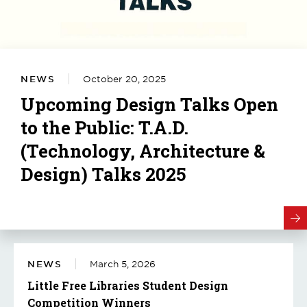
NEWS
October 20, 2025
Upcoming Design Talks Open
to the Public: T.A.D.
(Technology, Architecture &
Design) Talks 2025
NEWS
March 5, 2026
Little Free Libraries Student Design
Competition Winners