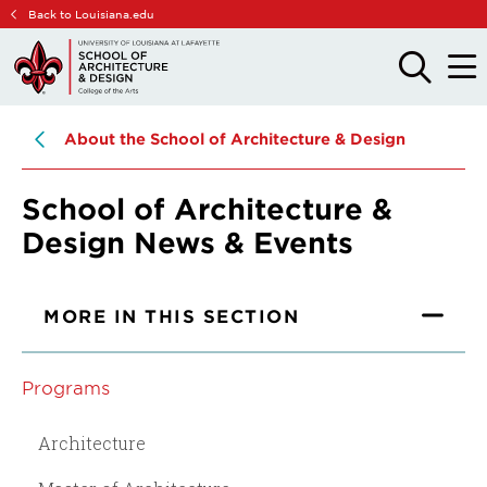
Skip
Skip
Back to Louisiana.edu
to
to
main
main
OPEN
OPE
THE
THE
site
content
SEARCH
MAIN
PANEL
MEN
navigation
About the School of Architecture & Design
School of Architecture &
Design News & Events
MORE IN THIS SECTION
Programs
Architecture