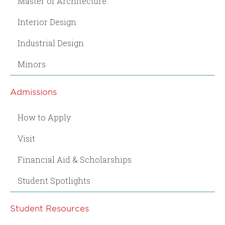
Master of Architecture
Interior Design
Industrial Design
Minors
Admissions
How to Apply
Visit
Financial Aid & Scholarships
Student Spotlights
Student Resources