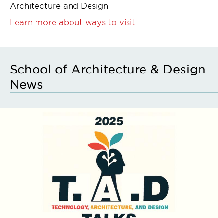
Architecture and Design.
Learn more about ways to visit
.
School of Architecture & Design
News