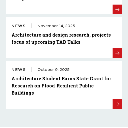
NEWS
November 14, 2025
Architecture and design research, projects
focus of upcoming TAD Talks
NEWS
October 9, 2025
Architecture Student Earns State Grant for
Research on Flood-Resilient Public
Buildings