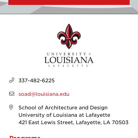
337-482-6225
soad@louisiana.edu
School of Architecture and Design
University of Louisiana at Lafayette
421 East Lewis Street, Lafayette, LA 70503
Programs