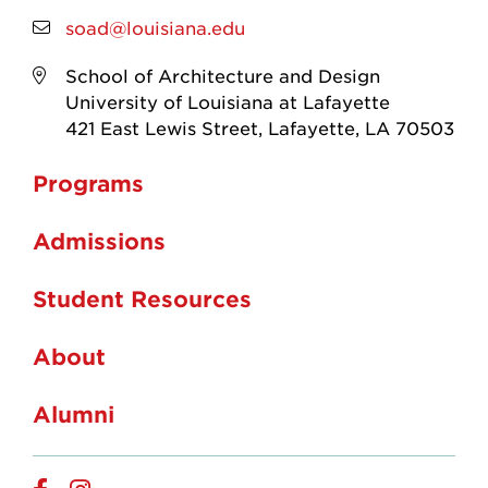
soad@louisiana.edu
School of Architecture and Design
University of Louisiana at Lafayette
421 East Lewis Street, Lafayette, LA 70503
Programs
Admissions
Student Resources
About
Alumni