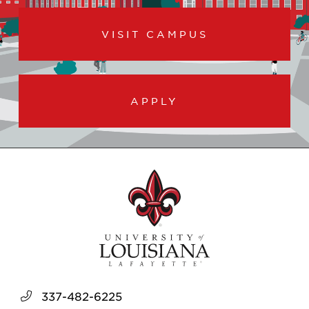
VISIT CAMPUS
APPLY
337-482-6225