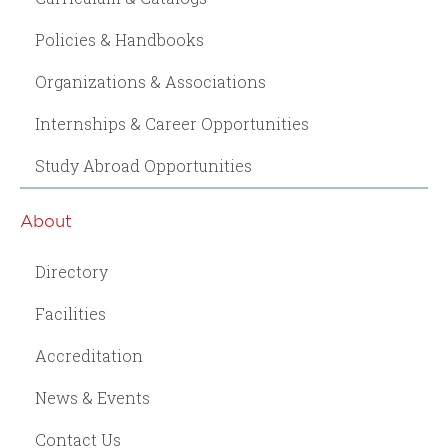
Policies & Handbooks
Organizations & Associations
Internships & Career Opportunities
Study Abroad Opportunities
About
Directory
Facilities
Accreditation
News & Events
Contact Us