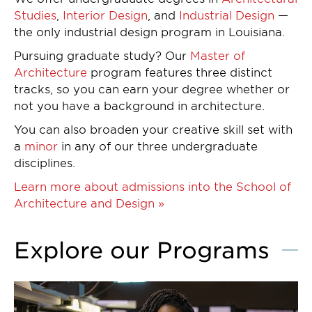
Studies
,
Interior Design
, and
Industrial Design
—
the only industrial design program in Louisiana.
Pursuing graduate study? Our
Master of
Architecture
program features three distinct
tracks, so you can earn your degree whether or
not you have a background in architecture.
You can also broaden your creative skill set with
a
minor
in any of our three undergraduate
disciplines.
Learn more about admissions into the School of
Architecture and Design »
Explore our Programs