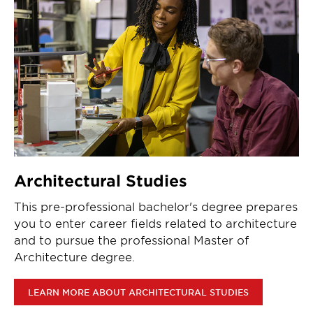
Architectural Studies
This pre-professional bachelor's degree prepares
you to enter career fields related to architecture
and to pursue the professional Master of
Architecture degree.
LEARN MORE ABOUT ARCHITECTURAL STUDIES