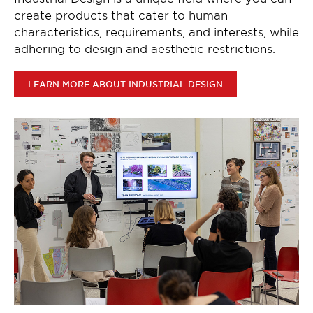
create products that cater to human
characteristics, requirements, and interests, while
adhering to design and aesthetic restrictions.
LEARN MORE ABOUT INDUSTRIAL DESIGN