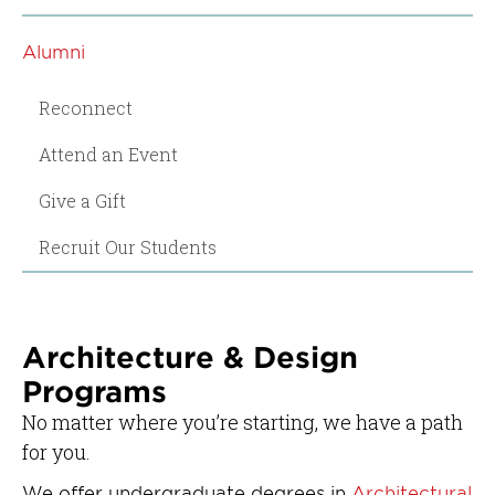
Alumni
Reconnect
Attend an Event
Give a Gift
Recruit Our Students
Architecture & Design
Programs
No matter where you’re starting, we have a path
for you.
We offer undergraduate degrees in
Architectural