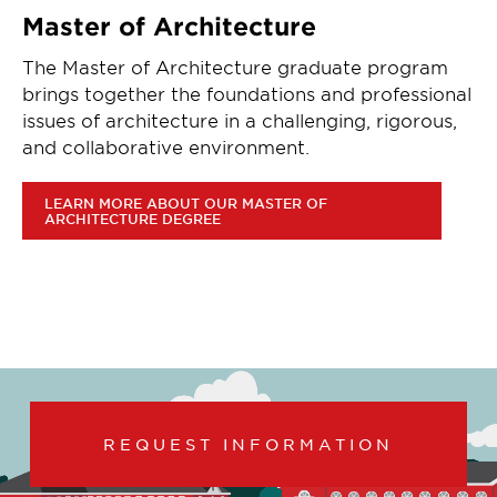
Master of Architecture
The Master of Architecture graduate program
brings together the foundations and professional
issues of architecture in a challenging, rigorous,
and collaborative environment.
LEARN MORE ABOUT OUR MASTER OF
ARCHITECTURE DEGREE
REQUEST INFORMATION