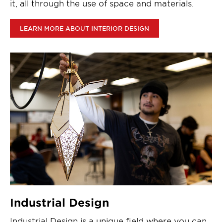
it, all through the use of space and materials.
LEARN MORE ABOUT INTERIOR DESIGN
Industrial Design
Industrial Design is a unique field where you can