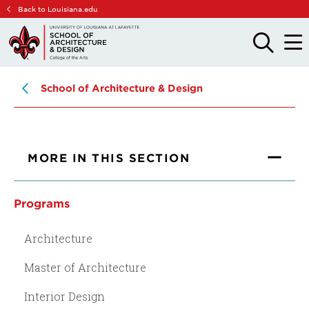
Skip
Skip
Back to Louisiana.edu
to
to
main
main
OPEN
OPE
THE
THE
site
content
SEARCH
MAIN
PANEL
MEN
navigation
School of Architecture & Design
MORE IN THIS SECTION
Programs
Architecture
Master of Architecture
Interior Design