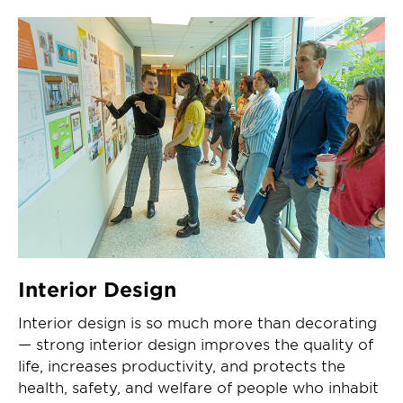
Interior Design
Interior design is so much more than decorating
— strong interior design improves the quality of
life, increases productivity, and protects the
health, safety, and welfare of people who inhabit