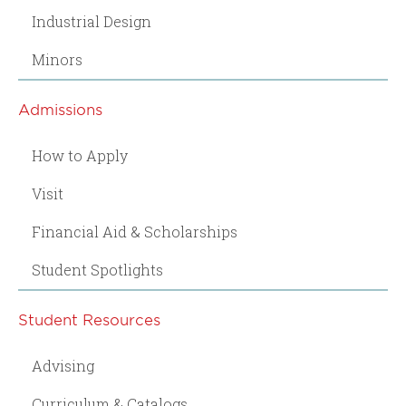
Industrial Design
Minors
Admissions
How to Apply
Visit
Financial Aid & Scholarships
Student Spotlights
Student Resources
Advising
Curriculum & Catalogs