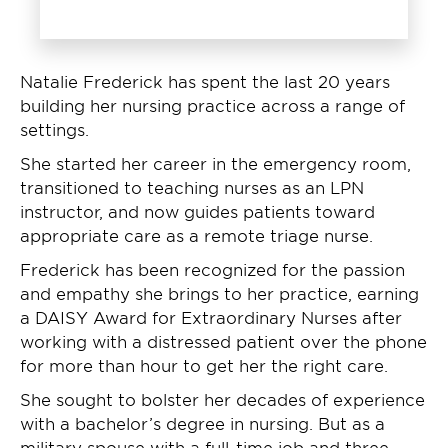
Natalie Frederick has spent the last 20 years
building her nursing practice across a range of
settings.
She started her career in the emergency room,
transitioned to teaching nurses as an LPN
instructor, and now guides patients toward
appropriate care as a remote triage nurse.
Frederick has been recognized for the passion
and empathy she brings to her practice, earning
a DAISY Award for Extraordinary Nurses after
working with a distressed patient over the phone
for more than hour to get her the right care.
She sought to bolster her decades of experience
with a bachelor’s degree in nursing. But as a
military spouse with a full-time job and three