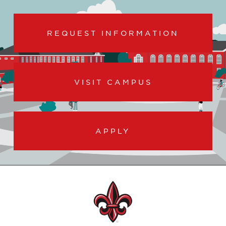
REQUEST INFORMATION
VISIT CAMPUS
APPLY