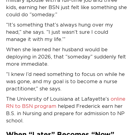
kids, earning her BSN just felt like something she
could do “someday.”
“It’s something that’s always hung over my
head,” she says. “I just wasn’t sure I could
manage it with my life.’”
When she learned her husband would be
deploying in 2026, that “someday” suddenly felt
more immediate.
“I knew I’d need something to focus on while he
was gone, and my goal is to become a nurse
practitioner,” she says.
The University of Louisiana at Lafayette’s
online
RN to BSN program
helped Frederick earn her
B.S. in Nursing and prepare for admission to NP
school.
When “Later” Becomes “Now”