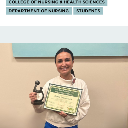
COLLEGE OF NURSING & HEALTH SCIENCES
DEPARTMENT OF NURSING
STUDENTS