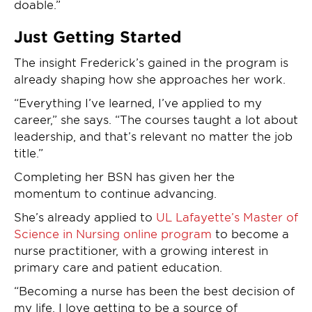
doable.”
Just Getting Started
The insight Frederick’s gained in the program is
already shaping how she approaches her work.
“Everything I’ve learned, I’ve applied to my
career,” she says. “The courses taught a lot about
leadership, and that’s relevant no matter the job
title.”
Completing her BSN has given her the
momentum to continue advancing.
She’s already applied to
UL Lafayette’s Master of
Science in Nursing online program
to become a
nurse practitioner, with a growing interest in
primary care and patient education.
“Becoming a nurse has been the best decision of
my life. I love getting to be a source of