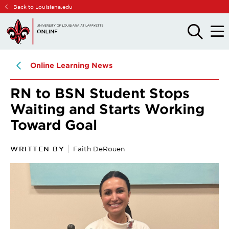
Skip
Skip
Back to Louisiana.edu
to
to
main
main
OPEN
OPE
THE
THE
site
content
SEARCH
MAIN
PANEL
MEN
navigation
Online Learning News
RN to BSN Student Stops
Waiting and Starts Working
Toward Goal
WRITTEN BY
Faith DeRouen