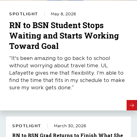
SPOTLIGHT
May 8, 2026
RN to BSN Student Stops
Waiting and Starts Working
Toward Goal
“It's been amazing to go back to school
without worrying about travel time. UL
Lafayette gives me that flexibility. I'm able to
find the time that fits in my schedule to make
sure my work gets done.”
SPOTLIGHT
March 30, 2026
RN to BSN Grad Returns to Finish What She