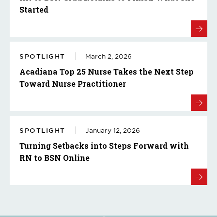
Started
SPOTLIGHT
March 2, 2026
Acadiana Top 25 Nurse Takes the Next Step
Toward Nurse Practitioner
SPOTLIGHT
January 12, 2026
Turning Setbacks into Steps Forward with
RN to BSN Online