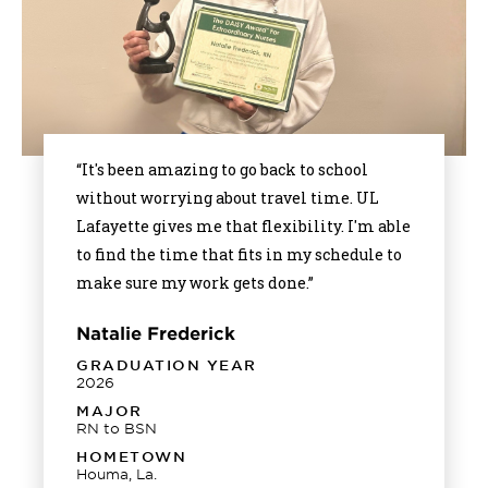
“It's been amazing to go back to school
without worrying about travel time. UL
Lafayette gives me that flexibility. I'm able
to find the time that fits in my schedule to
make sure my work gets done.”
Natalie Frederick
GRADUATION YEAR
2026
MAJOR
RN to BSN
HOMETOWN
Houma, La.