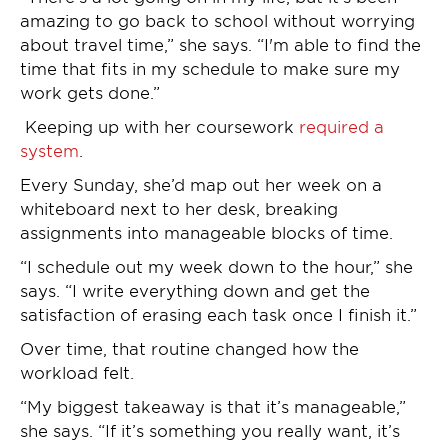
amazing to go back to school without worrying
about travel time,” she says. “I'm able to find the
time that fits in my schedule to make sure my
work gets done.”
Keeping up with her coursework
required a
system
.
Every Sunday, she’d map out her week on a
whiteboard next to her desk, breaking
assignments into manageable blocks of time.
“I schedule out my week down to the hour,” she
says. “I write everything down and get the
satisfaction of erasing each task once I finish it.”
Over time, that routine changed how the
workload felt.
“My biggest takeaway is that it’s manageable,”
she says. “If it’s something you really want, it’s