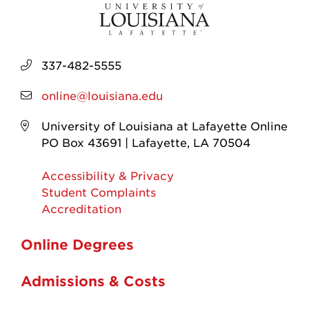
337-482-5555
online@louisiana.edu
University of Louisiana at Lafayette Online
PO Box 43691 | Lafayette, LA 70504
Accessibility & Privacy
Student Complaints
Accreditation
Online Degrees
Admissions & Costs