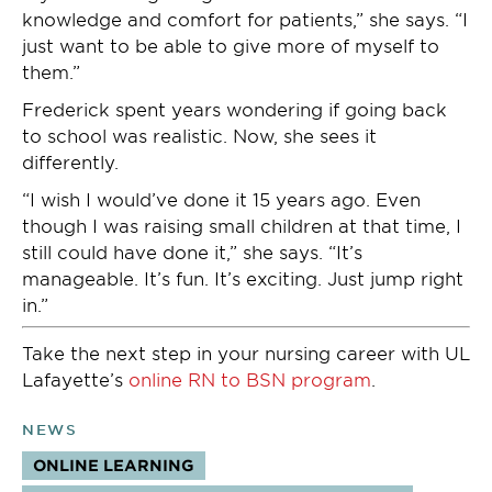
knowledge and comfort for patients,” she says. “I
just want to be able to give more of myself to
them.”
Frederick spent years wondering if going back
to school was realistic. Now, she sees it
differently.
“I wish I would’ve done it 15 years ago. Even
though I was raising small children at that time, I
still could have done it,” she says. “It’s
manageable. It’s fun. It’s exciting. Just jump right
in.”
Take the next step in your nursing career with UL
Lafayette’s
online RN to BSN program
.
NEWS
ONLINE LEARNING