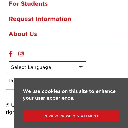
For Students
Request Information
About Us
Online
Online
Facebook
Instagram
Powered by
Translate
We use cookies on this site to enhance
your user experience.
© University of Louisiana at Lafayette. All
rights reserved.
REVIEW PRIVACY STATEMENT