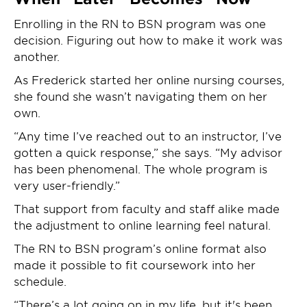
Enrolling in the RN to BSN program was one
decision. Figuring out how to make it work was
another.
As Frederick started her online nursing courses,
she found she wasn’t navigating them on her
own.
“Any time I’ve reached out to an instructor, I’ve
gotten a quick response,” she says. “My advisor
has been phenomenal. The whole program is
very user-friendly.”
That support from faculty and staff alike made
the adjustment to online learning feel natural.
The RN to BSN program’s online format also
made it possible to fit coursework into her
schedule.
“There’s a lot going on in my life, but it's been