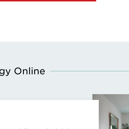
gy Online