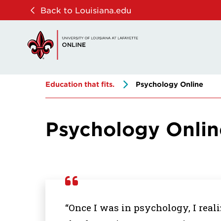
Skip
Skip
Back to Louisiana.edu
to
to
main
main
site
content
navigation
Education that fits.
Psychology Online
Psychology Onlin
“Once I was in psychology, I real