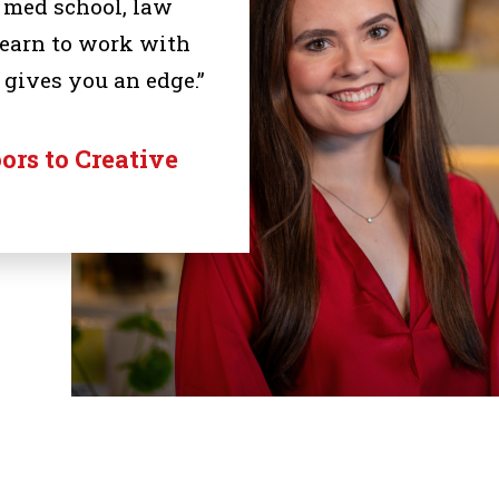
, med school, law
 learn to work with
 gives you an edge.”
rs to Creative