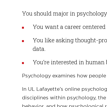
You should major in psychology 
You want a career centered 
You like asking thought-pr
data.
You’re interested in human 
Psychology examines how people t
In UL Lafayette’s online psycholog
disciplines within psychology, th
behavior, and how psychological 