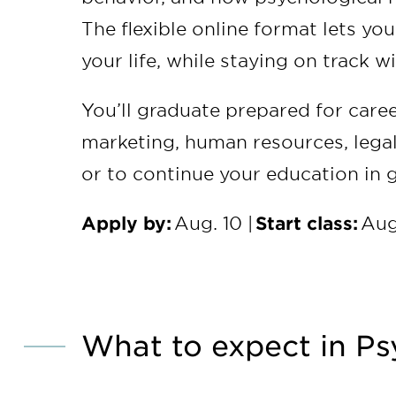
The flexible online format lets yo
your life, while staying on track 
You’ll graduate prepared for caree
marketing, human resources, legal
or to continue your education in 
Apply by:
Aug. 10 |
Start class:
Aug
What to expect in Ps