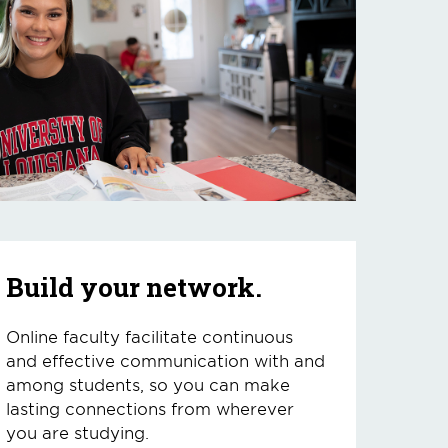
Build your network.
Online faculty facilitate continuous
and effective communication with and
among students, so you can make
lasting connections from wherever
you are studying.