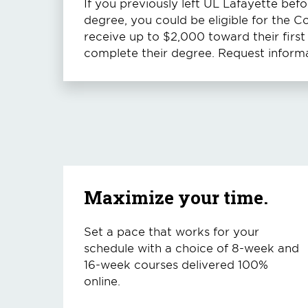
If you previously left UL Lafayette bef
degree, you could be eligible for the 
receive up to $2,000 toward their firs
complete their degree. Request informa
Maximize your time.
Set a pace that works for your
schedule with a choice of 8-week and
16-week courses delivered 100%
online.