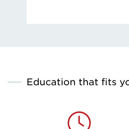
Education that fits y