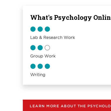
What's Psychology Onlin
Lab & Research Work
Group Work
Writing
LEARN MORE ABOUT THE PSYCHOLO