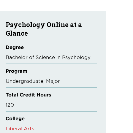
Psychology Online at a
Glance
Degree
Bachelor of Science in Psychology
Program
Undergraduate
Major
Total Credit Hours
120
College
Liberal Arts