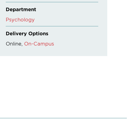
Department
Psychology
Delivery Options
Online
On-Campus