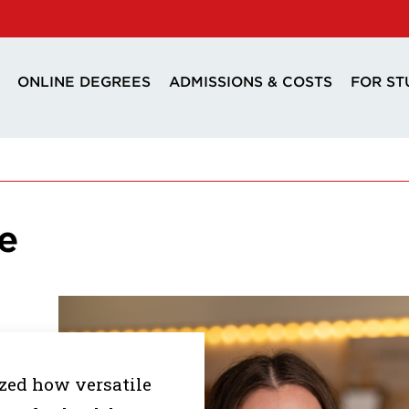
ONLINE DEGREES
ADMISSIONS & COSTS
FOR ST
e
ized how versatile