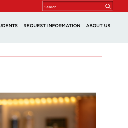
UDENTS
REQUEST INFORMATION
ABOUT US