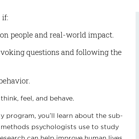
if:
on people and real-world impact.
ovoking questions and following the
behavior.
hink, feel, and behave.
y program, you’ll learn about the sub-
e methods psychologists use to study
research can help improve human lives.