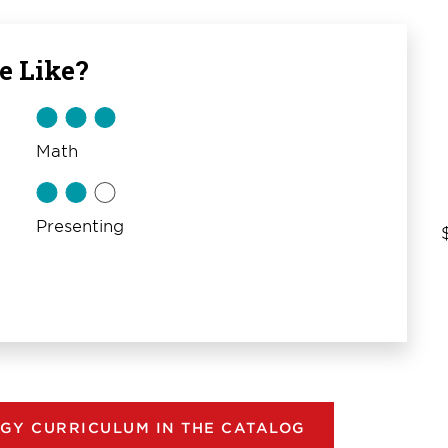
e Like?
Math
Presenting
GY CURRICULUM IN THE CATALOG