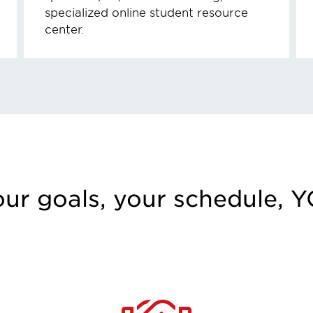
specialized online student resource
center.
our goals, your schedule, 