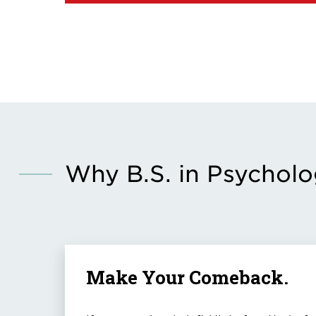
Why B.S. in Psycholo
Make Your Comeback.