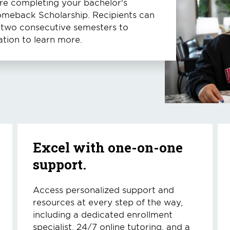
ore completing your bachelor's
Comeback Scholarship. Recipients can
t two consecutive semesters to
tion to learn more.
Excel with one-on-one
support.
Access personalized support and
resources at every step of the way,
including a dedicated enrollment
specialist, 24/7 online tutoring, and a