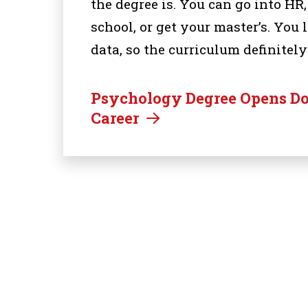
the degree is. You can go into HR
school, or get your master’s. You
data, so the curriculum definitely
Psychology Degree Opens Doo
Career