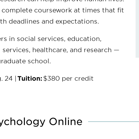
u complete coursework at times that fit
with deadlines and expectations.
rs in social services, education,
 services, healthcare, and research —
graduate school.
. 24 |
Tuition:
$380 per credit
ychology Online