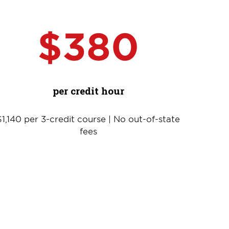
$380
per credit hour
$1,140 per 3-credit course | No out-of-state
fees