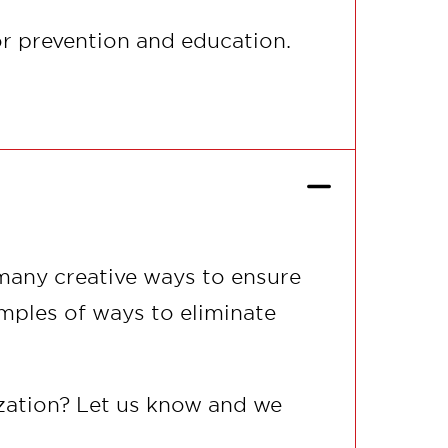
or prevention and education.
 many creative ways to ensure
mples of ways to eliminate
ization? Let us know and we