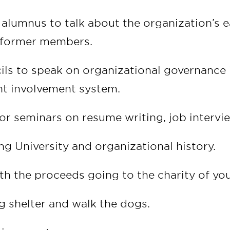
alumnus to talk about the organization’s ea
t former members.
cils to speak on organizational governance 
nt involvement system.
or seminars on resume writing, job interview
ing University and organizational history.
th the proceeds going to the charity of you
og shelter and walk the dogs.