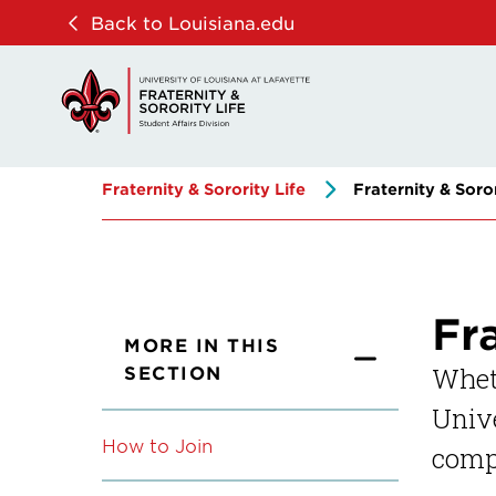
Skip
Skip
Back to Louisiana.edu
to
to
main
main
site
content
navigation
Fraternity & Sorority Life
Fraternity & Soro
Fr
MORE IN THIS
SECTION
Wheth
Unive
How to Join
compl