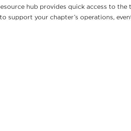
resource hub provides quick access to the t
to support your chapter’s operations, ev