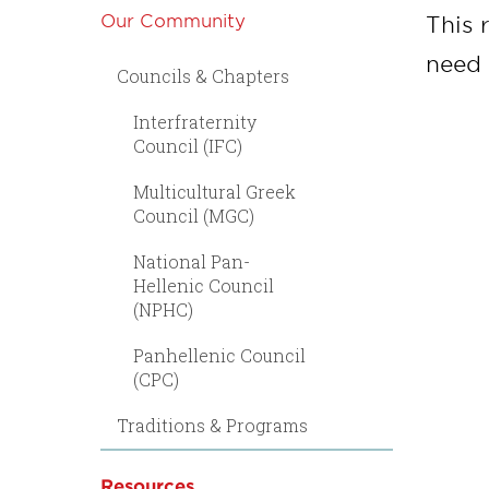
Our Community
This 
need 
Councils & Chapters
Interfraternity
Council (IFC)
Multicultural Greek
Council (MGC)
National Pan-
Hellenic Council
(NPHC)
Panhellenic Council
(CPC)
Traditions & Programs
Resources