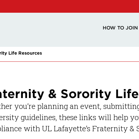
HOW TO JOIN
rity Life Resources
aternity & Sorority Lif
er you’re planning an event, submitting
rsity guidelines, these links will help y
iance with UL Lafayette’s Fraternity & S