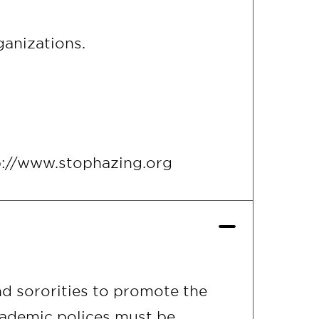
ganizations.
tp://www.stophazing.org
d sororities to promote the
cademic polices must be