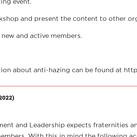
ing event.
kshop and present the content to other or
h new and active members.
tion about anti-hazing can be found at ht
2022)
ent and Leadership expects fraternities an
embers. With this in mind the following a