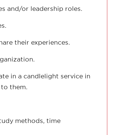
 and/or leadership roles.
s.
are their experiences.
rganization.
e in a candlelight service in
 to them.
 study methods, time