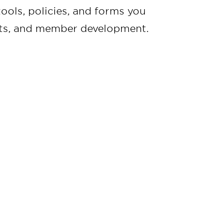
ools, policies, and forms you
ents, and member development.