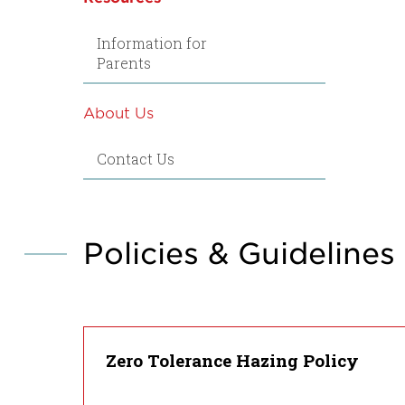
Information for
Parents
About Us
Contact Us
Policies & Guidelines
Zero Tolerance Hazing Policy