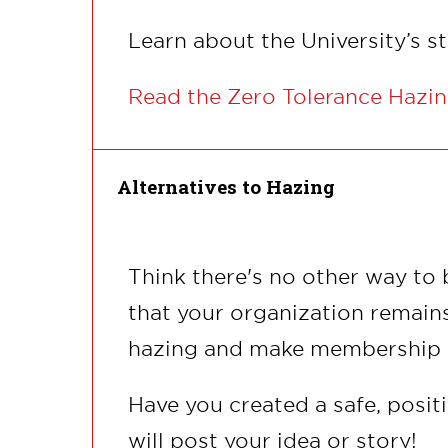
Learn about the University’s s
Read the Zero Tolerance Hazin
Alternatives to Hazing
Think there's no other way to
that your organization remain
hazing and make membership a 
Have you created a safe, posit
will post your idea or story!