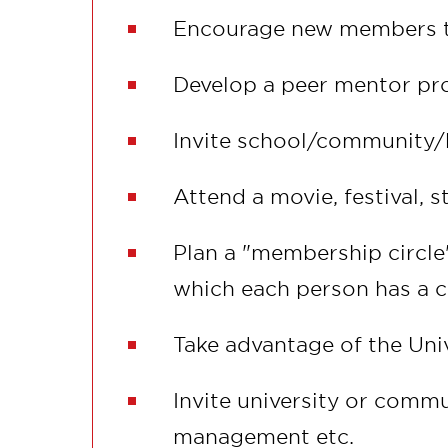
Encourage new members to 
Develop a peer mentor pro
Invite school/community/b
Attend a movie, festival, s
Plan a "membership circle
which each person has a 
Take advantage of the Univ
Invite university or commu
management etc.