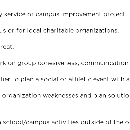
y service or campus improvement project.
s or for local charitable organizations.
reat.
ork on group cohesiveness, communication a
r to plan a social or athletic event with 
organization weaknesses and plan solution
 school/campus activities outside of the o