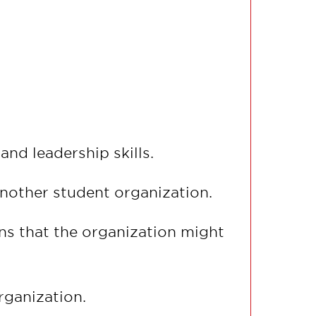
nd leadership skills.
another student organization.
s that the organization might
rganization.