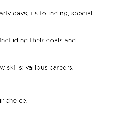
rly days, its founding, special
including their goals and
 skills; various careers.
r choice.