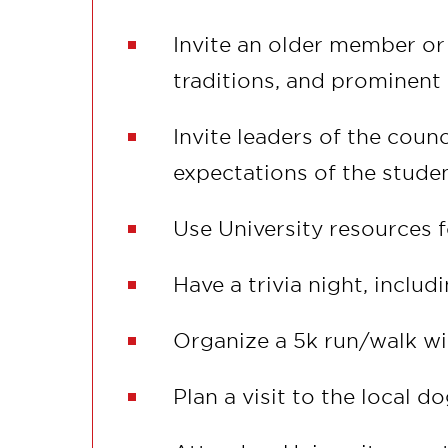
Invite an older member or 
traditions, and prominen
Invite leaders of the coun
expectations of the stude
Use University resources f
Have a trivia night, includ
Organize a 5k run/walk wi
Plan a visit to the local d