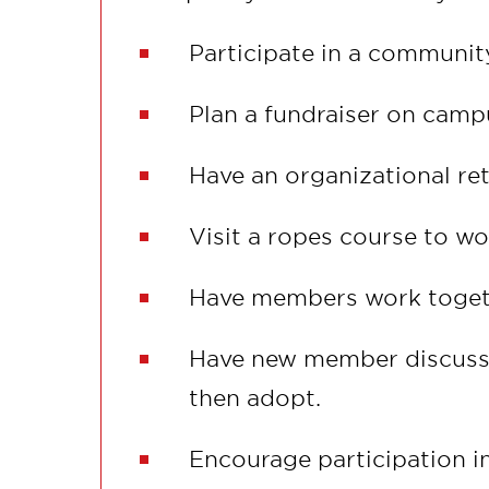
Participate in a communit
Plan a fundraiser on campu
Have an organizational ret
Visit a ropes course to w
Have members work togethe
Have new member discuss 
then adopt.
Encourage participation in