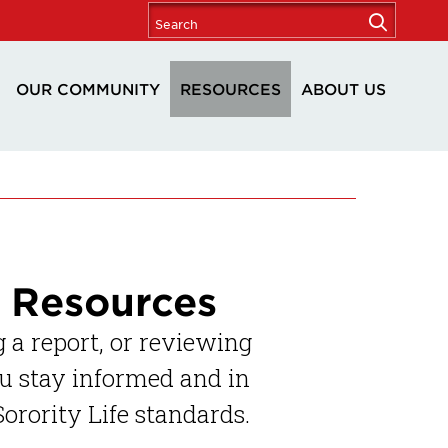
OUR COMMUNITY
RESOURCES
ABOUT US
e Resources
 a report, or reviewing
ou stay informed and in
orority Life standards.