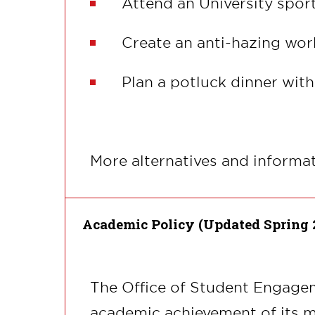
Attend an University sport
Create an anti-hazing wor
Plan a potluck dinner wit
More alternatives and informa
Academic Policy (Updated Spring 
The Office of Student Engagem
academic achievement of its m