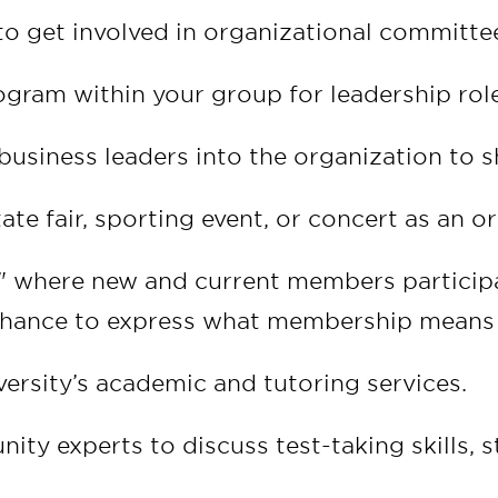
get involved in organizational committees
gram within your group for leadership role
usiness leaders into the organization to sh
tate fair, sporting event, or concert as an o
" where new and current members participat
chance to express what membership means
ersity’s academic and tutoring services.
nity experts to discuss test-taking skills,