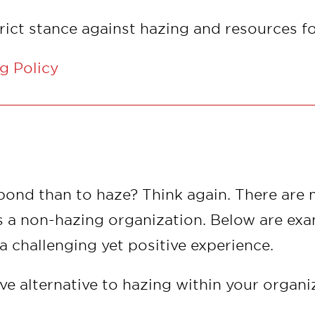
trict stance against hazing and resources f
g Policy
 bond than to haze? Think again. There are
s a non-hazing organization. Below are exa
challenging yet positive experience.
ive alternative to hazing within your organ