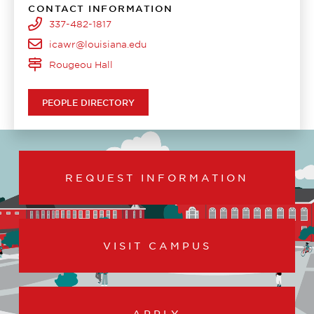
CONTACT INFORMATION
337-482-1817
icawr@louisiana.edu
Rougeou Hall
PEOPLE DIRECTORY
REQUEST INFORMATION
VISIT CAMPUS
APPLY