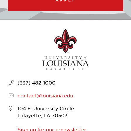
(337) 482-1000
contact@louisiana.edu
104 E. University Circle
Lafayette, LA 70503
Sign up for our e-newsletter