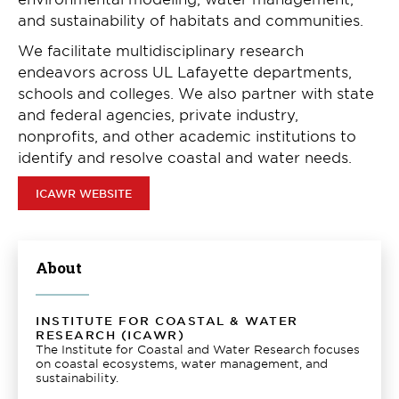
and sustainability of habitats and communities.
We facilitate multidisciplinary research
endeavors across UL Lafayette departments,
schools and colleges. We also partner with state
and federal agencies, private industry,
nonprofits, and other academic institutions to
identify and resolve coastal and water needs.
ICAWR WEBSITE
About
INSTITUTE FOR COASTAL & WATER
RESEARCH (ICAWR)
The Institute for Coastal and Water Research focuses
on coastal ecosystems, water management, and
sustainability.