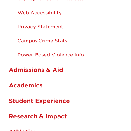
Web Accessibility
Privacy Statement
Campus Crime Stats
Power-Based Violence Info
Admissions & Aid
Academics
Student Experience
Research & Impact