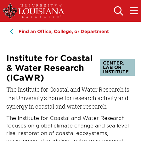
Skip
Skip
to
to
OPEN
OPE
THE
THE
main
main
SEARCH
MAIN
PANEL
MEN
site
content
Find an Office, College, or Department
navigation
Institute for Coastal
CENTER,
& Water Research
LAB OR
INSTITUTE
(ICaWR)
The Institute for Coastal and Water Research is
the University's home for research activity and
synergy in coastal and water research.
The Institute for Coastal and Water Research
focuses on global climate change and sea level
rise, restoration of coastal ecosystems,
environmental modeling, water management,