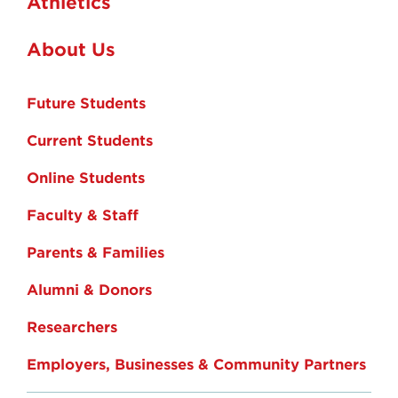
Athletics
About Us
Future Students
Current Students
Online Students
Faculty & Staff
Parents & Families
Alumni & Donors
Researchers
Employers, Businesses & Community Partners