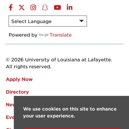
Facebook
Twitter
Instagram
Snapchat
YouTube
LinkedIn
Powered by
Translate
© 2026 University of Louisiana at Lafayette.
All rights reserved.
Apply Now
Directory
News
We use cookies on this site to enhance
your user experience.
Events