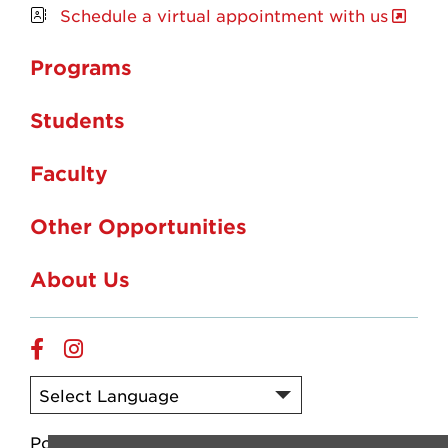
Schedule a virtual appointment with us
Programs
Students
Faculty
Other Opportunities
About Us
Facebook
Instagram
Powered by
Translate