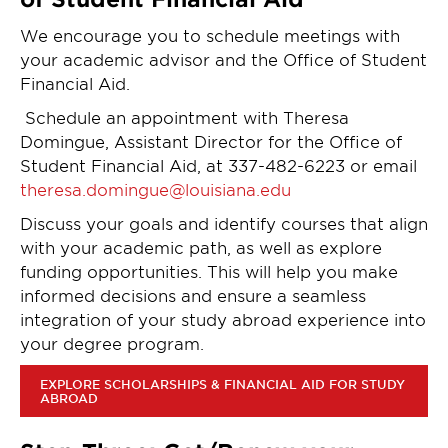
We encourage you to schedule meetings with
your academic advisor and the Office of Student
Financial Aid.
Schedule an appointment with Theresa
Domingue, Assistant Director for the Office of
Student Financial Aid, at 337-482-6223 or email
theresa.domingue@louisiana.edu
Discuss your goals and identify courses that align
with your academic path, as well as explore
funding opportunities. This will help you make
informed decisions and ensure a seamless
integration of your study abroad experience into
your degree program.
EXPLORE SCHOLARSHIPS & FINANCIAL AID FOR STUDY
ABROAD