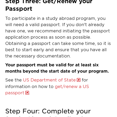
Step Three: Get/Renew your
Passport
To participate in a study abroad program, you
will need a valid passport. If you don't already
have one, we recommend initiating the passport
application process as soon as possible.
Obtaining a passport can take some time, so it is
best to start early and ensure that you have all
the necessary documentation.
Your passport must be valid for at least six
months beyond the start date of your program.
See the
US Department of State
for
information on how to
get/renew a US
passport
.
Step Four: Complete your