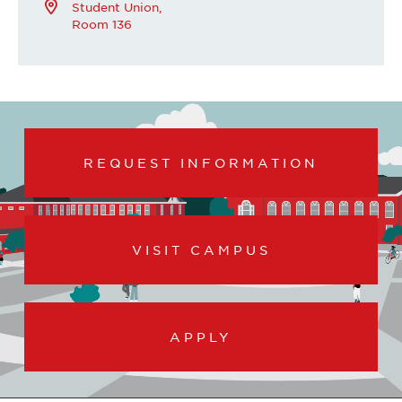
Student Union,
Room 136
REQUEST INFORMATION
VISIT CAMPUS
APPLY