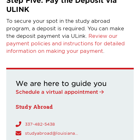
ULINK
To secure your spot in the study abroad
program, a deposit is required. You can make
the deposit payment via ULink.
Review our
payment policies and instructions for detailed
information on making your payment
.
We are here to guide you
Schedule a virtual appointment
Study Abroad
337-482-5438
studyabroad@louisiana.edu