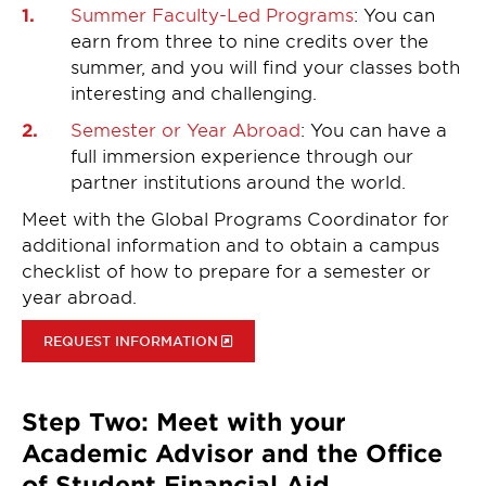
Summer Faculty-Led Programs
: You can
earn from three to nine credits over the
summer, and you will find your classes both
interesting and challenging.
Semester or Year Abroad
: You can have a
full immersion experience through our
partner institutions around the world.
Meet with the Global Programs Coordinator for
additional information and to obtain a campus
checklist of how to prepare for a semester or
year abroad.
REQUEST INFORMATION
Step Two: Meet with your
Academic Advisor and the Office
of Student Financial Aid