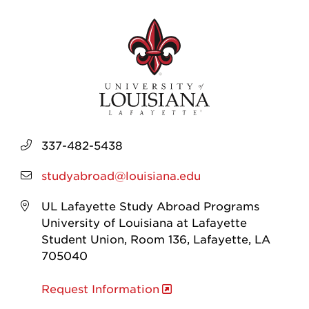
337-482-5438
studyabroad@louisiana.edu
UL Lafayette Study Abroad Programs
University of Louisiana at Lafayette
Student Union, Room 136, Lafayette, LA
705040
Request Information