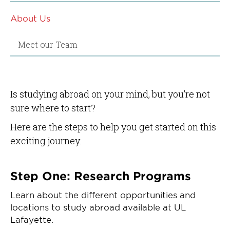
About Us
Meet our Team
Is studying abroad on your mind, but you’re not
sure where to start?
Here are the steps to help you get started on this
exciting journey.
Step One: Research Programs
Learn about the different opportunities and
locations to study abroad available at UL
Lafayette.