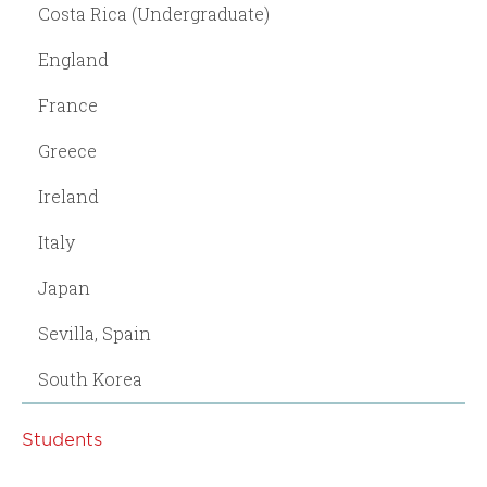
Costa Rica (Undergraduate)
England
France
Greece
Ireland
Italy
Japan
Sevilla, Spain
South Korea
Students