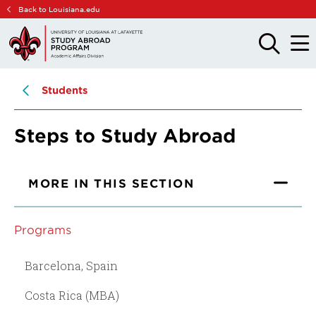
Skip
Skip
Back to Louisiana.edu
to
to
main
main
OPEN
OPE
THE
THE
site
content
SEARCH
MAIN
PANEL
MEN
navigation
Students
Steps to Study Abroad
MORE IN THIS SECTION
Programs
Barcelona, Spain
Costa Rica (MBA)