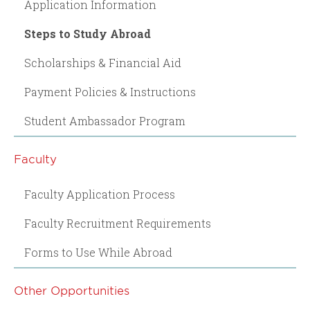
Application Information
Steps to Study Abroad
Scholarships & Financial Aid
Payment Policies & Instructions
Student Ambassador Program
Faculty
Faculty Application Process
Faculty Recruitment Requirements
Forms to Use While Abroad
Other Opportunities