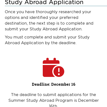
Study Abroad Application
Once you have thoroughly researched your
options and identified your preferred
destination, the next step is to complete and
submit your Study Abroad Application.
You must complete and submit your Study
Abroad Application by the deadline.
Deadline: December 16
The deadline to submit applications for the
Summer Study Abroad Program is December
16th.