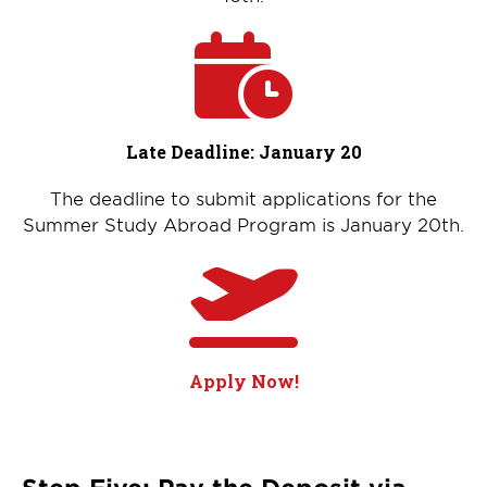
Late Deadline: January 20
The deadline to submit applications for the
Summer Study Abroad Program is January 20th.
Apply Now!
Step Five: Pay the Deposit via