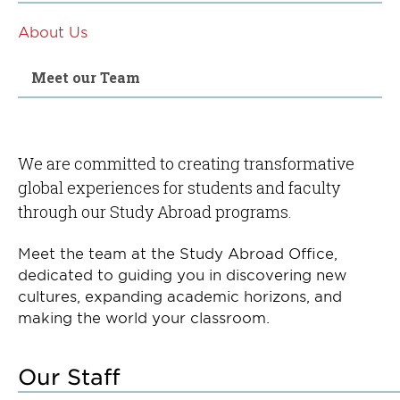
About Us
Meet our Team
We are committed to creating transformative
global experiences for students and faculty
through our Study Abroad programs.
Meet the team at the Study Abroad Office,
dedicated to guiding you in discovering new
cultures, expanding academic horizons, and
making the world your classroom.
Our Staff