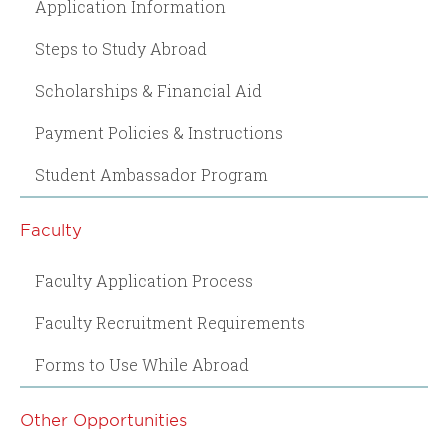
Application Information
Steps to Study Abroad
Scholarships & Financial Aid
Payment Policies & Instructions
Student Ambassador Program
Faculty
Faculty Application Process
Faculty Recruitment Requirements
Forms to Use While Abroad
Other Opportunities