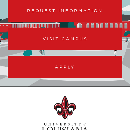
REQUEST INFORMATION
VISIT CAMPUS
APPLY