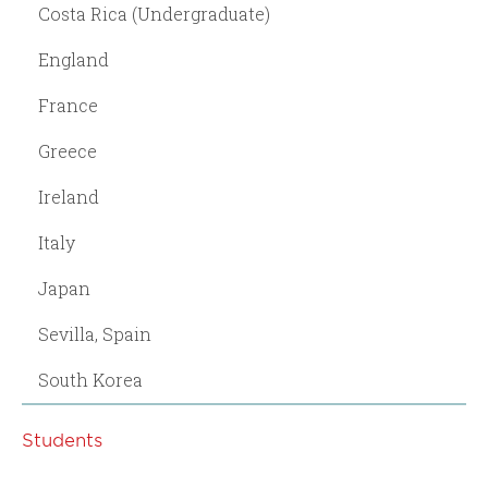
Costa Rica (Undergraduate)
England
France
Greece
Ireland
Italy
Japan
Sevilla, Spain
South Korea
Students