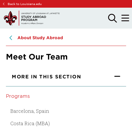
Skip
Skip
Back to Louisiana.edu
to
to
main
main
OPEN
OPE
THE
THE
site
content
SEARCH
MAIN
PANEL
MEN
navigation
About Study Abroad
Meet Our Team
MORE IN THIS SECTION
Programs
Barcelona, Spain
Costa Rica (MBA)