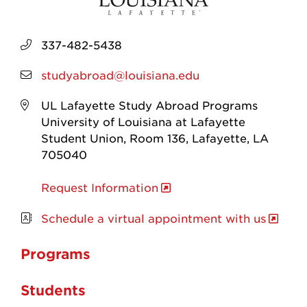
337-482-5438
studyabroad@louisiana.edu
UL Lafayette Study Abroad Programs
University of Louisiana at Lafayette
Student Union, Room 136, Lafayette, LA
705040
Request Information
Schedule a virtual appointment with us
Programs
Students