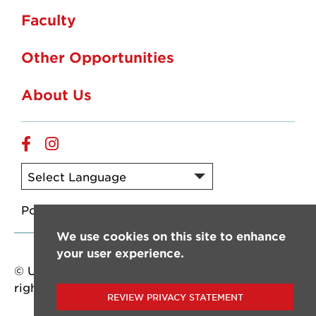
Faculty
Other Opportunities
About Us
Facebook
Instagram
Powered by
Translate
We use cookies on this site to enhance
your user experience.
© University of Louisiana at Lafayette. All
rights reserved.
REVIEW PRIVACY STATEMENT