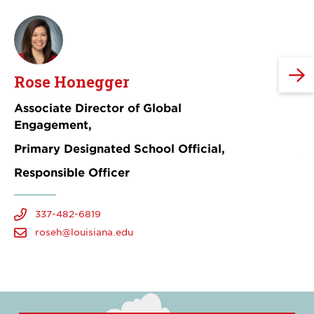
Rose Honegger
Z
Associate Director of Global
Gl
Engagement,
Primary Designated School Official,
Responsible Officer
337-482-6819
roseh@louisiana.edu