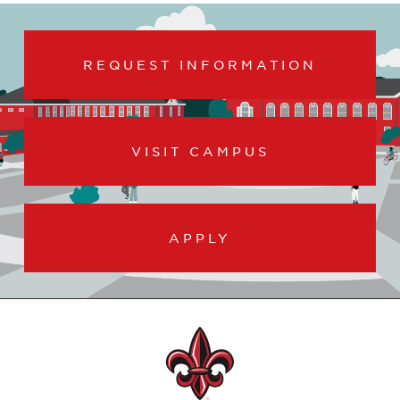
REQUEST INFORMATION
VISIT CAMPUS
APPLY