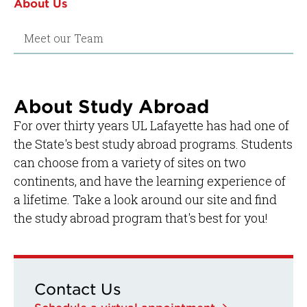
About Us
Meet our Team
About Study Abroad
For over thirty years UL Lafayette has had one of
the State's best study abroad programs. Students
can choose from a variety of sites on two
continents, and have the learning experience of
a lifetime. Take a look around our site and find
the study abroad program that's best for you!
Contact Us
Schedule a virtual appointment