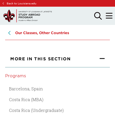
Skip
Skip
Back to Louisiana.edu
to
to
main
main
OPEN
OPE
THE
THE
site
content
SEARCH
MAIN
PANEL
MEN
navigation
Our Classes, Other Countries
MORE IN THIS SECTION
Programs
Barcelona, Spain
Costa Rica (MBA)
Costa Rica (Undergraduate)