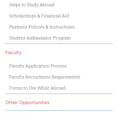
Steps to Study Abroad
Scholarships & Financial Aid
Payment Policies & Instructions
Student Ambassador Program
Faculty
Faculty Application Process
Faculty Recruitment Requirements
Forms to Use While Abroad
Other Opportunities