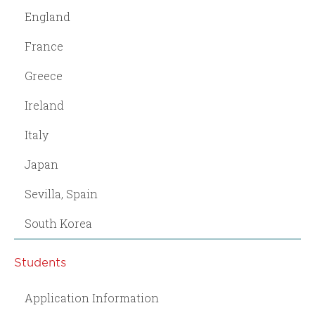
England
France
Greece
Ireland
Italy
Japan
Sevilla, Spain
South Korea
Students
Application Information