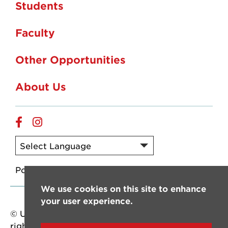
Students
Faculty
Other Opportunities
About Us
Facebook
Instagram
Powered by
Translate
We use cookies on this site to enhance
your user experience.
© University of Louisiana at Lafayette. All
rights reserved.