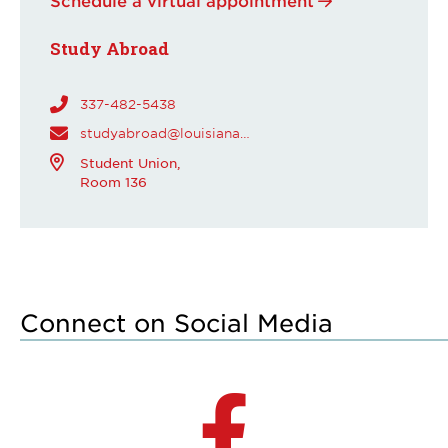
Study Abroad
337-482-5438
studyabroad@louisiana.edu
Student Union,
Room 136
Connect on Social Media