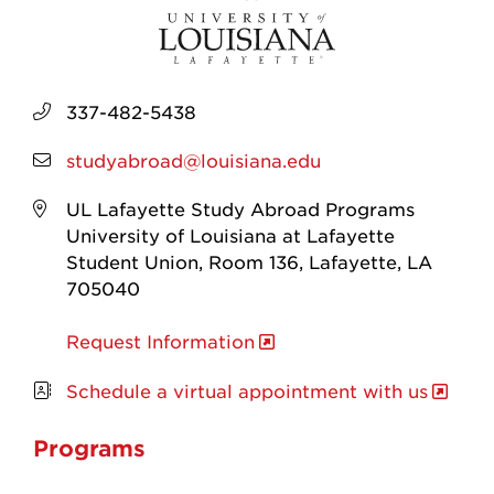
337-482-5438
studyabroad@louisiana.edu
UL Lafayette Study Abroad Programs
University of Louisiana at Lafayette
Student Union, Room 136, Lafayette, LA
705040
Request Information
Schedule a virtual appointment with us
Programs