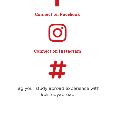
Connect on Facebook
Connect on Instagram
Tag your study abroad experience with
#ulstudyabroad