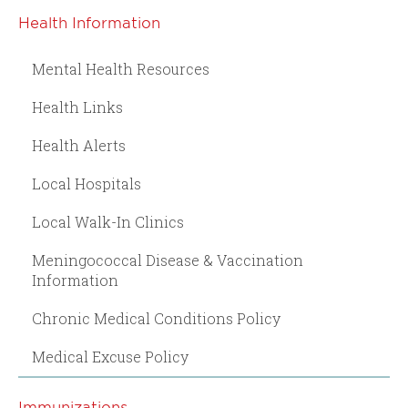
Health Information
Mental Health Resources
Health Links
Health Alerts
Local Hospitals
Local Walk-In Clinics
Meningococcal Disease & Vaccination
Information
Chronic Medical Conditions Policy
Medical Excuse Policy
Immunizations