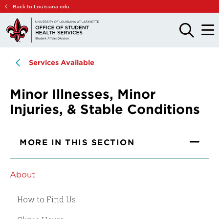
Skip
Skip
Back to Louisiana.edu
to
to
main
main
OPEN
OPE
THE
THE
site
content
SEARCH
MAIN
PANEL
MEN
navigation
Services Available
Minor Illnesses, Minor
Injuries, & Stable Conditions
MORE IN THIS SECTION
About
How to Find Us