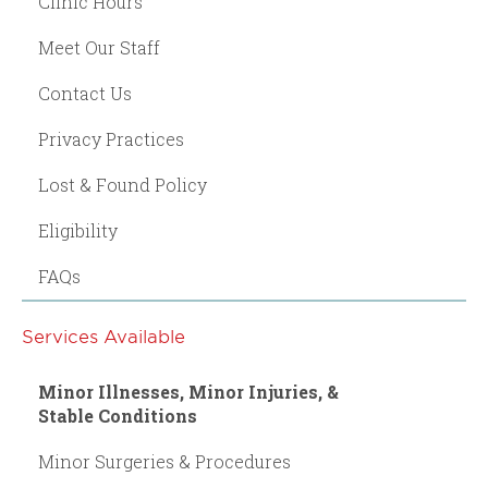
Clinic Hours
Meet Our Staff
Contact Us
Privacy Practices
Lost & Found Policy
Eligibility
FAQs
Services Available
Minor Illnesses, Minor Injuries, &
Stable Conditions
Minor Surgeries & Procedures