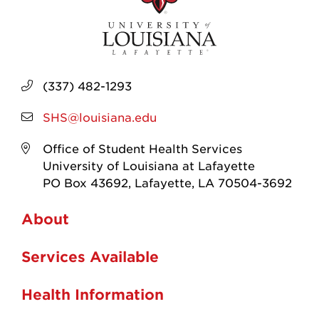
(337) 482-1293
SHS@louisiana.edu
Office of Student Health Services
University of Louisiana at Lafayette
PO Box 43692, Lafayette, LA 70504-3692
About
Services Available
Health Information