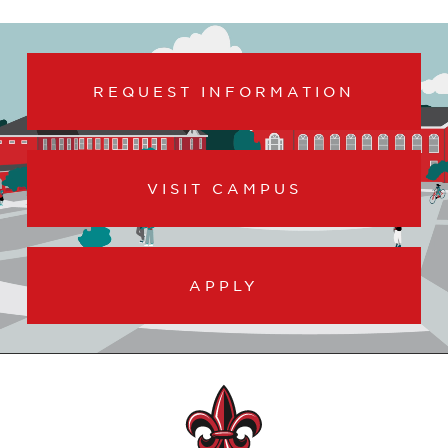
REQUEST INFORMATION
VISIT CAMPUS
APPLY