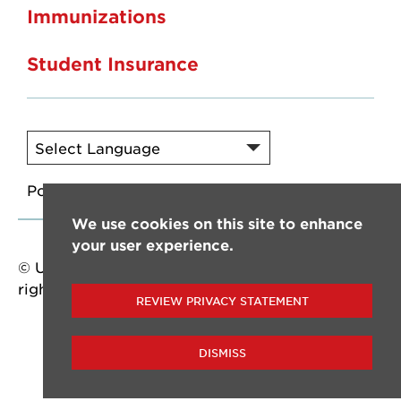
Immunizations
Student Insurance
Powered by
Translate
We use cookies on this site to enhance
your user experience.
© University of Louisiana at Lafayette. All
rights reserved.
REVIEW PRIVACY STATEMENT
DISMISS