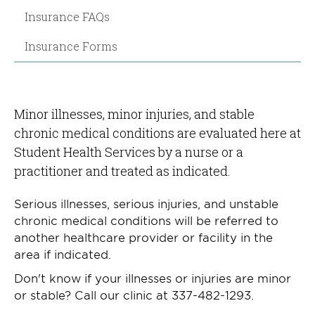
Insurance FAQs
Insurance Forms
Minor illnesses, minor injuries, and stable
chronic medical conditions are evaluated here at
Student Health Services by a nurse or a
practitioner and treated as indicated.
Serious illnesses, serious injuries, and unstable
chronic medical conditions will be referred to
another healthcare provider or facility in the
area if indicated.
Don't know if your illnesses or injuries are minor
or stable? Call our clinic at 337-482-1293.