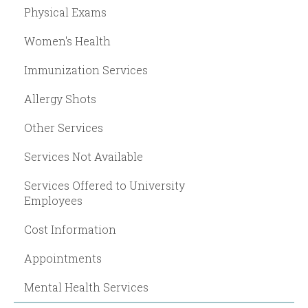
Physical Exams
Women's Health
Immunization Services
Allergy Shots
Other Services
Services Not Available
Services Offered to University
Employees
Cost Information
Appointments
Mental Health Services