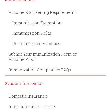
Vaccine & Screening Requirements
Immunization Exemptions
Immunization Holds
Recommended Vaccines
Submit Your Immunization Form or
Vaccine Proof
Immunization Compliance FAQs
Student Insurance
Domestic Insurance
International Insurance