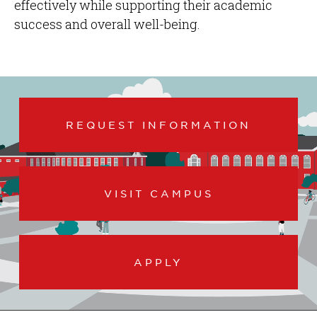
effectively while supporting their academic
success and overall well-being.
REQUEST INFORMATION
VISIT CAMPUS
APPLY