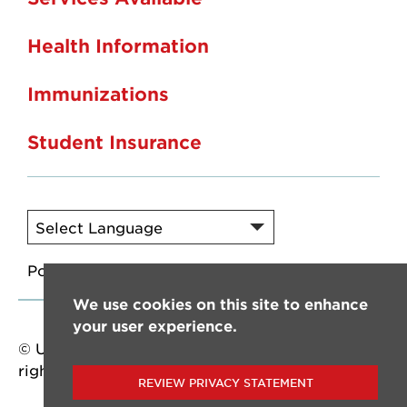
Health Information
Immunizations
Student Insurance
Powered by
Translate
We use cookies on this site to enhance
your user experience.
© University of Louisiana at Lafayette. All
rights reserved.
REVIEW PRIVACY STATEMENT