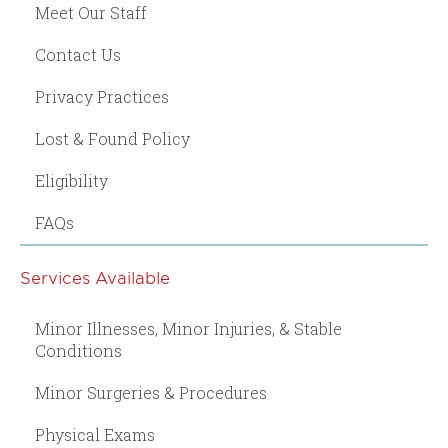
Meet Our Staff
Contact Us
Privacy Practices
Lost & Found Policy
Eligibility
FAQs
Services Available
Minor Illnesses, Minor Injuries, & Stable
Conditions
Minor Surgeries & Procedures
Physical Exams