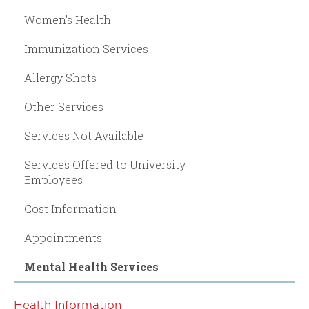
Women's Health
Immunization Services
Allergy Shots
Other Services
Services Not Available
Services Offered to University
Employees
Cost Information
Appointments
Mental Health Services
Health Information