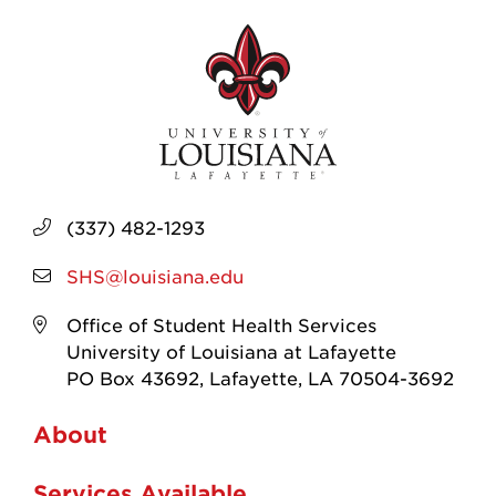
(337) 482-1293
SHS@louisiana.edu
Office of Student Health Services
University of Louisiana at Lafayette
PO Box 43692, Lafayette, LA 70504-3692
About
Services Available