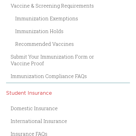
Vaccine & Screening Requirements
Immunization Exemptions
Immunization Holds
Recommended Vaccines
Submit Your Immunization Form or
Vaccine Proof
Immunization Compliance FAQs
Student Insurance
Domestic Insurance
International Insurance
Insurance FAQs