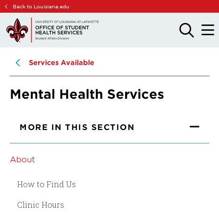
Skip
Skip
Back to Louisiana.edu
to
to
main
main
OPEN
OPE
THE
THE
site
content
SEARCH
MAIN
PANEL
MEN
navigation
Services Available
Mental Health Services
MORE IN THIS SECTION
About
How to Find Us
Clinic Hours