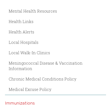
Mental Health Resources
Health Links
Health Alerts
Local Hospitals
Local Walk-In Clinics
Meningococcal Disease & Vaccination
Information
Chronic Medical Conditions Policy
Medical Excuse Policy
Immunizations