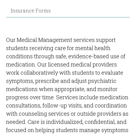
Insurance Forms
Our Medical Management services support
students receiving care for mental health
conditions through safe, evidence-based use of
medication. Our licensed medical providers
work collaboratively with students to evaluate
symptoms, prescribe and adjust psychiatric
medications when appropriate, and monitor
progress over time. Services include medication
consultations, follow-up visits, and coordination
with counseling services or outside providers as
needed. Care is individualized, confidential, and
focused on helping students manage symptoms