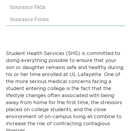
Insurance FAQs
Insurance Forms
Student Health Services (SHS) is committed to
doing everything possible to ensure that your
son or daughter remains safe and healthy during
his or her time enrolled at UL Lafayette. One of
the more serious medical concerns facing a
student entering college is the fact that the
lifestyle changes often associated with being
away from home for the first time, the stressors
placed on college students, and the close
environment of on-campus living all combine to
increase the risk of contracting contagious
illnesses.