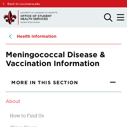
Skip
Skip
Back to Louisiana.edu
to
to
main
main
OPEN
OPE
THE
THE
site
content
SEARCH
MAIN
PANEL
MEN
navigation
Health Information
Meningococcal Disease &
Vaccination Information
MORE IN THIS SECTION
About
How to Find Us