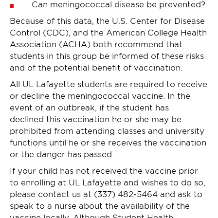
Can meningococcal disease be prevented?
Because of this data, the U.S. Center for Disease
Control (CDC), and the American College Health
Association (ACHA) both recommend that
students in this group be informed of these risks
and of the potential benefit of vaccination.
All UL Lafayette students are required to receive
or decline the meningococcal vaccine. In the
event of an outbreak, if the student has
declined this vaccination he or she may be
prohibited from attending classes and university
functions until he or she receives the vaccination
or the danger has passed.
If your child has not received the vaccine prior
to enrolling at UL Lafayette and wishes to do so,
please contact us at (337) 482-5464 and ask to
speak to a nurse about the availability of the
vaccine locally. Although Student Health