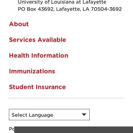
University of Louisiana at Lafayette
PO Box 43692, Lafayette, LA 70504-3692
About
Services Available
Health Information
Immunizations
Student Insurance
Powered by
Translate