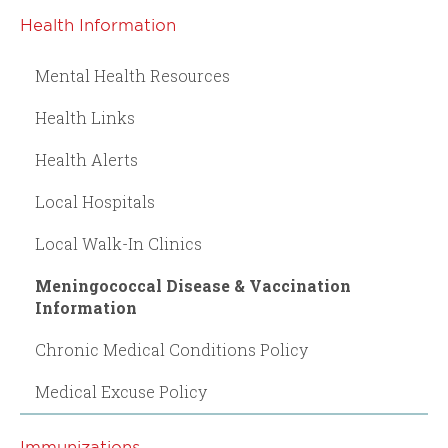
Health Information
Mental Health Resources
Health Links
Health Alerts
Local Hospitals
Local Walk-In Clinics
Meningococcal Disease & Vaccination
Information
Chronic Medical Conditions Policy
Medical Excuse Policy
Immunizations