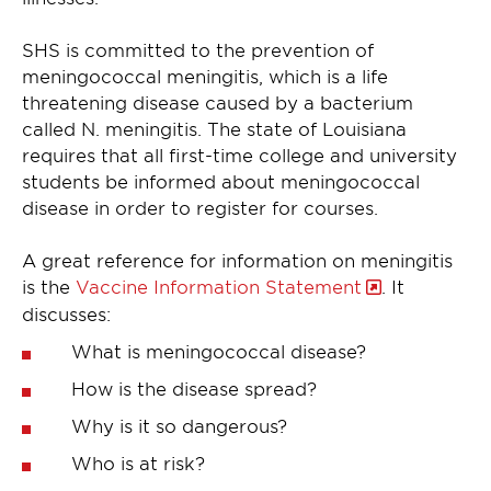
SHS is committed to the prevention of
meningococcal meningitis, which is a life
threatening disease caused by a bacterium
called N. meningitis. The state of Louisiana
requires that all first-time college and university
students be informed about meningococcal
disease in order to register for courses.
A great reference for information on meningitis
is the
Vaccine Information Statement
. It
discusses:
What is meningococcal disease?
How is the disease spread?
Why is it so dangerous?
Who is at risk?