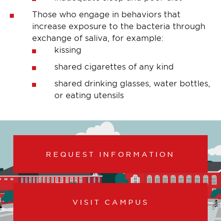
Those who engage in behaviors that
increase exposure to the bacteria through
exchange of saliva, for example:
kissing
shared cigarettes of any kind
shared drinking glasses, water bottles,
or eating utensils
REQUEST INFORMATION
VISIT CAMPUS