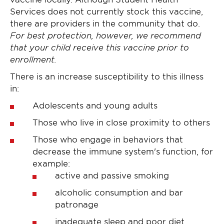
Services does not currently stock this vaccine,
there are providers in the community that do.
For best protection, however, we recommend
that your child receive this vaccine prior to
enrollment.
There is an increase susceptibility to this illness
in:
Adolescents and young adults
Those who live in close proximity to others
Those who engage in behaviors that
decrease the immune system's function, for
example:
active and passive smoking
alcoholic consumption and bar
patronage
inadequate sleep and poor diet