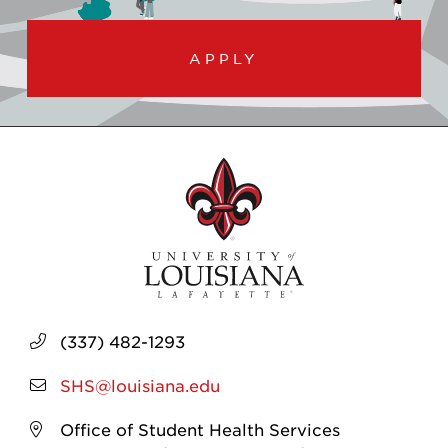
APPLY
(337) 482-1293
SHS@louisiana.edu
Office of Student Health Services