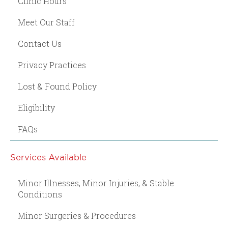
Clinic Hours
Meet Our Staff
Contact Us
Privacy Practices
Lost & Found Policy
Eligibility
FAQs
Services Available
Minor Illnesses, Minor Injuries, & Stable
Conditions
Minor Surgeries & Procedures