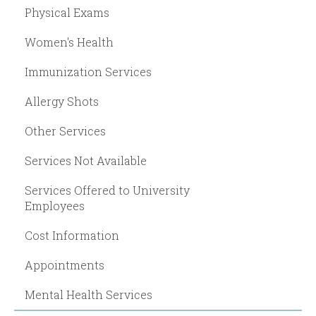
Physical Exams
Women's Health
Immunization Services
Allergy Shots
Other Services
Services Not Available
Services Offered to University
Employees
Cost Information
Appointments
Mental Health Services