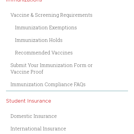
Vaccine & Screening Requirements
Immunization Exemptions
Immunization Holds
Recommended Vaccines
Submit Your Immunization Form or
Vaccine Proof
Immunization Compliance FAQs
Student Insurance
Domestic Insurance
International Insurance