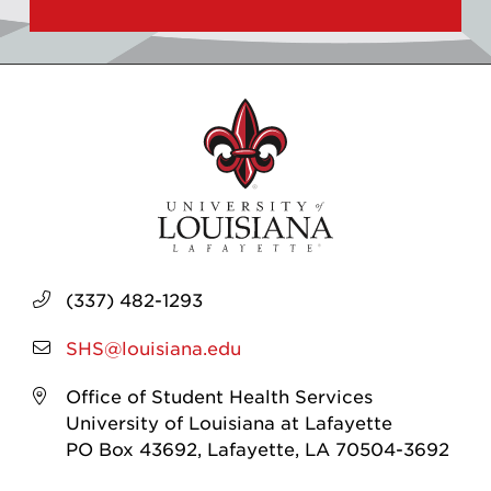
(337) 482-1293
SHS@louisiana.edu
Office of Student Health Services
University of Louisiana at Lafayette
PO Box 43692, Lafayette, LA 70504-3692