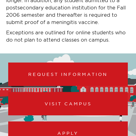
postsecondary education institution for the Fall
2006 semester and thereafter is required to
submit proof of a meningitis vaccine.
Exceptions are outlined for online students who
do not plan to attend classes on campus.
REQUEST INFORMATION
VISIT CAMPUS
APPLY