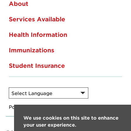
About
Services Available
Health Information
Immunizations
Student Insurance
Powered by
Translate
We use cookies on this site to enhance
your user experience.