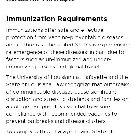
Immunization Requirements
Immunizations offer safe and effective
protection from vaccine-preventable diseases
and outbreaks. The United States is experiencing
re-emergence of these diseases, in part due to
factors such as un-immunized and under-
immunized persons and global travel.
The University of Louisiana at Lafayette and the
State of Louisiana Law recognize that outbreaks
of communicable diseases cause significant
disruption and stress to students and families on
a college campus. It is essential to assure
compliance with recommended vaccines to
prevent outbreaks and disease clusters.
To comply with UL Lafayette and State of