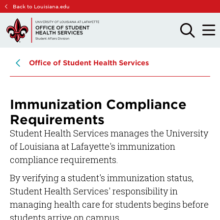
Skip
Skip
Back to Louisiana.edu
to
to
main
main
OPEN
OPE
THE
THE
site
content
SEARCH
MAIN
PANEL
MEN
navigation
Office of Student Health Services
Immunization Compliance
Requirements
Student Health Services manages the University
of Louisiana at Lafayette's immunization
compliance requirements.
By verifying a student's immunization status,
Student Health Services' responsibility in
managing health care for students begins before
students arrive on campus.