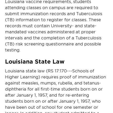
Louisiana vaccine requirements, students
attending classes on campus are required to
submit immunization records and Tuberculosis
(TB) information to register for classes. These
records must contain University- and state-
mandated vaccines administered at proper
intervals and the completion of a Tuberculosis
(TB) risk screening questionnaire and possible
testing.
Louisiana State Law
Louisiana state law (RS 17:170---Schools of
Higher Learning) requires proof of immunization
against measles, mumps, rubella, and tetanus-
diphtheria for all first-time students born on or
after January 1, 1957, and for re-entering
students born on or after January 1, 1957, who
have been out of school for one semester or
longer. In addition, any student admitted to a