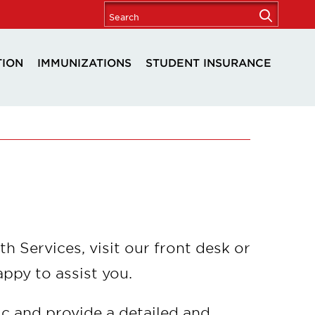
TION
IMMUNIZATIONS
STUDENT INSURANCE
th Services, visit our front desk or
appy to assist you.
ic and provide a detailed and