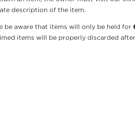
ate description of the item.
e be aware that items will only be held for
imed items will be properly discarded after 