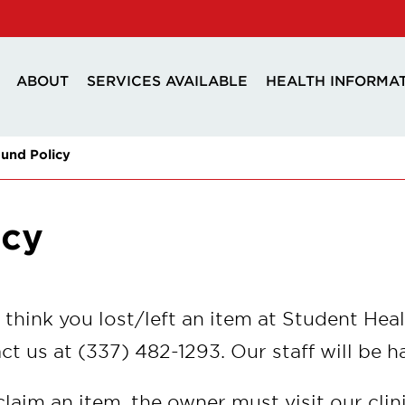
ABOUT
SERVICES AVAILABLE
HEALTH INFORMA
und Policy
icy
u think you lost/left an item at Student Heal
ct us at (337) 482-1293. Our staff will be h
claim an item, the owner must visit our clin