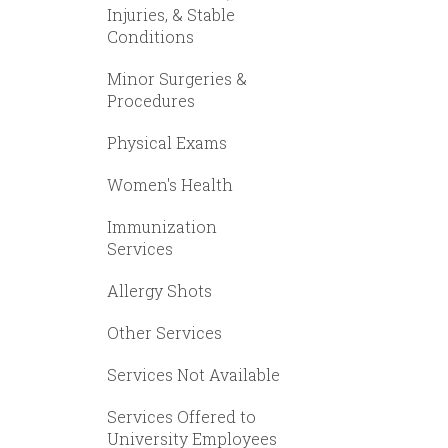
Injuries, & Stable
Conditions
Minor Surgeries &
Procedures
Physical Exams
Women's Health
Immunization
Services
Allergy Shots
Other Services
Services Not Available
Services Offered to
University Employees