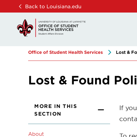
Skip
Skip
Back to Louisiana.edu
to
to
main
main
site
content
navigation
Office of Student Health Services
Lost & Fo
Lost & Found Pol
MORE IN THIS
If yo
SECTION
conta
About
To re