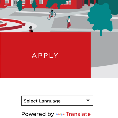
APPLY
Powered by
Translate