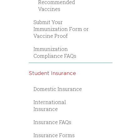
Recommended
Vaccines
Submit Your
Immunization Form or
Vaccine Proof
Immunization
Compliance FAQs
Student Insurance
Domestic Insurance
International
Insurance
Insurance FAQs
Insurance Forms