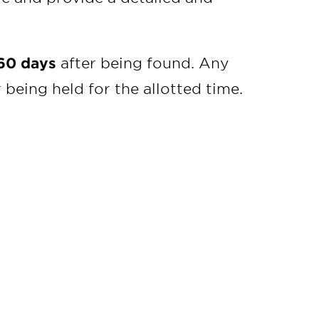
60 days
after being found. Any
being held for the allotted time.