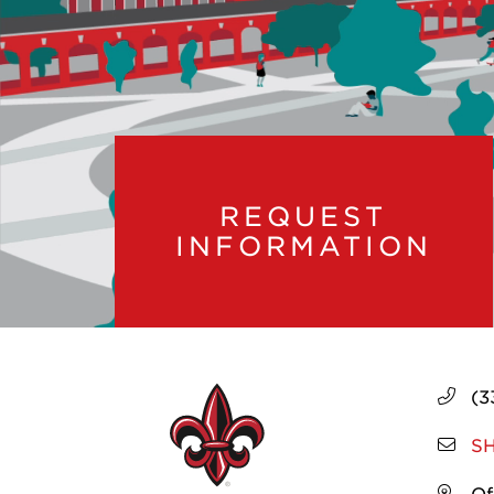
REQUEST
INFORMATION
(3
SH
Of