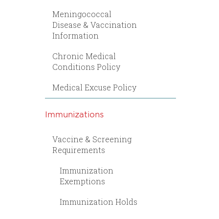
Meningococcal
Disease & Vaccination
Information
Chronic Medical
Conditions Policy
Medical Excuse Policy
Immunizations
Vaccine & Screening
Requirements
Immunization
Exemptions
Immunization Holds