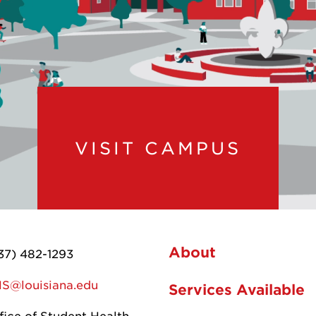
VISIT CAMPUS
About
37) 482-1293
S@louisiana.edu
Services Available
fice of Student Health