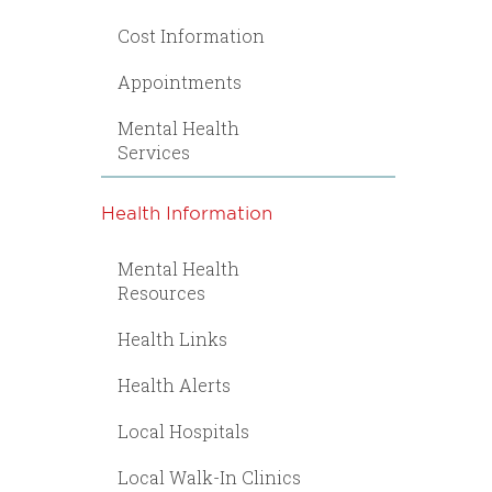
Cost Information
Appointments
Mental Health
Services
Health Information
Mental Health
Resources
Health Links
Health Alerts
Local Hospitals
Local Walk-In Clinics