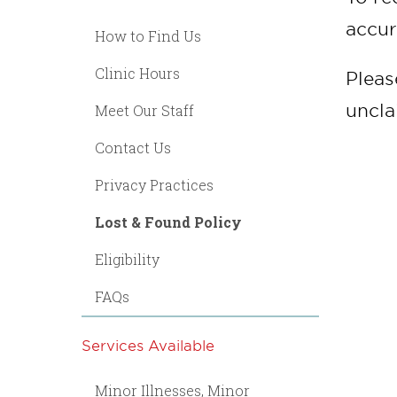
accur
How to Find Us
Clinic Hours
Pleas
uncla
Meet Our Staff
Contact Us
Privacy Practices
Lost & Found Policy
Eligibility
FAQs
Services Available
Minor Illnesses, Minor