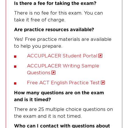
Is there a fee for taking the exam?
There is no fee for this exam. You can
take it free of charge.
Are practice resources available?
Yes! Free practice materials are available
to help you prepare.
ACCUPLACER Student Portal
ACCUPLACER Writing Sample
Questions
Free ACT English Practice Test
How many questions are on the exam
and is it timed?
There are 25 multiple choice questions on
the exam and it is not timed.
Who can I contact with questions about