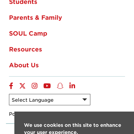
Students
Parents & Family
SOUL Camp
Resources
About Us
Facebook
X/Twitter
Instagram
YouTube
SnapChat
LinkedIn
Powered by
Translate
We use cookies on this site to enhance
your user experience.