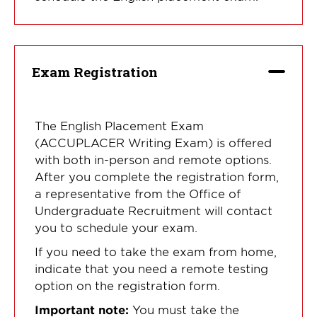
Exam Registration
The English Placement Exam
(ACCUPLACER Writing Exam) is offered
with both in-person and remote options.
After you complete the registration form,
a representative from the Office of
Undergraduate Recruitment will contact
you to schedule your exam.
If you need to take the exam from home,
indicate that you need a remote testing
option on the registration form.
Important note:
You must take the