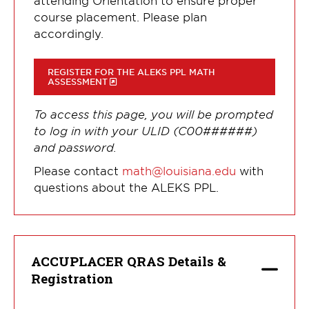
course placement. Please plan
accordingly.
REGISTER FOR THE ALEKS PPL MATH
ASSESSMENT
To access this page, you will be prompted
to log in with your ULID (C00######)
and password.
Please contact
math@louisiana.edu
with
questions about the ALEKS PPL.
ACCUPLACER QRAS Details &
Registration