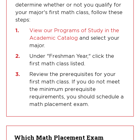
determine whether or not you qualify for
your major's first math class, follow these
steps:
View our Programs of Study in the
Academic Catalog
and select your
major.
Under "Freshman Year," click the
first math class listed.
Review the prerequisites for your
first math class. If you do not meet
the minimum prerequisite
requirements, you should schedule a
math placement exam.
Which Math Placement Exam