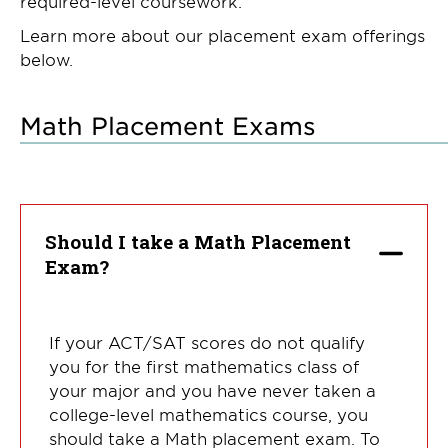
required-level coursework.
Learn more about our placement exam offerings
below.
Math Placement Exams
Should I take a Math Placement
Exam?
If your ACT/SAT scores do not qualify
you for the first mathematics class of
your major and you have never taken a
college-level mathematics course, you
should take a Math placement exam. To