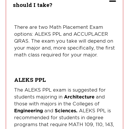
should I take?
There are two Math Placement Exam
options: ALEKS PPL and ACCUPLACER
QRAS. The exam you take will depend on
your major and, more specifically, the first
math class required for your major.
ALEKS PPL
The ALEKS PPL exam is suggested for
students majoring in
Architecture
and
those with majors in the Colleges of
Engineering
and
Sciences.
ALEKS PPL is
recommended for students in degree
programs that require MATH 109, 110, 143,