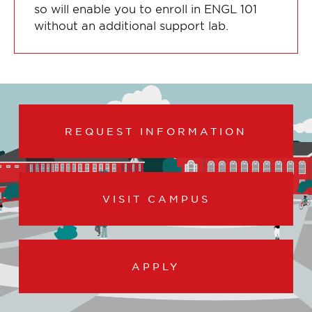
so will enable you to enroll in ENGL 101
without an additional support lab.
REQUEST INFORMATION
VISIT CAMPUS
APPLY