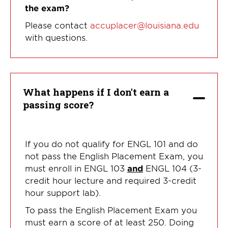
the exam?
Please contact
accuplacer@louisiana.edu
with questions.
What happens if I don't earn a
passing score?
If you do not qualify for ENGL 101 and do
not pass the English Placement Exam, you
must enroll in ENGL 103
and
ENGL 104 (3-
credit hour lecture and required 3-credit
hour support lab).
To pass the English Placement Exam you
must earn a score of at least 250. Doing