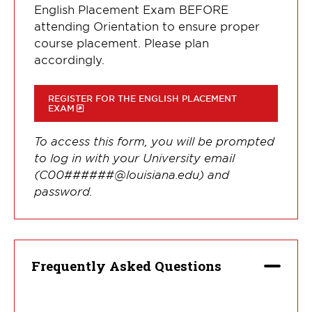
English Placement Exam BEFORE
attending Orientation to ensure proper
course placement. Please plan
accordingly.
REGISTER FOR THE ENGLISH PLACEMENT
EXAM
To access this form, you will be prompted
to log in with your University email
(C00######@louisiana.edu) and
password.
Frequently Asked Questions