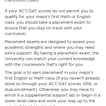
If your ACT/SAT scores do not permit you to
qualify for your major's first Math or English
class, you should take a placement exam to
ensure that you stay on track with your
curriculum.
Placement exams are designed to assess your
academic strengths and where you may need
extra support. By taking a placement exam, the
University can match your current knowledge
with the coursework that's right for you.
The goal is to earn placement in your major's
first English or Math class (if you haven't already
done so through your ACT/SAT scores, GPA, or
dual enrollment). Otherwise, you may have to
enroll in a supplemental support lab or begin in a
lower-level class and work your way up to the