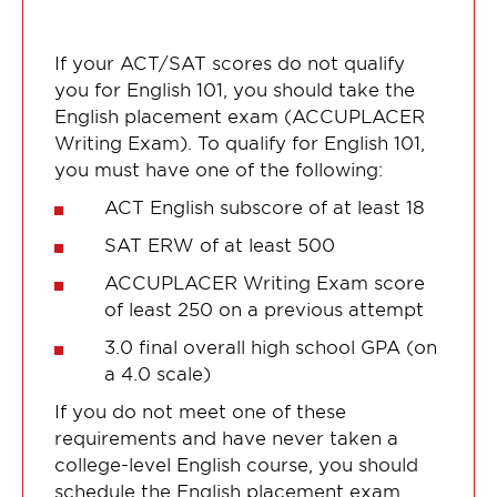
If your ACT/SAT scores do not qualify
you for English 101, you should take the
English placement exam (ACCUPLACER
Writing Exam). To qualify for English 101,
you must have one of the following:
ACT English subscore of at least 18
SAT ERW of at least 500
ACCUPLACER Writing Exam score
of least 250 on a previous attempt
3.0 final overall high school GPA (on
a 4.0 scale)
If you do not meet one of these
requirements and have never taken a
college-level English course, you should
schedule the English placement exam.