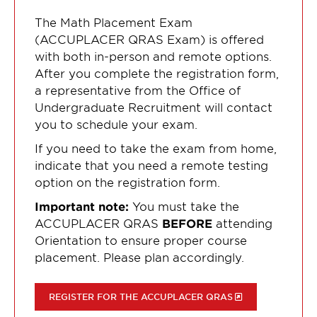
The Math Placement Exam
(ACCUPLACER QRAS Exam) is offered
with both in-person and remote options.
After you complete the registration form,
a representative from the Office of
Undergraduate Recruitment will contact
you to schedule your exam.
If you need to take the exam from home,
indicate that you need a remote testing
option on the registration form.
Important note:
You must take the
ACCUPLACER QRAS
BEFORE
attending
Orientation to ensure proper course
placement. Please plan accordingly.
REGISTER FOR THE ACCUPLACER QRAS