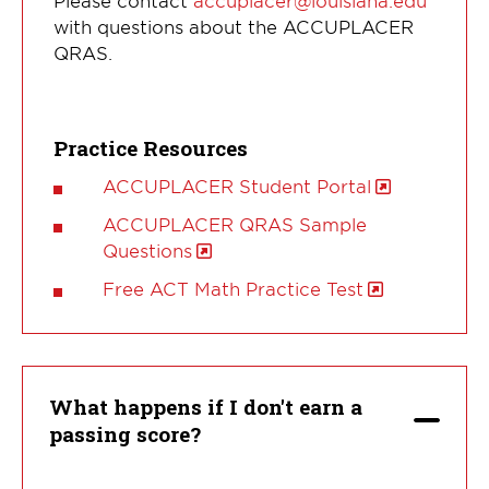
Please contact
accuplacer@louisiana.edu
with questions about the ACCUPLACER
QRAS.
Practice Resources
ACCUPLACER Student Portal
ACCUPLACER QRAS Sample
Questions
Free ACT Math Practice Test
What happens if I don't earn a
passing score?