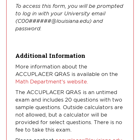
To access this form, you will be prompted
to log in with your University email
(C00######@louisiana.edu) and
password.
Additional Information
More information about the
ACCUPLACER QRAS is available on the
Math Department's website.
The ACCUPLACER QRAS is an untimed
exam and includes 20 questions with two
sample questions. Outside calculators are
not allowed, but a calculator will be
provided for select questions. There is no
fee to take this exam.