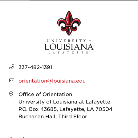
337-482-1391
orientation@louisiana.edu
Office of Orientation
University of Louisiana at Lafayette
P.O. Box 43685, Lafayette, LA 70504
Buchanan Hall, Third Floor