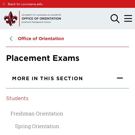
Skip
Skip
Back to Louisiana.edu
to
to
main
main
OPEN
OPE
THE
THE
site
content
SEARCH
MAIN
PANEL
MEN
navigation
Office of Orientation
Placement Exams
MORE IN THIS SECTION
Students
Freshman Orientation
Spring Orientation