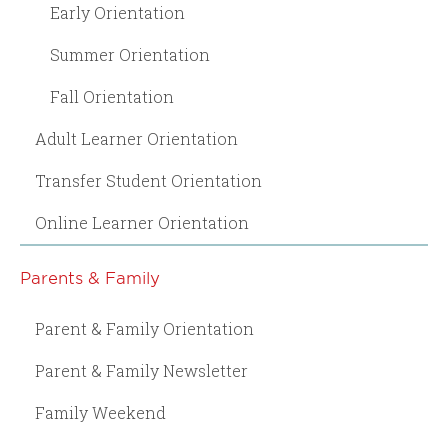
Early Orientation
Summer Orientation
Fall Orientation
Adult Learner Orientation
Transfer Student Orientation
Online Learner Orientation
Parents & Family
Parent & Family Orientation
Parent & Family Newsletter
Family Weekend