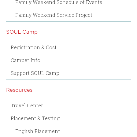
Family Weekend Schedule of Events
Family Weekend Service Project
SOUL Camp
Registration & Cost
Camper Info
Support SOUL Camp
Resources
Travel Center
Placement & Testing
English Placement