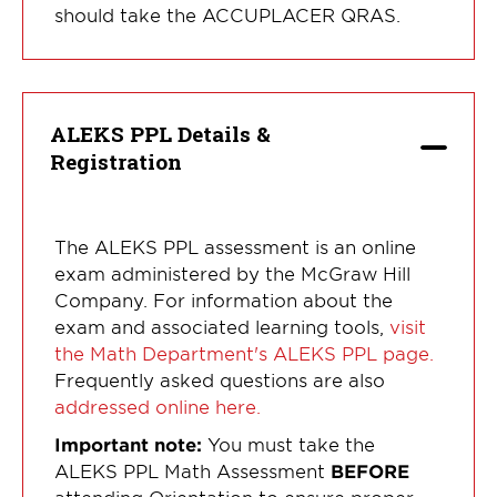
should take the ACCUPLACER QRAS.
ALEKS PPL Details &
Registration
The ALEKS PPL assessment is an online
exam administered by the McGraw Hill
Company. For information about the
exam and associated learning tools,
visit
the Math Department's ALEKS PPL page.
Frequently asked questions are also
addressed online here.
Important note:
You must take the
ALEKS PPL Math Assessment
BEFORE
attending Orientation to ensure proper