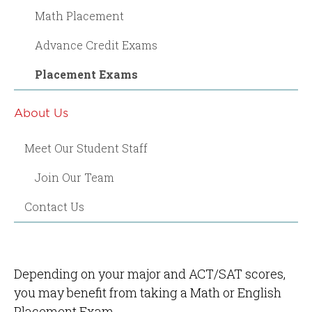
Math Placement
Advance Credit Exams
Placement Exams
About Us
Meet Our Student Staff
Join Our Team
Contact Us
Depending on your major and ACT/SAT scores,
you may benefit from taking a Math or English
Placement Exam.