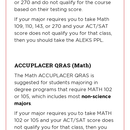
or 270 and do not qualify for the course
based on their testing score.
If your major requires you to take Math
109, 110, 143, or 270 and your ACT/SAT
score does not qualify you for that class,
then you should take the ALEKS PPL.
ACCUPLACER QRAS (Math)
The Math ACCUPLACER QRAS is
suggested for students majoring in
degree programs that require MATH 102
or 105, which includes most
non-science
majors
.
If your major requires you to take MATH
102 or 105 and your ACT/SAT score does
not qualify you for that class, then you