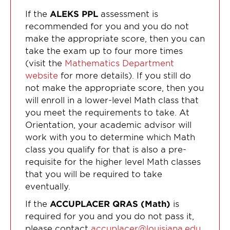
If the
ALEKS PPL
assessment is
recommended for you and you do not
make the appropriate score, then you can
take the exam up to four more times
(visit the
Mathematics Department
website
for more details). If you still do
not make the appropriate score, then you
will enroll in a lower-level Math class that
you meet the requirements to take. At
Orientation, your academic advisor will
work with you to determine which Math
class you qualify for that is also a pre-
requisite for the higher level Math classes
that you will be required to take
eventually.
If the
ACCUPLACER QRAS (Math)
is
required for you and you do not pass it,
please contact
accuplacer@louisiana.edu