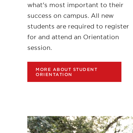
what's most important to their
success on campus. All new
students are required to register
for and attend an Orientation
session.
MORE ABOUT STUDENT
ORIENTATION