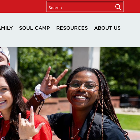
AMILY
SOUL CAMP
RESOURCES
ABOUT US