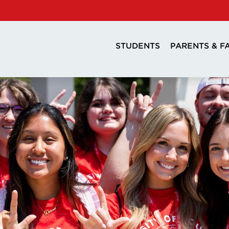
STUDENTS
PARENTS & F