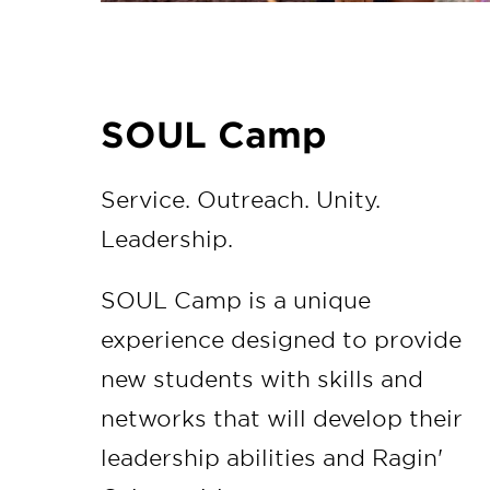
SOUL Camp
Service. Outreach. Unity.
Leadership.
SOUL Camp is a unique
experience designed to provide
new students with skills and
networks that will develop their
leadership abilities and Ragin'