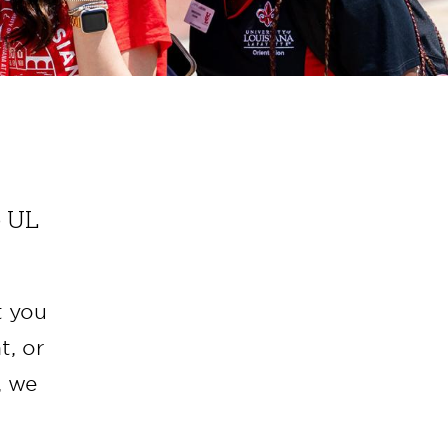
o UL
t you
t, or
, we