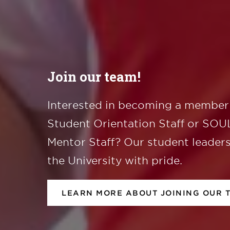
Join our team!
Interested in becoming a member 
Student Orientation Staff or SO
Mentor Staff? Our student leader
the University with pride.
LEARN MORE ABOUT JOINING OUR 