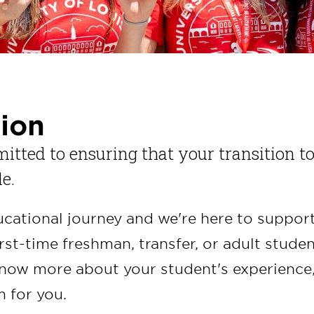
tion
mitted to ensuring that your transition t
le.
ducational journey and we're here to suppor
rst-time freshman, transfer, or adult studen
know more about your student's experience
m for you.