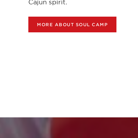
Cajun spirit.
MORE ABOUT SOUL CAMP