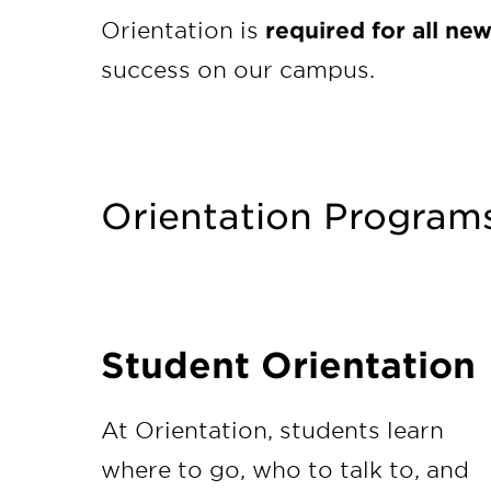
Orientation is
required
for all ne
success on our campus.
Orientation Program
Student Orientation
At Orientation, students learn
where to go, who to talk to, and