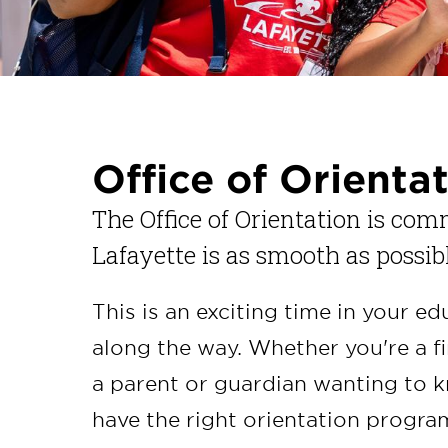
Office of Orienta
The Office of Orientation is com
Lafayette is as smooth as possib
This is an exciting time in your e
along the way. Whether you're a fi
a parent or guardian wanting to 
have the right orientation progra