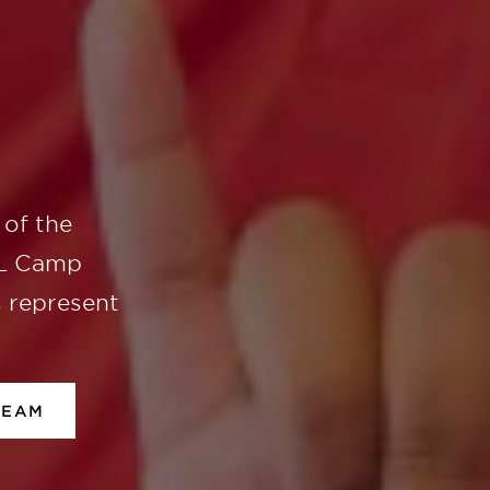
of the
UL Camp
s represent
TEAM