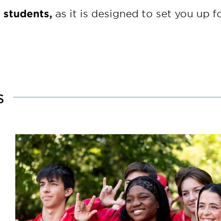
w students,
as it is designed to set you up f
s