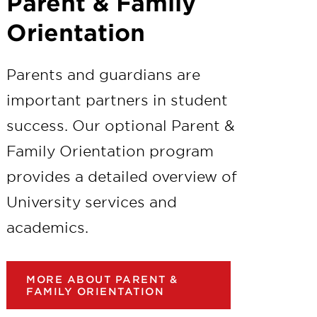
Parent & Family
Orientation
Parents and guardians are
important partners in student
success. Our optional Parent &
Family Orientation program
provides a detailed overview of
University services and
academics.
MORE ABOUT PARENT &
FAMILY ORIENTATION