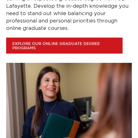
Lafayette. Develop the in-depth knowledge you
need to stand out while balancing your
professional and personal priorities through
online graduate courses.
EXPLORE OUR ONLINE GRADUATE DEGREE
PROGRAMS