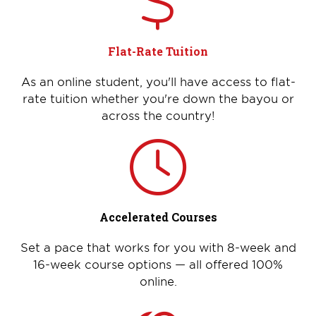
Flat-Rate Tuition
As an online student, you'll have access to flat-
rate tuition whether you're down the bayou or
across the country!
Accelerated Courses
Set a pace that works for you with 8-week and
16-week course options — all offered 100%
online.