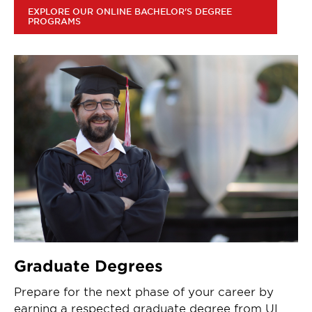
EXPLORE OUR ONLINE BACHELOR'S DEGREE
PROGRAMS
Graduate Degrees
Prepare for the next phase of your career by
earning a respected graduate degree from UL