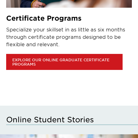
Certificate Programs
Specialize your skillset in as little as six months
through certificate programs designed to be
flexible and relevant.
EXPLORE OUR ONLINE GRADUATE CERTIFICATE
PROGRAMS
Online Student Stories