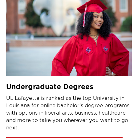
Undergraduate Degrees
UL Lafayette is ranked as the top University in
Louisiana for online bachelor's degree programs
with options in liberal arts, business, healthcare
and more to take you wherever you want to go
next.