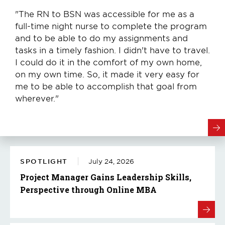
"The RN to BSN was accessible for me as a
full-time night nurse to complete the program
and to be able to do my assignments and
tasks in a timely fashion. I didn't have to travel.
I could do it in the comfort of my own home,
on my own time. So, it made it very easy for
me to be able to accomplish that goal from
wherever."
SPOTLIGHT
July 24, 2026
Project Manager Gains Leadership Skills,
Perspective through Online MBA