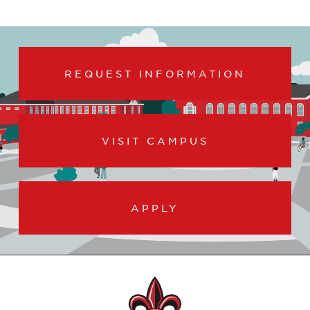
REQUEST INFORMATION
VISIT CAMPUS
APPLY