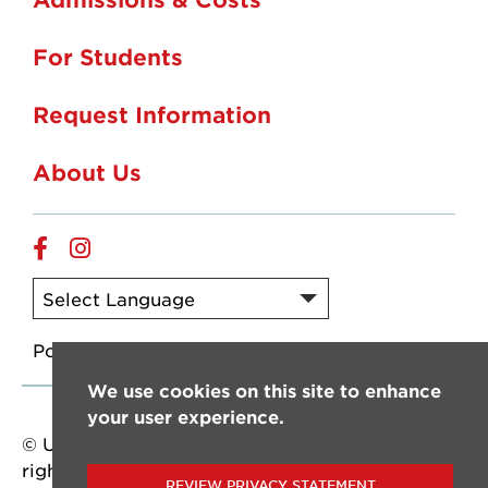
For Students
Request Information
About Us
Online
Online
Facebook
Instagram
Powered by
Translate
We use cookies on this site to enhance
your user experience.
© University of Louisiana at Lafayette. All
rights reserved.
REVIEW PRIVACY STATEMENT