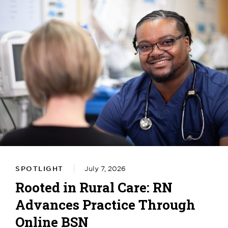
SPOTLIGHT
July 7, 2026
Rooted in Rural Care: RN
Advances Practice Through
Online BSN