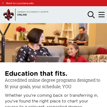
Skip
Skip
Back to Louisiana.edu
to
to
main
main
OPEN
OPE
THE
THE
site
content
SEARCH
MAIN
PANEL
MEN
navigation
Education that fits.
Accredited online degree programs designed to
fit your goals, your schedule, YOU.
Whether you're coming back or transferring in,
you've found the right place to chart your
course to a relevant, respected degree.