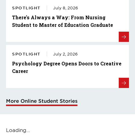
SPOTLIGHT
July 8, 2026
There's Always a Way: From Nursing
Student to Master of Education Graduate
SPOTLIGHT
July 2, 2026
Psychology Degree Opens Doors to Creative
Career
More Online Student Stories
Loading...