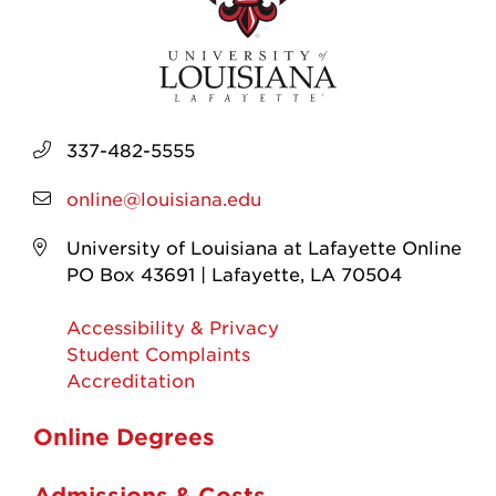
337-482-5555
online@louisiana.edu
University of Louisiana at Lafayette Online
PO Box 43691 | Lafayette, LA 70504
Accessibility & Privacy
Student Complaints
Accreditation
Online Degrees
Admissions & Costs