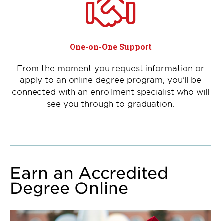
One-on-One Support
From the moment you request information or
apply to an online degree program, you'll be
connected with an enrollment specialist who will
see you through to graduation.
Earn an Accredited
Degree Online