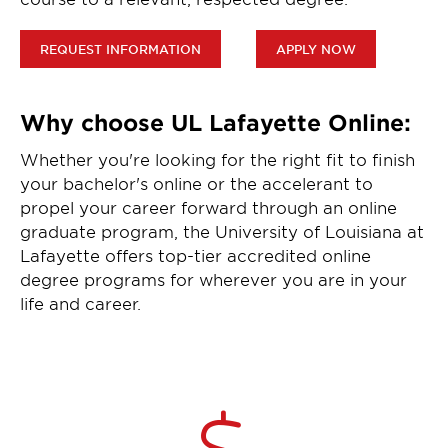
REQUEST INFORMATION
APPLY NOW
Why choose UL Lafayette Online:
Whether you're looking for the right fit to finish
your bachelor's online or the accelerant to
propel your career forward through an online
graduate program, the University of Louisiana at
Lafayette offers top-tier accredited online
degree programs for wherever you are in your
life and career.