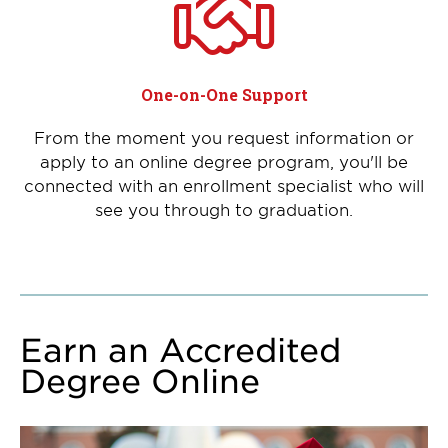
One-on-One Support
From the moment you request information or
apply to an online degree program, you'll be
connected with an enrollment specialist who will
see you through to graduation.
Earn an Accredited
Degree Online