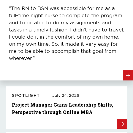
"The RN to BSN was accessible for me as a
full-time night nurse to complete the program
and to be able to do my assignments and
tasks in a timely fashion. I didn't have to travel.
I could do it in the comfort of my own home,
on my own time. So, it made it very easy for
me to be able to accomplish that goal from
wherever."
SPOTLIGHT
July 24, 2026
Project Manager Gains Leadership Skills,
Perspective through Online MBA