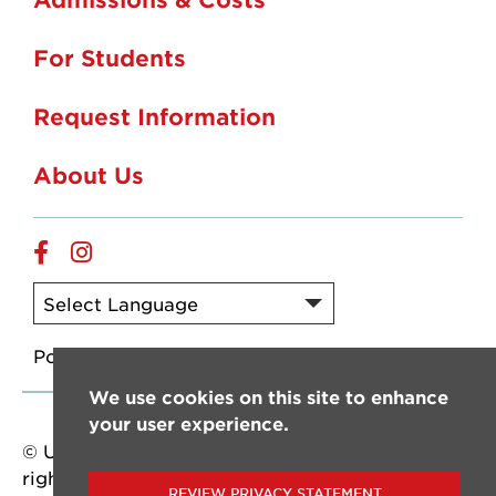
For Students
Request Information
About Us
Online
Online
Facebook
Instagram
Powered by
Translate
We use cookies on this site to enhance
your user experience.
© University of Louisiana at Lafayette. All
rights reserved.
REVIEW PRIVACY STATEMENT