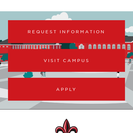
REQUEST INFORMATION
VISIT CAMPUS
APPLY