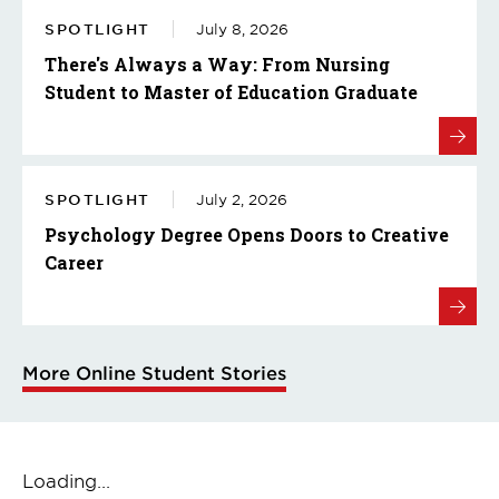
SPOTLIGHT
July 8, 2026
There's Always a Way: From Nursing
Student to Master of Education Graduate
SPOTLIGHT
July 2, 2026
Psychology Degree Opens Doors to Creative
Career
More Online Student Stories
Loading...