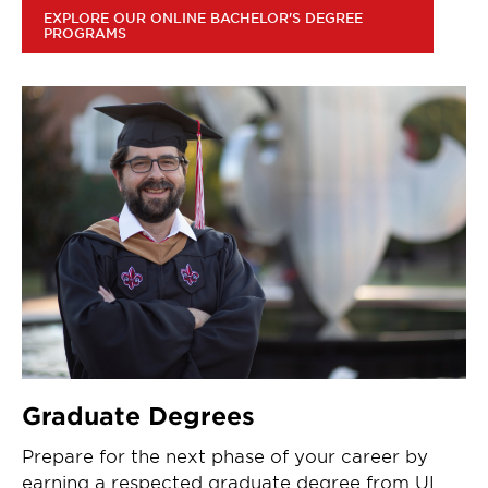
EXPLORE OUR ONLINE BACHELOR'S DEGREE
PROGRAMS
Graduate Degrees
Prepare for the next phase of your career by
earning a respected graduate degree from UL