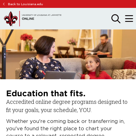
Skip
Skip
Back to Louisiana.edu
to
to
main
main
OPEN
OPE
THE
THE
site
content
SEARCH
MAIN
PANEL
MEN
navigation
Education that fits.
Accredited online degree programs designed to
fit your goals, your schedule, YOU.
Whether you're coming back or transferring in,
you've found the right place to chart your
course to a relevant, respected degree.