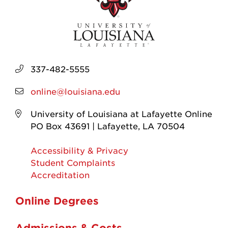
337-482-5555
online@louisiana.edu
University of Louisiana at Lafayette Online
PO Box 43691 | Lafayette, LA 70504
Accessibility & Privacy
Student Complaints
Accreditation
Online Degrees
Admissions & Costs