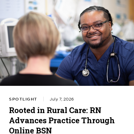
SPOTLIGHT
July 7, 2026
Rooted in Rural Care: RN
Advances Practice Through
Online BSN