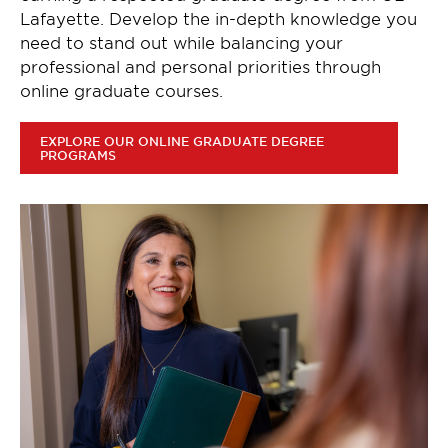
Lafayette. Develop the in-depth knowledge you
need to stand out while balancing your
professional and personal priorities through
online graduate courses.
EXPLORE OUR ONLINE GRADUATE DEGREE
PROGRAMS