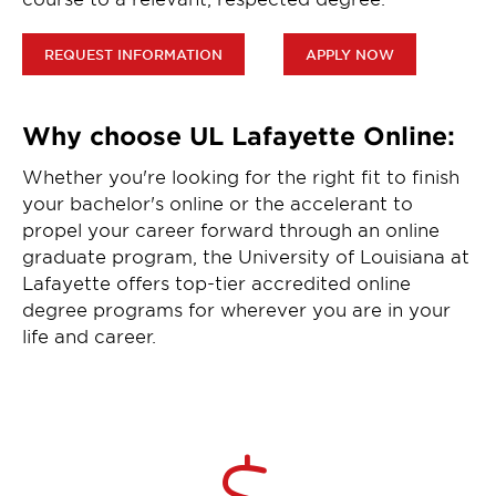
REQUEST INFORMATION
APPLY NOW
Why choose UL Lafayette Online:
Whether you're looking for the right fit to finish
your bachelor's online or the accelerant to
propel your career forward through an online
graduate program, the University of Louisiana at
Lafayette offers top-tier accredited online
degree programs for wherever you are in your
life and career.