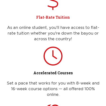
Flat-Rate Tuition
As an online student, you'll have access to flat-
rate tuition whether you're down the bayou or
across the country!
Accelerated Courses
Set a pace that works for you with 8-week and
16-week course options — all offered 100%
online.