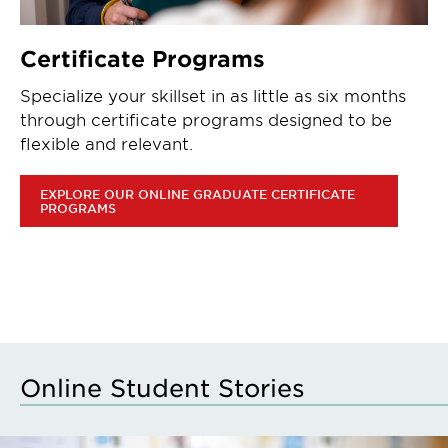
Certificate Programs
Specialize your skillset in as little as six months
through certificate programs designed to be
flexible and relevant.
EXPLORE OUR ONLINE GRADUATE CERTIFICATE
PROGRAMS
Online Student Stories