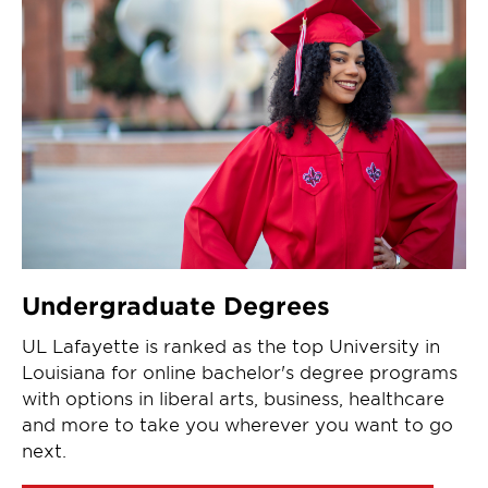
Undergraduate Degrees
UL Lafayette is ranked as the top University in
Louisiana for online bachelor's degree programs
with options in liberal arts, business, healthcare
and more to take you wherever you want to go
next.