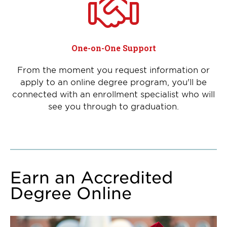
One-on-One Support
From the moment you request information or
apply to an online degree program, you'll be
connected with an enrollment specialist who will
see you through to graduation.
Earn an Accredited
Degree Online