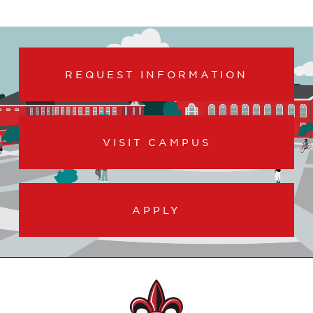
REQUEST INFORMATION
VISIT CAMPUS
APPLY