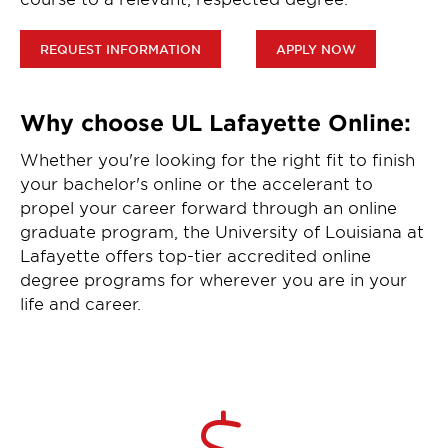
REQUEST INFORMATION
APPLY NOW
Why choose UL Lafayette Online:
Whether you're looking for the right fit to finish
your bachelor's online or the accelerant to
propel your career forward through an online
graduate program, the University of Louisiana at
Lafayette offers top-tier accredited online
degree programs for wherever you are in your
life and career.