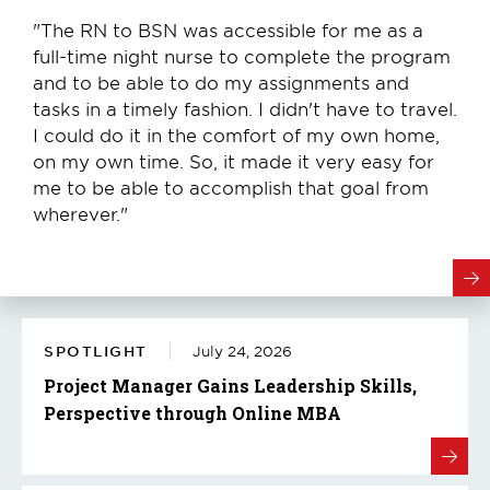
"The RN to BSN was accessible for me as a
full-time night nurse to complete the program
and to be able to do my assignments and
tasks in a timely fashion. I didn't have to travel.
I could do it in the comfort of my own home,
on my own time. So, it made it very easy for
me to be able to accomplish that goal from
wherever."
SPOTLIGHT
July 24, 2026
Project Manager Gains Leadership Skills,
Perspective through Online MBA