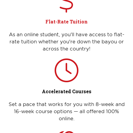
Flat-Rate Tuition
As an online student, you'll have access to flat-
rate tuition whether you're down the bayou or
across the country!
Accelerated Courses
Set a pace that works for you with 8-week and
16-week course options — all offered 100%
online.