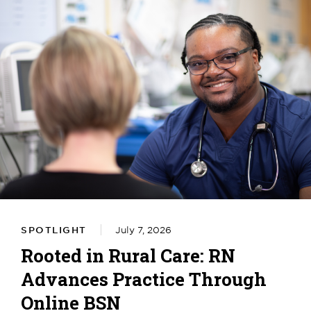
SPOTLIGHT
July 7, 2026
Rooted in Rural Care: RN
Advances Practice Through
Online BSN