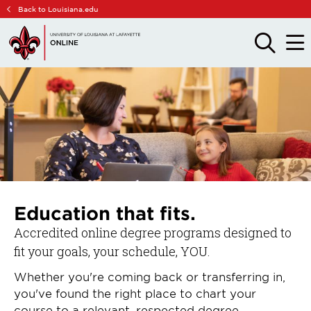
Skip
Skip
Back to Louisiana.edu
to
to
main
main
OPEN
OPE
THE
THE
site
content
SEARCH
MAIN
PANEL
MEN
navigation
Education that fits.
Accredited online degree programs designed to
fit your goals, your schedule, YOU.
Whether you're coming back or transferring in,
you've found the right place to chart your
course to a relevant, respected degree.