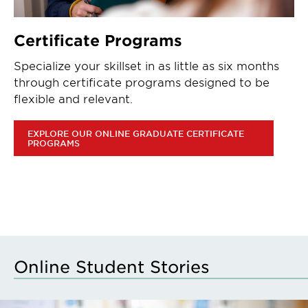
Certificate Programs
Specialize your skillset in as little as six months
through certificate programs designed to be
flexible and relevant.
EXPLORE OUR ONLINE GRADUATE CERTIFICATE
PROGRAMS
Online Student Stories