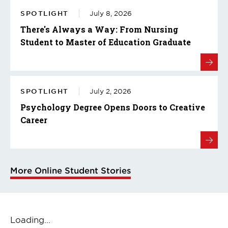
SPOTLIGHT
July 8, 2026
There's Always a Way: From Nursing
Student to Master of Education Graduate
SPOTLIGHT
July 2, 2026
Psychology Degree Opens Doors to Creative
Career
More Online Student Stories
Loading...