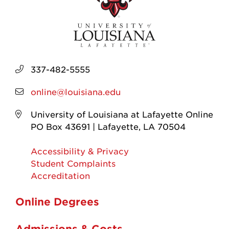
337-482-5555
online@louisiana.edu
University of Louisiana at Lafayette Online
PO Box 43691 | Lafayette, LA 70504
Accessibility & Privacy
Student Complaints
Accreditation
Online Degrees
Admissions & Costs