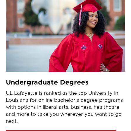
Undergraduate Degrees
UL Lafayette is ranked as the top University in
Louisiana for online bachelor's degree programs
with options in liberal arts, business, healthcare
and more to take you wherever you want to go
next.