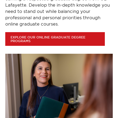
Lafayette. Develop the in-depth knowledge you
need to stand out while balancing your
professional and personal priorities through
online graduate courses.
EXPLORE OUR ONLINE GRADUATE DEGREE
PROGRAMS