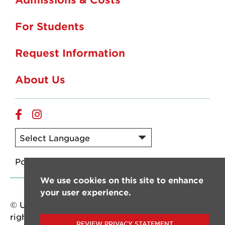
For Students
Request Information
About Us
Online
Online
Facebook
Instagram
Powered by
Translate
We use cookies on this site to enhance
your user experience.
© University of Louisiana at Lafayette. All
rights reserved.
REVIEW PRIVACY STATEMENT