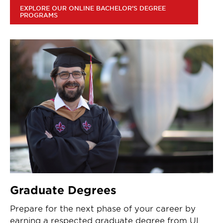
EXPLORE OUR ONLINE BACHELOR'S DEGREE
PROGRAMS
Graduate Degrees
Prepare for the next phase of your career by
earning a respected graduate degree from UL