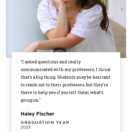
"I asked questions and really
communicated with my professors; I think
that's a big thing. Students may be hesitant
to reach out to their professors, but they're
there to help you if you tell them what’s
going on."
Haley Fischer
GRADUATION YEAR
2023