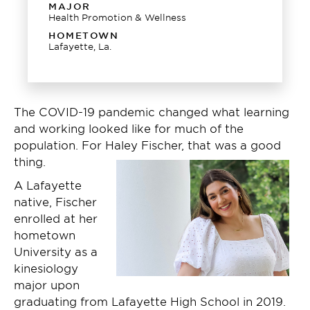
MAJOR
Health Promotion & Wellness
HOMETOWN
Lafayette, La.
The COVID-19 pandemic changed what learning
and working looked like for much of the
population. For Haley Fischer, that was a good
thing.
A Lafayette
native, Fischer
enrolled at her
hometown
University as a
kinesiology
major upon
graduating from Lafayette High School in 2019.