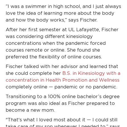
“I was a swimmer in high school, and I just always
love the idea of learning more about the body
and how the body works,” says Fischer.
After her first semester at UL Lafayette, Fischer
was considering different kinesiology
concentrations when the pandemic forced
courses remote or online. She found she
preferred the flexibility of online courses.
Fischer talked with her advisor and learned that
she could complete her
B.S. in Kinesiology with a
concentration in Health Promotion and Wellness
completely online — pandemic or no pandemic.
Transitioning to a 100% online bachelor’s degree
program was also ideal as Fischer prepared to
become a new mom.
"That's what I loved most about it — I could still
take care of my son whenever I needed to,” says