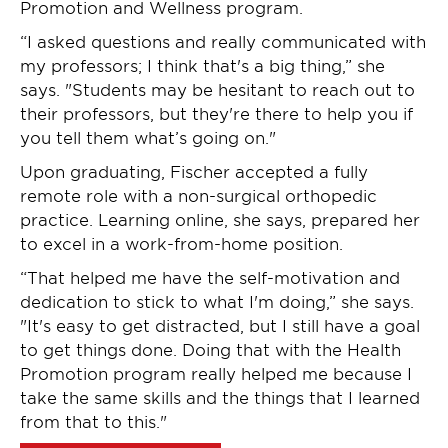
Promotion and Wellness program.
“I asked questions and really communicated with
my professors; I think that's a big thing,” she
says. "Students may be hesitant to reach out to
their professors, but they're there to help you if
you tell them what’s going on."
Upon graduating, Fischer accepted a fully
remote role with a non-surgical orthopedic
practice. Learning online, she says, prepared her
to excel in a work-from-home position.
“That helped me have the self-motivation and
dedication to stick to what I'm doing,” she says.
"It's easy to get distracted, but I still have a goal
to get things done. Doing that with the Health
Promotion program really helped me because I
take the same skills and the things that I learned
from that to this."