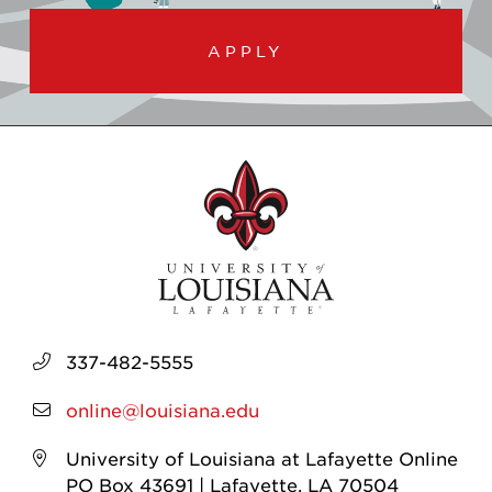
APPLY
337-482-5555
online@louisiana.edu
University of Louisiana at Lafayette Online
PO Box 43691 | Lafayette, LA 70504