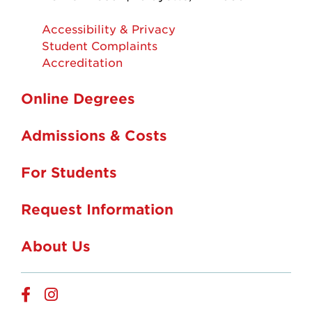
Accessibility & Privacy
Student Complaints
Accreditation
Online Degrees
Admissions & Costs
For Students
Request Information
About Us
Online
Online
Facebook
Instagram