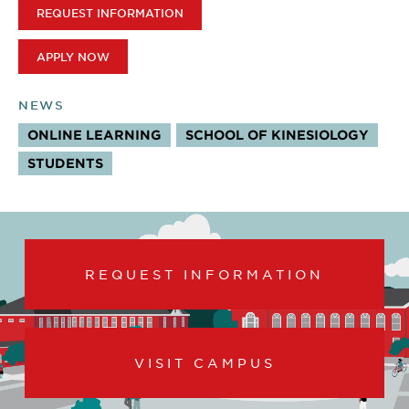
REQUEST INFORMATION
APPLY NOW
NEWS
ONLINE LEARNING
SCHOOL OF KINESIOLOGY
STUDENTS
REQUEST INFORMATION
VISIT CAMPUS