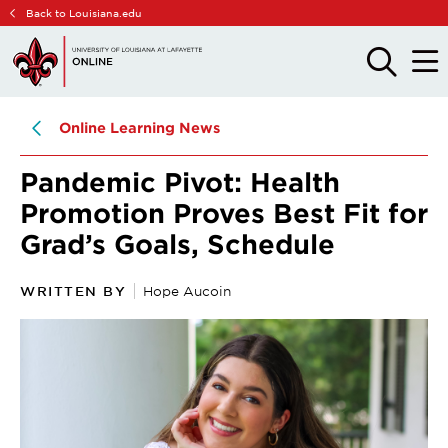
Skip
Skip
Back to Louisiana.edu
to
to
main
main
OPEN
OPE
THE
THE
site
content
SEARCH
MAIN
PANEL
MEN
navigation
Online Learning News
Pandemic Pivot: Health
Promotion Proves Best Fit for
Grad’s Goals, Schedule
WRITTEN BY
Hope Aucoin