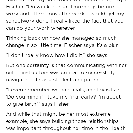
Fischer. “On weekends and mornings before
work and afternoons after work, I would get my
schoolwork done. I really liked the fact that you
can do your work whenever.”
Thinking back on how she managed so much
change in so little time, Fischer says it’s a blur.
“I don’t really know how I did it,” she says.
But one certainty is that communicating with her
online instructors was critical to successfully
navigating life as a student and parent.
“I even remember we had finals, and I was like,
‘Do you mind if I take my final early? I'm about
to give birth,’” says Fisher.
And while that might be her most extreme
example, she says building those relationships
was important throughout her time in the Health