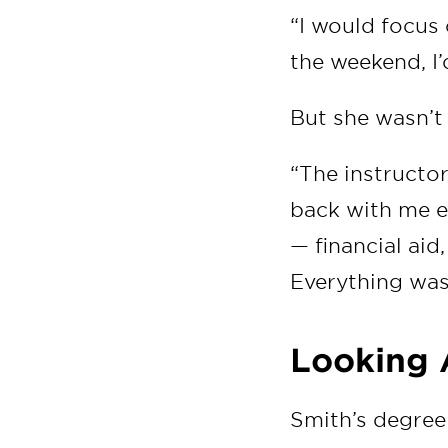
“I would focus
the weekend, I’
But she wasn’t 
“The instructor
back with me ei
— financial ai
Everything wa
Looking
Smith’s degree