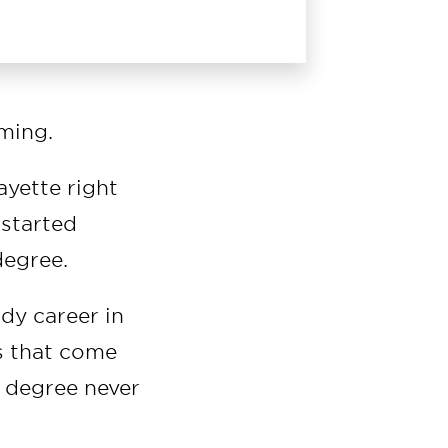
ming.
ayette right
 started
degree.
ady career in
s that come
r degree never