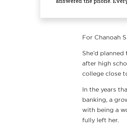
answered the phone. Ever
For Chanoah Sm
She’d planned t
after high scho
college close 
In the years tha
banking, a gro
with being a wo
fully left her.