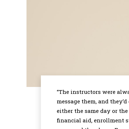
“The instructors were alwa
message them, and they’d
either the same day or the
financial aid, enrollment