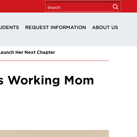
UDENTS
REQUEST INFORMATION
ABOUT US
aunch Her Next Chapter
is Working Mom