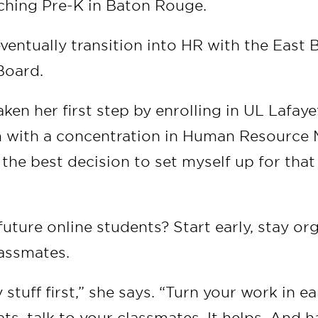
ching Pre-K in Baton Rouge.
eventually transition into HR with the Eas
Board.
aken her first step by enrolling in UL Lafay
 with a concentration in Human Resource 
e the best decision to set myself up for that
future online students? Start early, stay or
lassmates.
 stuff first,” she says. “Turn your work in ear
ts, talk to your classmates. It helps. And h