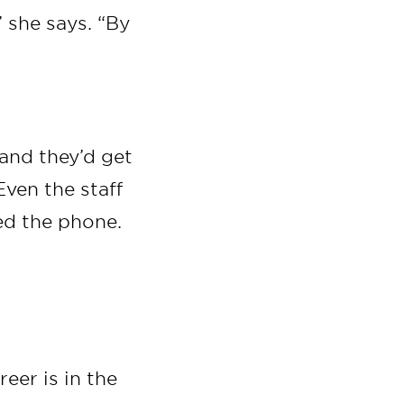
 she says. “By
 and they’d get
Even the staff
ed the phone.
eer is in the