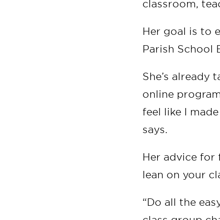
classroom, tea
Her goal is to 
Parish School 
She’s already t
online program
feel like I mad
says.
Her advice for 
lean on your c
“Do all the easy
class group cha