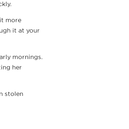
ckly.
it more
ugh it at your
arly mornings.
ting her
n stolen