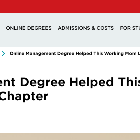
ONLINE DEGREES
ADMISSIONS & COSTS
FOR ST
Online Management Degree Helped This Working Mom L
nt Degree Helped Th
Chapter