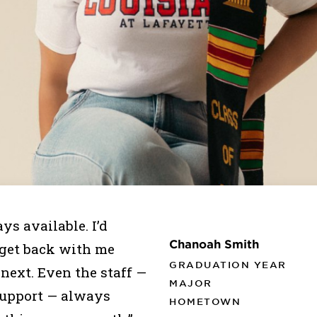
ys available. I’d
Chanoah Smith
 get back with me
GRADUATION YEAR
 next. Even the staff —
MAJOR
 support — always
HOMETOWN