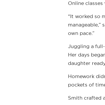
Online classes 
“It worked so 
manageable,” s
own pace.”
Juggling a ful
Her days began
daughter ready
Homework didn’
pockets of time
Smith crafted 