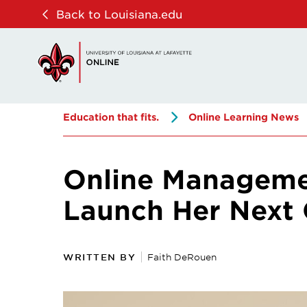
Skip
Skip
Back to Louisiana.edu
to
to
main
main
site
content
navigation
Education that fits.
Online Learning News
Online Manageme
Launch Her Next 
WRITTEN BY
Faith DeRouen