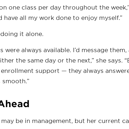
 on one class per day throughout the week,”
d have all my work done to enjoy myself.”
doing it alone.
s were always available. I’d message them,
ther the same day or the next,” she says. “
d, enrollment support — they always answer
s smooth.”
 Ahead
 may be in management, but her current car