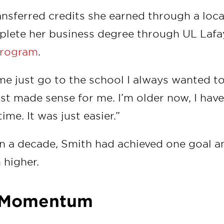
ransferred credits she earned through a lo
plete her business degree through UL Lafa
rogram
.
 me just go to the school I always wanted to
ust made sense for me. I’m older now, I hav
time. It was just easier.”
n a decade, Smith had achieved one goal a
 higher.
g Momentum