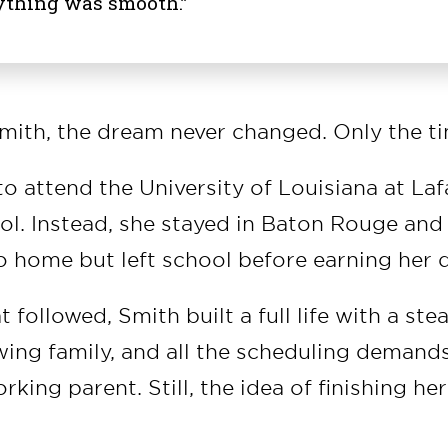
ything was smooth.”
ith, the dream never changed. Only the ti
o attend the University of Louisiana at Laf
ol. Instead, she stayed in Baton Rouge and
to home but left school before earning her 
t followed, Smith built a full life with a ste
wing family, and all the scheduling demand
rking parent. Still, the idea of finishing he