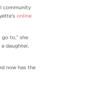
cal community
yette’s
online
 go to,” she
e a daughter,
nd now has the