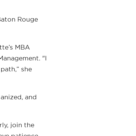
t Baton Rouge
ette’s MBA
Management. "I
 path,” she
ganized, and
ly, join the
ave patience,