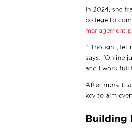
In 2024, she t
college to com
management p
“I thought, let
says. “Online j
and I work full 
After more tha
key to aim even
Buildin