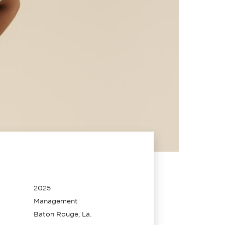
2025
Management
Baton Rouge, La.