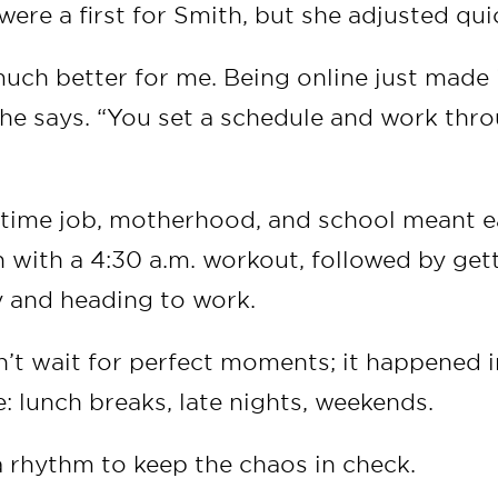
were a first for Smith, but she adjusted qui
much better for me. Being online just made 
he says. “You set a schedule and work thro
l-time job, motherhood, and school meant e
 with a 4:30 a.m. workout, followed by get
 and heading to work.
t wait for perfect moments; it happened i
: lunch breaks, late nights, weekends.
a rhythm to keep the chaos in check.