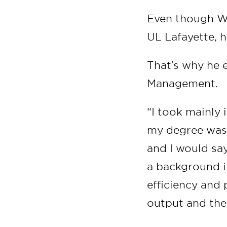
Even though W
UL Lafayette, h
That’s why he e
Management.
“I took mainly
my degree was t
and I would sa
a background i
efficiency and 
output and the