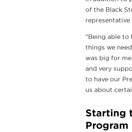
of the Black S
representative
“Being able to
things we need
was big for me
and very suppor
to have our Pre
us about certa
Starting
Program