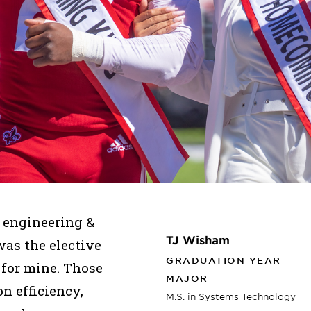
t engineering &
TJ Wisham
s the elective
GRADUATION YEAR
 for mine. Those
MAJOR
n efficiency,
M.S. in Systems Technology