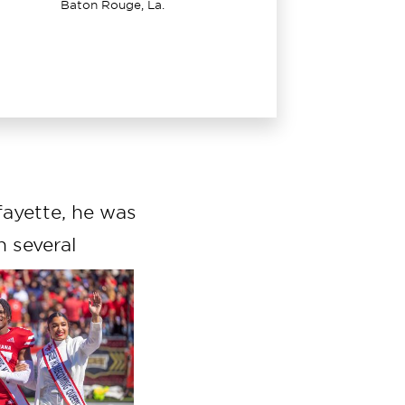
Baton Rouge, La.
ayette, he was
n several