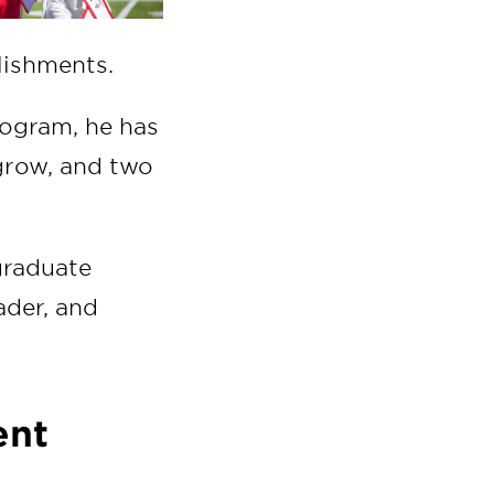
plishments.
rogram, he has
g grow, and two
graduate
ader, and
ent