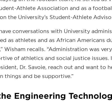
tudent-Athlete Association and as a footbal
 on the University’s Student-Athlete Advis
 have conversations with University admini
ed as athletes and as African Americans d
,” Wisham recalls. “Administration was ver
tive of athletics and social justice issues. 
sident, Dr. Savoie, reach out and want to h
in things and be supportive.”
 the Engineering Technolo