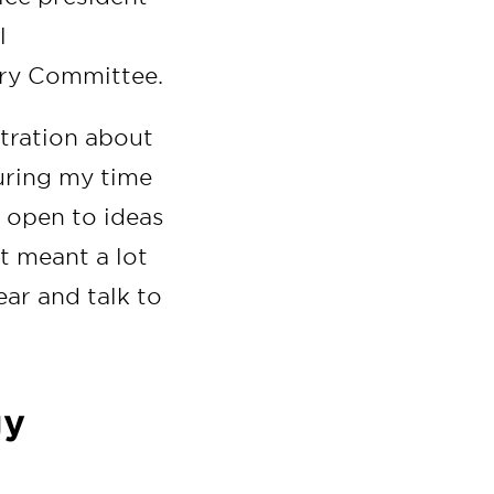
l
ory Committee.
stration about
uring my time
y open to ideas
It meant a lot
ear and talk to
gy