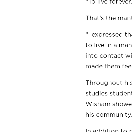
“To live forever
That’s the man
“I expressed th
to live in a ma
into contact w
made them fee
Throughout his
studies studen
Wisham showed
his community
In addition to 