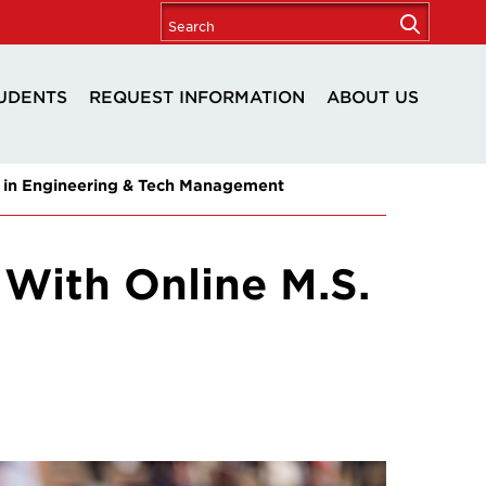
UDENTS
REQUEST INFORMATION
ABOUT US
 in Engineering & Tech Management
With Online M.S.