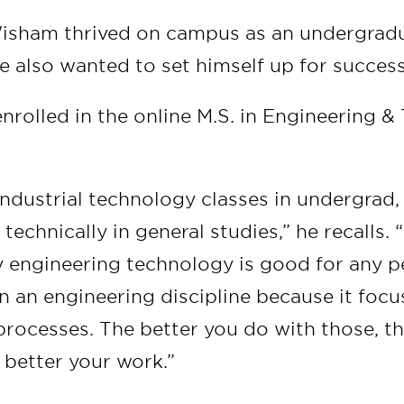
isham thrived on campus as an undergradu
e also wanted to set himself up for success
nrolled in the online M.S. in Engineering 
 industrial technology classes in undergrad
echnically in general studies,” he recalls. “
y engineering technology is good for any p
n an engineering discipline because it focu
processes. The better you do with those, t
 better your work.”