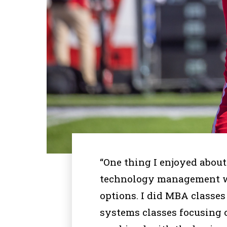
“One thing I enjoyed abou
technology management wa
options. I did MBA classes
systems classes focusing o