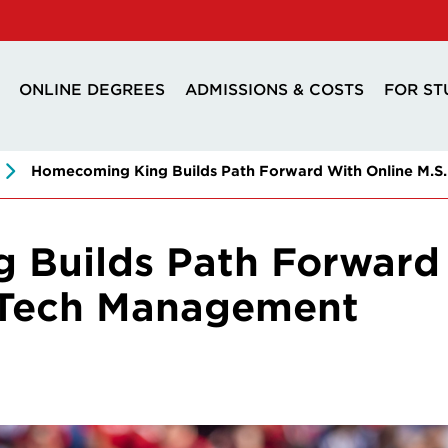
ONLINE DEGREES
ADMISSIONS & COSTS
FOR ST
Homecoming King Builds Path Forward With Online M.S.
Builds Path Forward 
& Tech Management