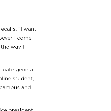
ecalls. “I want
hoever I come
 the way I
duate general
line student,
 campus and
vice president