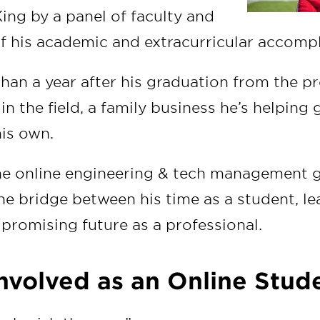
g by a panel of faculty and
of his academic and extracurricular accom
than a year after his graduation from the p
e in the field, a family business he’s helpin
is own.
he online engineering & tech management 
e bridge between his time as a student, le
 promising future as a professional.
Involved as an Online Stud