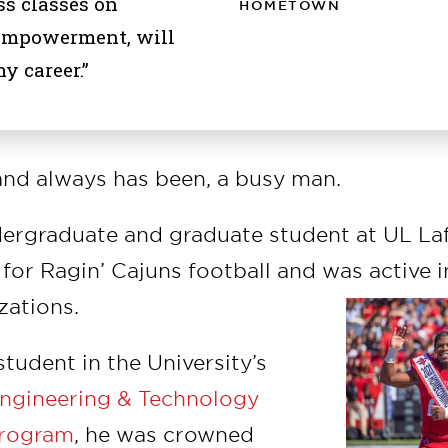
s classes on
HOMETOWN
empowerment, will
y career.”
and always has been, a busy man.
ergraduate and graduate student at UL Laf
for Ragin’ Cajuns football and was active i
zations.
 student in the University’s
 Engineering & Technology
rogram
, he was crowned