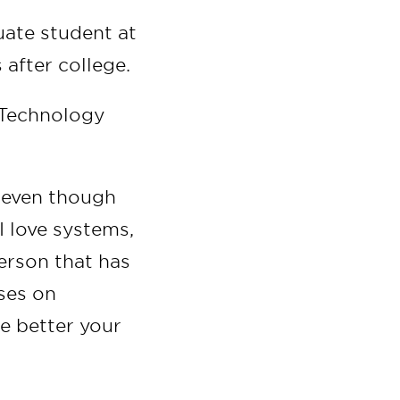
ate student at
 after college.
& Technology
, even though
I love systems,
erson that has
ses on
he better your