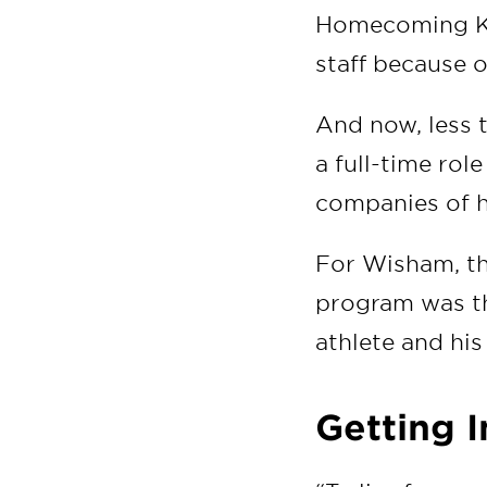
Homecoming Kin
staff because 
And now, less 
a full-time rol
companies of h
For Wisham, t
program was th
athlete and his
Getting 