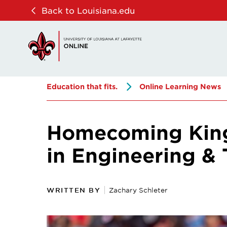
Skip
Skip
Back to Louisiana.edu
to
to
main
main
site
content
navigation
Education that fits.
Online Learning News
Homecoming King 
in Engineering 
WRITTEN BY
Zachary Schleter