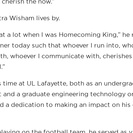
, cherish the now.”
tra Wisham lives by.
at a lot when I was Homecoming King,” he r
nner today such that whoever I run into, w
ith, whoever I communicate with, cherishes
l.”
 time at UL Lafayette, both as an undergra
t and a graduate engineering technology on
 a dedication to making an impact on his
.
playing on the football team, he served as 