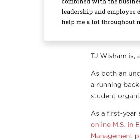
combined with the busines
leadership and employee 
help me a lot throughout m
TJ Wisham is, 
As both an und
a running back 
student organi
As a first-year
online M.S. in
Management p