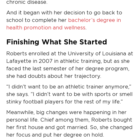
chronic disease.
And it began with her decision to go back to
school to complete her
bachelor’s degree in
health promotion and wellness
.
Finishing What She Started
Roberts enrolled at the University of Louisiana at
Lafayette in 2007 in athletic training, but as she
faced the last semester of her degree program,
she had doubts about her trajectory.
“I didn’t want to be an athletic trainer anymore,”
she says. “I didn’t want to be with sports or smell
stinky football players for the rest of my life.”
Meanwhile, big changes were happening in her
personal life. Chief among them, Roberts bought
her first house and got married. So, she changed
her focus and put her degree on hold.