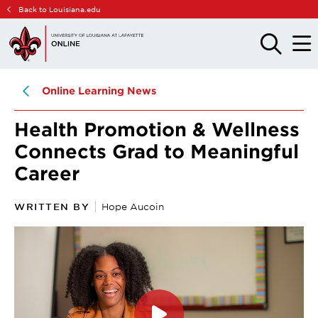
Skip
Skip
Back to Louisiana.edu
to
to
main
main
OPEN
OPE
THE
THE
site
content
SEARCH
MAIN
PANEL
MEN
navigation
Online Learning News
Health Promotion & Wellness
Connects Grad to Meaningful
Career
WRITTEN BY
Hope Aucoin