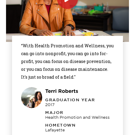
Click
to
play
the
video
“With Health Promotion and Wellness, you
can go into nonprofit, you can go into for-
profit, you can focus on disease prevention,
or you can focus on disease maintenance.
It's just so broad of a field."
Terri Roberts
GRADUATION YEAR
2017
MAJOR
Health Promotion and Wellness
HOMETOWN
Lafayette