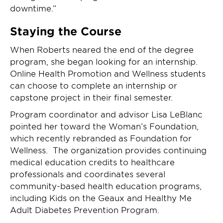
downtime.”
Staying the Course
When Roberts neared the end of the degree
program, she began looking for an internship.
Online Health Promotion and Wellness students
can choose to complete an internship or
capstone project in their final semester.
Program coordinator and advisor Lisa LeBlanc
pointed her toward the Woman’s Foundation,
which recently rebranded as Foundation for
Wellness. The organization provides continuing
medical education credits to healthcare
professionals and coordinates several
community-based health education programs,
including Kids on the Geaux and Healthy Me
Adult Diabetes Prevention Program.