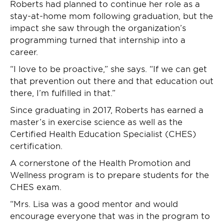
Roberts had planned to continue her role as a
stay-at-home mom following graduation, but the
impact she saw through the organization’s
programming turned that internship into a
career.
“I love to be proactive,” she says. “If we can get
that prevention out there and that education out
there, I’m fulfilled in that.”
Since graduating in 2017, Roberts has earned a
master’s in exercise science as well as the
Certified Health Education Specialist (CHES)
certification.
A cornerstone of the Health Promotion and
Wellness program is to prepare students for the
CHES exam.
“Mrs. Lisa was a good mentor and would
encourage everyone that was in the program to