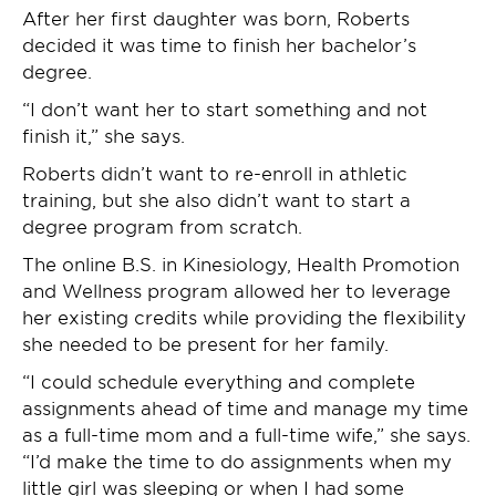
After her first daughter was born, Roberts
decided it was time to finish her bachelor’s
degree.
“I don’t want her to start something and not
finish it,” she says.
Roberts didn’t want to re-enroll in athletic
training, but she also didn’t want to start a
degree program from scratch.
The online B.S. in Kinesiology, Health Promotion
and Wellness program allowed her to leverage
her existing credits while providing the flexibility
she needed to be present for her family.
“I could schedule everything and complete
assignments ahead of time and manage my time
as a full-time mom and a full-time wife,” she says.
“I’d make the time to do assignments when my
little girl was sleeping or when I had some