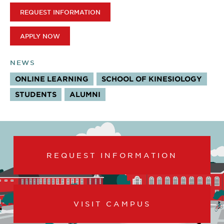
REQUEST INFORMATION
APPLY NOW
NEWS
ONLINE LEARNING
SCHOOL OF KINESIOLOGY
STUDENTS
ALUMNI
REQUEST INFORMATION
VISIT CAMPUS