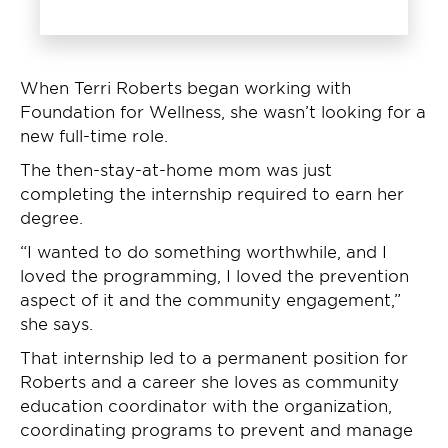
When Terri Roberts began working with
Foundation for Wellness, she wasn’t looking for a
new full-time role.
The then-stay-at-home mom was just
completing the internship required to earn her
degree.
“I wanted to do something worthwhile, and I
loved the programming, I loved the prevention
aspect of it and the community engagement,”
she says.
That internship led to a permanent position for
Roberts and a career she loves as community
education coordinator with the organization,
coordinating programs to prevent and manage