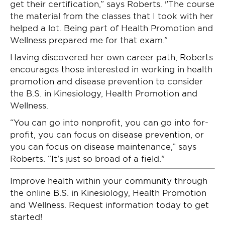
get their certification,” says Roberts. "The course
the material from the classes that I took with her
helped a lot. Being part of Health Promotion and
Wellness prepared me for that exam.”
Having discovered her own career path, Roberts
encourages those interested in working in health
promotion and disease prevention to consider
the B.S. in Kinesiology, Health Promotion and
Wellness.
“You can go into nonprofit, you can go into for-
profit, you can focus on disease prevention, or
you can focus on disease maintenance,” says
Roberts. “It's just so broad of a field."
Improve health within your community through
the online B.S. in Kinesiology, Health Promotion
and Wellness. Request information today to get
started!