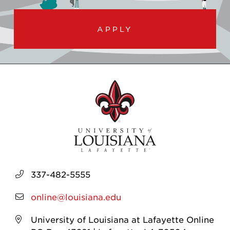
APPLY
337-482-5555
online@louisiana.edu
University of Louisiana at Lafayette Online