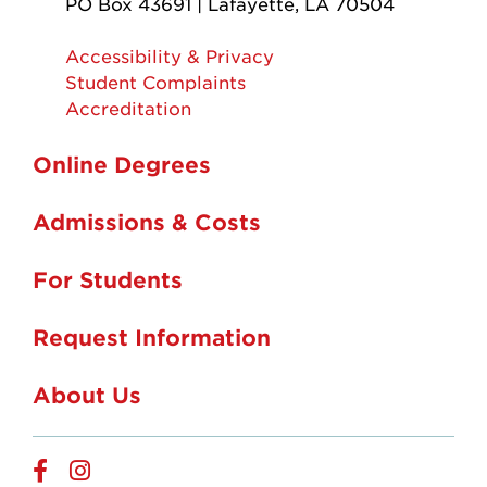
PO Box 43691 | Lafayette, LA 70504
Accessibility & Privacy
Student Complaints
Accreditation
Online Degrees
Admissions & Costs
For Students
Request Information
About Us
Online
Online