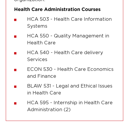
Health Care Administration Courses
HCA 503 - Health Care Information
Systems
HCA 550 - Quality Management in
Health Care
HCA 540 - Health Care delivery
Services
ECON 530 - Health Care Economics
and Finance
BLAW 531 - Legal and Ethical Issues
in Health Care
HCA 595 - Internship in Health Care
Administration (2)