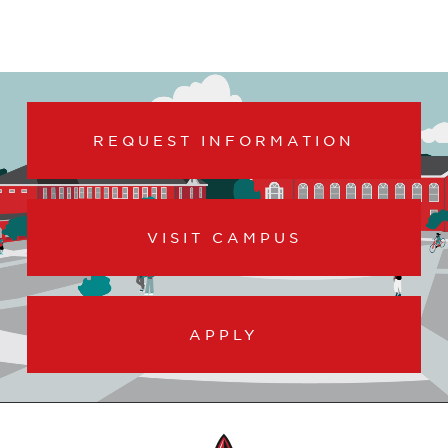
REQUEST INFORMATION
VISIT CAMPUS
APPLY