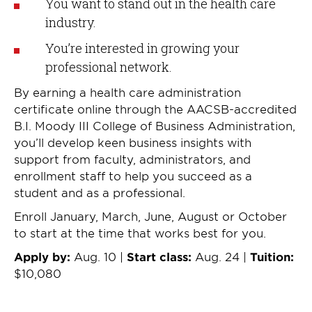
You want to stand out in the health care
industry.
You’re interested in growing your
professional network.
By earning a health care administration
certificate online through the AACSB-accredited
B.I. Moody III College of Business Administration,
you’ll develop keen business insights with
support from faculty, administrators, and
enrollment staff to help you succeed as a
student and as a professional.
Enroll January, March, June, August or October
to start at the time that works best for you.
Apply by:
Aug. 10 |
Start class:
Aug. 24 |
Tuition:
$10,080