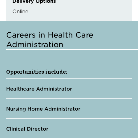
Delivery Options
Online
Careers in Health Care
Administration
Opportunities include:
Healthcare Administrator
Nursing Home Administrator
Clinical Director