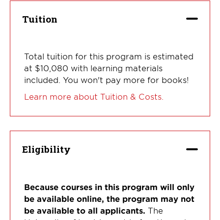
Tuition
Total tuition for this program is estimated
at $10,080 with learning materials
included. You won't pay more for books!
Learn more about Tuition & Costs.
Eligibility
Because courses in this program will only
be available online, the program may not
be available to all applicants.
The