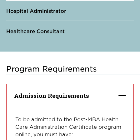
Hospital Administrator
Healthcare Consultant
Program Requirements
Admission Requirements
To be admitted to the Post-MBA Health
Care Administration Certificate program
online, you must have: