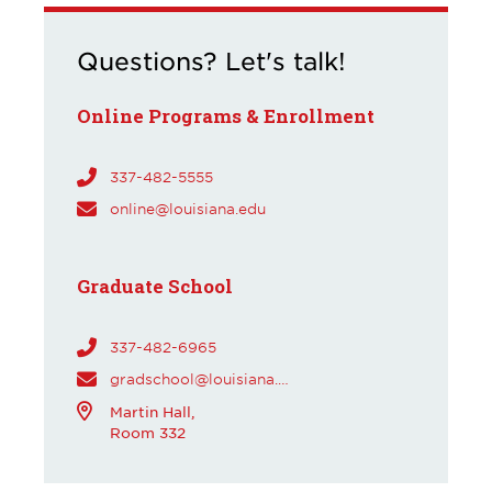
Questions? Let's talk!
Online Programs & Enrollment
337-482-5555
online@louisiana.edu
Graduate School
337-482-6965
gradschool@louisiana.edu
Martin Hall,
Room 332