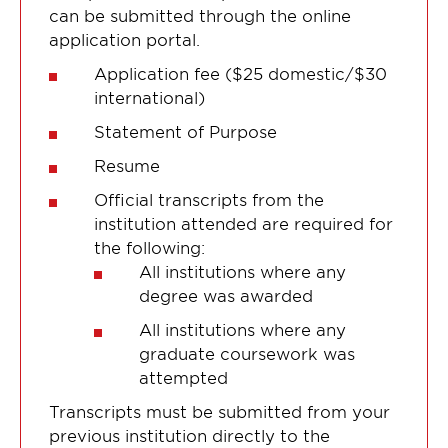
can be submitted through the online
application portal.
Application fee ($25 domestic/$30
international)
Statement of Purpose
Resume
Official transcripts from the
institution attended are required for
the following:
All institutions where any
degree was awarded
All institutions where any
graduate coursework was
attempted
Transcripts must be submitted from your
previous institution directly to the