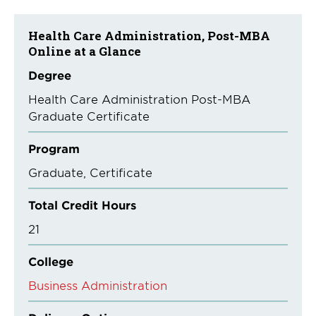
Health Care Administration, Post-MBA
Online at a Glance
Degree
Health Care Administration Post-MBA
Graduate Certificate
Program
Graduate
Certificate
Total Credit Hours
21
College
Business Administration