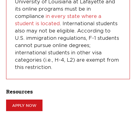
University of Louisiana at Lafayette and
its online programs must be in
compliance
in every state where a
student is located
. International students
also may not be eligible. According to
U.S. immigration regulations, F-1 students
cannot pursue online degrees;
international students in other visa
categories (i.e., H-4, L2) are exempt from
this restriction.
Resources
APPLY NOW