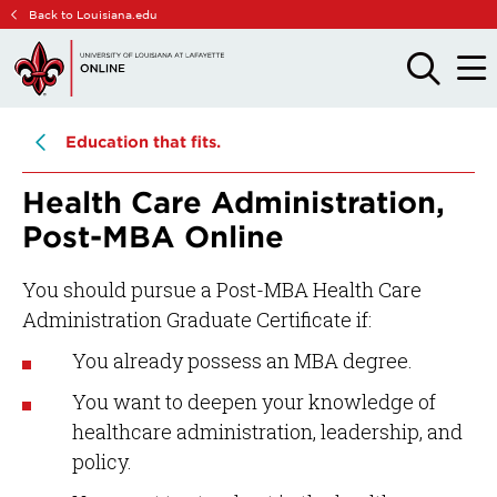
Skip
Skip
Back to Louisiana.edu
to
to
main
main
OPEN
OPE
THE
THE
site
content
SEARCH
MAIN
PANEL
MEN
navigation
Education that fits.
Health Care Administration,
Post-MBA Online
You should pursue a Post-MBA Health Care
Administration Graduate Certificate if:
You already possess an MBA degree.
You want to deepen your knowledge of
healthcare administration, leadership, and
policy.