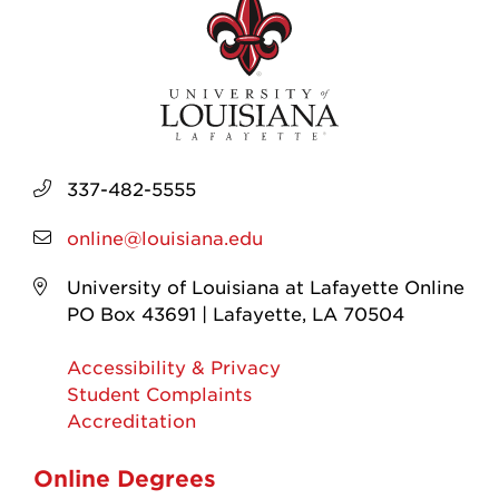
337-482-5555
online@louisiana.edu
University of Louisiana at Lafayette Online
PO Box 43691 | Lafayette, LA 70504
Accessibility & Privacy
Student Complaints
Accreditation
Online Degrees