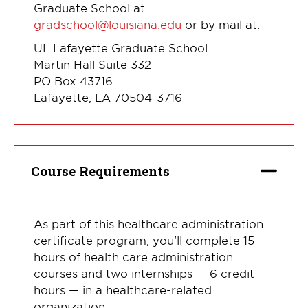
Graduate School at
gradschool@louisiana.edu
or by mail at:
UL Lafayette Graduate School
Martin Hall Suite 332
PO Box 43716
Lafayette, LA 70504-3716
Course Requirements
As part of this healthcare administration
certificate program, you'll complete 15
hours of health care administration
courses and two internships — 6 credit
hours — in a healthcare-related
organization.