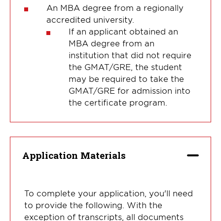
An MBA degree from a regionally
accredited university.
If an applicant obtained an
MBA degree from an
institution that did not require
the GMAT/GRE, the student
may be required to take the
GMAT/GRE for admission into
the certificate program.
Application Materials
To complete your application, you'll need
to provide the following. With the
exception of transcripts, all documents