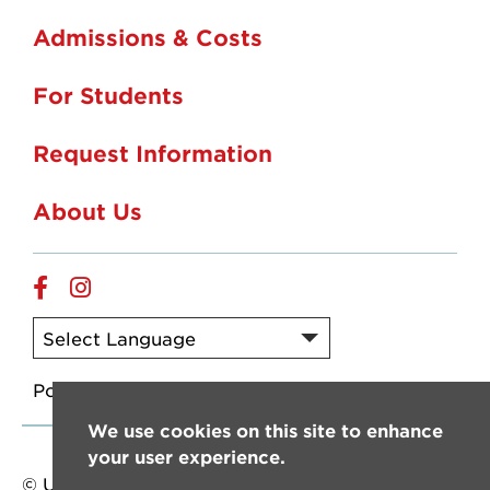
Admissions & Costs
For Students
Request Information
About Us
Online
Online
Facebook
Instagram
Powered by
Translate
We use cookies on this site to enhance
your user experience.
© University of Louisiana at Lafayette. All