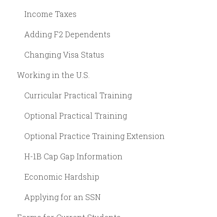
Income Taxes
Adding F2 Dependents
Changing Visa Status
Working in the U.S.
Curricular Practical Training
Optional Practical Training
Optional Practice Training Extension
H-1B Cap Gap Information
Economic Hardship
Applying for an SSN