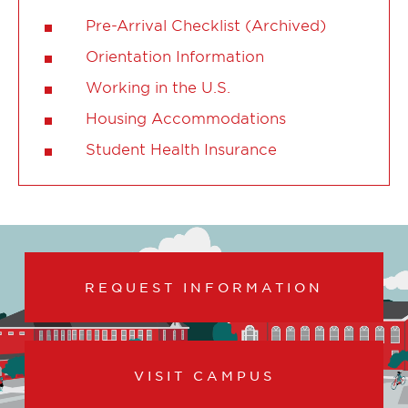
Pre-Arrival Checklist (Archived)
Orientation Information
Working in the U.S.
Housing Accommodations
Student Health Insurance
REQUEST INFORMATION
VISIT CAMPUS