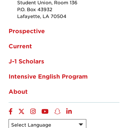
Student Union, Room 136
P.O. Box 43932
Lafayette, LA 70504
Prospective
Current
J-1 Scholars
Intensive English Program
About
Facebook
twitter
instagram
YouTube
snapchat
linkedin