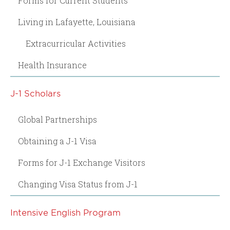
Forms for Current Students
Living in Lafayette, Louisiana
Extracurricular Activities
Health Insurance
J-1 Scholars
Global Partnerships
Obtaining a J-1 Visa
Forms for J-1 Exchange Visitors
Changing Visa Status from J-1
Intensive English Program