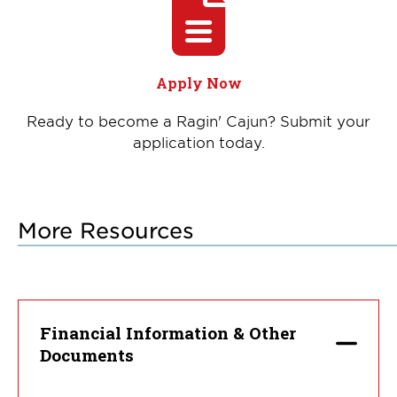
Apply Now
Ready to become a Ragin' Cajun? Submit your
application today.
More Resources
Financial Information & Other
Documents