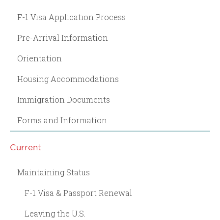
F-1 Visa Application Process
Pre-Arrival Information
Orientation
Housing Accommodations
Immigration Documents
Forms and Information
Current
Maintaining Status
F-1 Visa & Passport Renewal
Leaving the U.S.