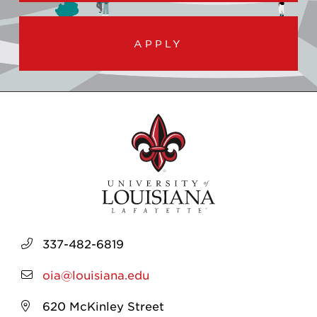
APPLY
337-482-6819
oia@louisiana.edu
620 McKinley Street