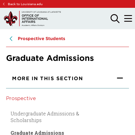
Skip
Skip
Back to Louisiana.edu
to
to
main
main
OPEN
OPE
THE
THE
site
content
SEARCH
MAIN
PANEL
MEN
navigation
Prospective Students
Graduate Admissions
MORE IN THIS SECTION
Prospective
Undergraduate Admissions &
Scholarships
Graduate Admissions