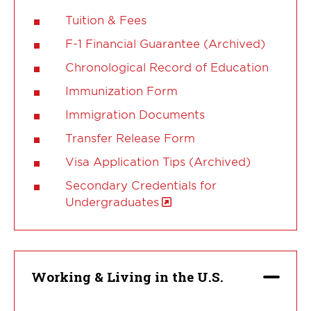
Tuition & Fees
F-1 Financial Guarantee (Archived)
Chronological Record of Education
Immunization Form
Immigration Documents
Transfer Release Form
Visa Application Tips (Archived)
Secondary Credentials for
Undergraduates
Working & Living in the U.S.