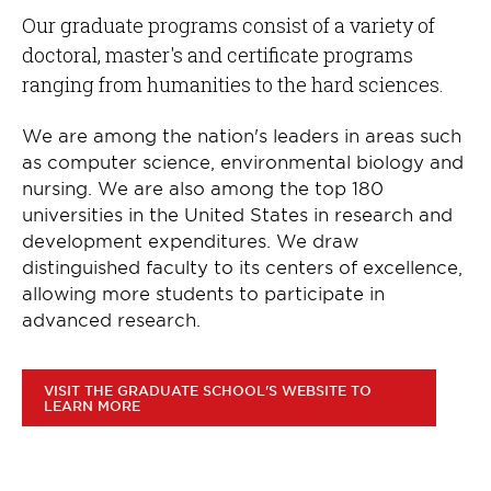
Our graduate programs consist of a variety of
doctoral, master's and certificate programs
ranging from humanities to the hard sciences.
We are among the nation's leaders in areas such
as computer science, environmental biology and
nursing. We are also among the top 180
universities in the United States in research and
development expenditures. We draw
distinguished faculty to its centers of excellence,
allowing more students to participate in
advanced research.
VISIT THE GRADUATE SCHOOL'S WEBSITE TO
LEARN MORE