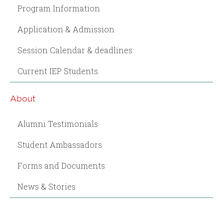
Program Information
Application & Admission
Session Calendar & deadlines
Current IEP Students
About
Alumni Testimonials
Student Ambassadors
Forms and Documents
News & Stories