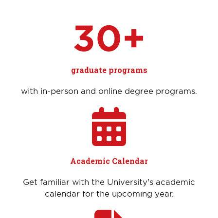
30+
graduate programs
with in-person and online degree programs.
Academic Calendar
Get familiar with the University's academic
calendar for the upcoming year.