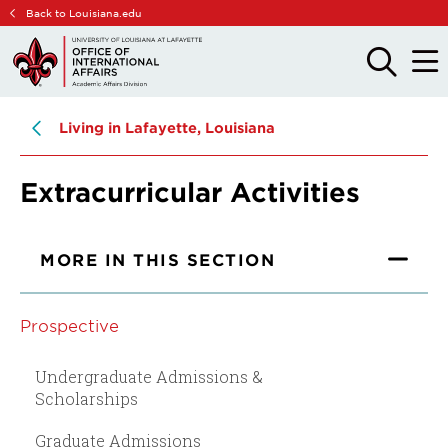
Skip
Skip
Back to Louisiana.edu
to
to
main
main
OPEN
OPE
THE
THE
site
content
SEARCH
MAIN
PANEL
MEN
navigation
Living in Lafayette, Louisiana
Extracurricular Activities
MORE IN THIS SECTION
Prospective
Undergraduate Admissions &
Scholarships
Graduate Admissions