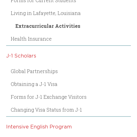
Forms for Current Students
Living in Lafayette, Louisiana
Extracurricular Activities
Health Insurance
J-1 Scholars
Global Partnerships
Obtaining a J-1 Visa
Forms for J-1 Exchange Visitors
Changing Visa Status from J-1
Intensive English Program