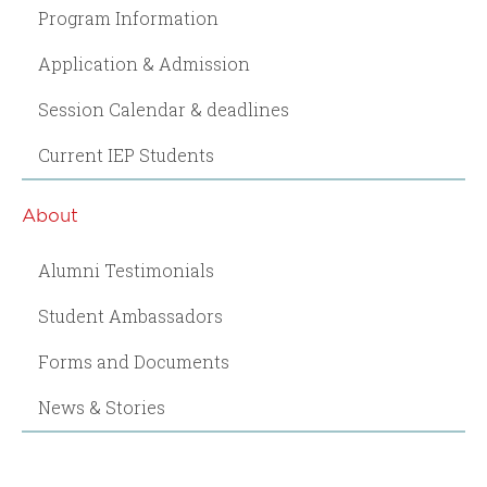
Program Information
Application & Admission
Session Calendar & deadlines
Current IEP Students
About
Alumni Testimonials
Student Ambassadors
Forms and Documents
News & Stories