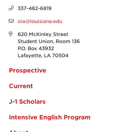
337-482-6819
oia@louisiana.edu
620 McKinley Street
Student Union, Room 136
P.O. Box 43932
Lafayette, LA 70504
Prospective
Current
J-1 Scholars
Intensive English Program