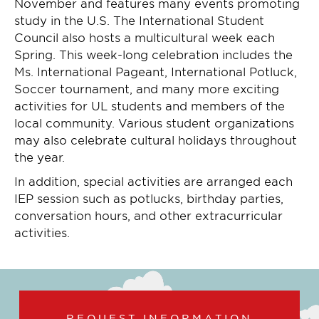
November and features many events promoting
study in the U.S. The International Student
Council also hosts a multicultural week each
Spring. This week-long celebration includes the
Ms. International Pageant, International Potluck,
Soccer tournament, and many more exciting
activities for UL students and members of the
local community. Various student organizations
may also celebrate cultural holidays throughout
the year.
In addition, special activities are arranged each
IEP session such as potlucks, birthday parties,
conversation hours, and other extracurricular
activities.
REQUEST INFORMATION