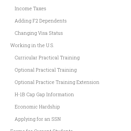
Income Taxes
Adding F2 Dependents
Changing Visa Status
Working in the U.S.
Curricular Practical Training
Optional Practical Training
Optional Practice Training Extension
H-1B Cap Gap Information
Economic Hardship
Applying for an SSN