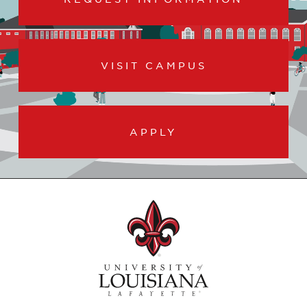
VISIT CAMPUS
APPLY