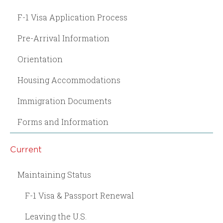
F-1 Visa Application Process
Pre-Arrival Information
Orientation
Housing Accommodations
Immigration Documents
Forms and Information
Current
Maintaining Status
F-1 Visa & Passport Renewal
Leaving the U.S.