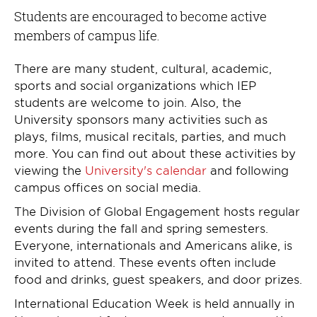
Students are encouraged to become active
members of campus life.
There are many student, cultural, academic,
sports and social organizations which IEP
students are welcome to join. Also, the
University sponsors many activities such as
plays, films, musical recitals, parties, and much
more. You can find out about these activities by
viewing the
University's calendar
and following
campus offices on social media.
The Division of Global Engagement hosts regular
events during the fall and spring semesters.
Everyone, internationals and Americans alike, is
invited to attend. These events often include
food and drinks, guest speakers, and door prizes.
International Education Week is held annually in