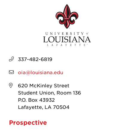
337-482-6819
oia@louisiana.edu
620 McKinley Street
Student Union, Room 136
P.O. Box 43932
Lafayette, LA 70504
Prospective