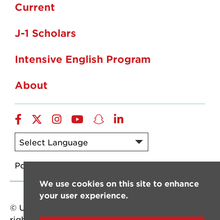
Current
J-1 Scholars
Intensive English Program
About
Facebook
twitter
instagram
YouTube
snapchat
linkedin
Powered by
Translate
We use cookies on this site to enhance
your user experience.
© University of Louisiana at Lafayette. All
rights reserved.