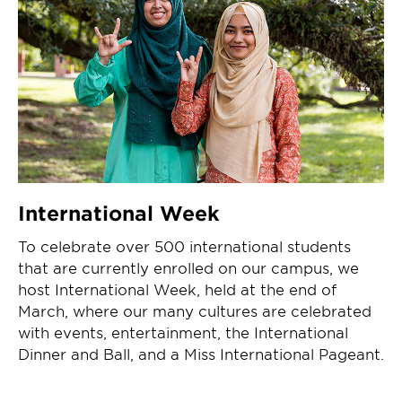
International Week
To celebrate over 500 international students
that are currently enrolled on our campus, we
host International Week, held at the end of
March, where our many cultures are celebrated
with events, entertainment, the International
Dinner and Ball, and a Miss International Pageant.