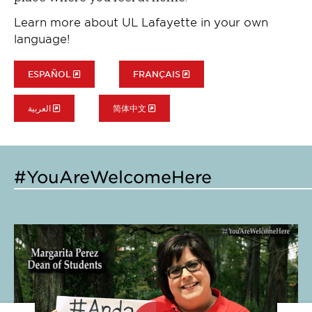
Learn more about UL Lafayette in your own
language!
ESPAÑOL
FRANÇAIS
العربية
简体中文
#YouAreWelcomeHere
Click
Cl
to
to
expand
e
this
th
slide
sl