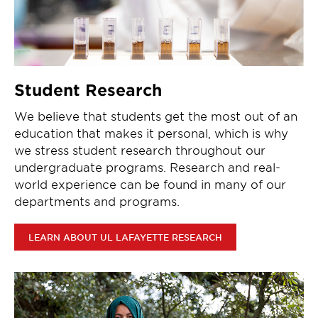
Student Research
We believe that students get the most out of an
education that makes it personal, which is why
we stress student research throughout our
undergraduate programs. Research and real-
world experience can be found in many of our
departments and programs.
LEARN ABOUT UL LAFAYETTE RESEARCH