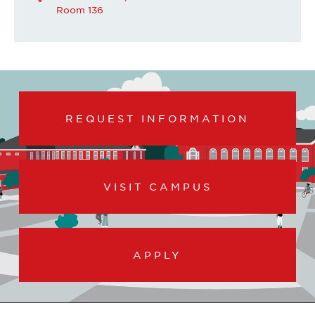
Room 136
REQUEST INFORMATION
VISIT CAMPUS
APPLY