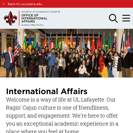
Skip
Skip
Back to Louisiana.edu
to
to
main
main
OPEN
OPE
THE
THE
site
content
SEARCH
MAIN
PANEL
MEN
navigation
International Affairs
Welcome is a way of life at UL Lafayette. Our
Ragin' Cajun culture is one of friendliness,
support, and engagement. We're here to offer
you an exceptional academic experience in a
place where you feel at home.