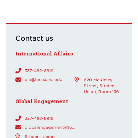
Contact us
International Affairs
337-482-6819
oia@louisiana.edu
620 McKinley
Street, Student
Union, Room 136
Global Engagement
337-482-6819
globalengagement@louisiana.edu
Student Union,