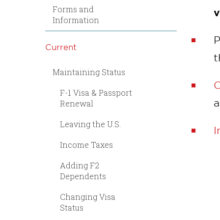
Forms and
v
Information
P
Current
t
Maintaining Status
C
F-1 Visa & Passport
a
Renewal
Leaving the U.S.
I
Income Taxes
Adding F2
Dependents
Changing Visa
Status