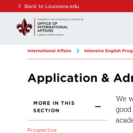
Skip
Skip
Back to Louisiana.edu
to
to
main
main
site
content
navigation
International Affairs
Intensive English Pro
Application & Ad
We w
MORE IN THIS
good 
SECTION
acade
Prospective