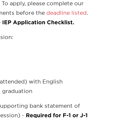
 To apply, please complete our
uments before the
deadline listed
.
 IEP Application Checklist.
sion:
 attended) with English
l graduation
upporting bank statement of
ession) -
Required for F-1 or J-1