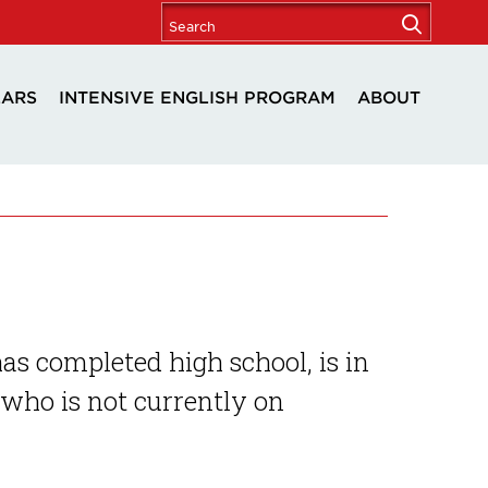
LARS
INTENSIVE ENGLISH PROGRAM
ABOUT
 completed high school, is in
who is not currently on