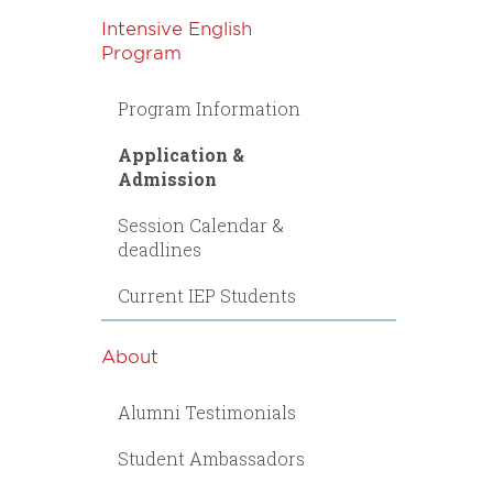
Intensive English
Program
Program Information
Application &
Admission
Session Calendar &
deadlines
Current IEP Students
About
Alumni Testimonials
Student Ambassadors