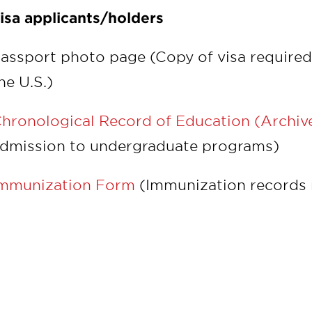
isa applicants/holders
assport photo page (Copy of visa required 
he U.S.)
hronological Record of Education (Archiv
dmission to undergraduate programs)
mmunization Form
(Immunization records 