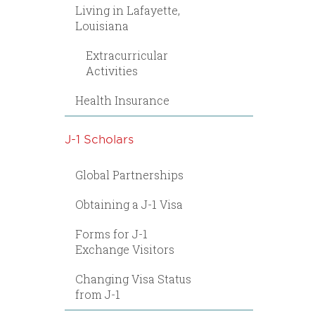
Living in Lafayette,
Louisiana
Extracurricular
Activities
Health Insurance
J-1 Scholars
Global Partnerships
Obtaining a J-1 Visa
Forms for J-1
Exchange Visitors
Changing Visa Status
from J-1