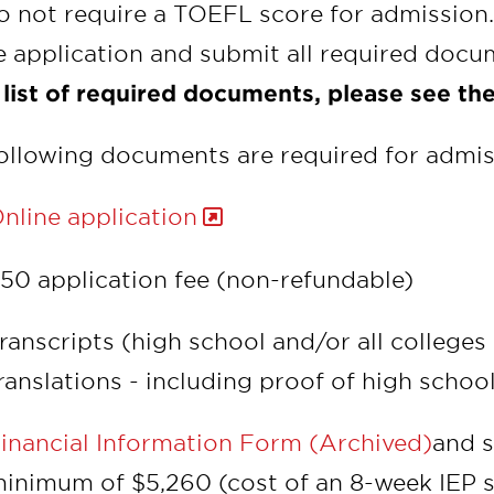
 not require a TOEFL score for admission.
e application and submit all required doc
 list of required documents, please see the
ollowing documents are required for admis
nline application
50 application fee (non-refundable)
ranscripts (high school and/or all colleges
ranslations - including proof of high schoo
inancial Information Form (Archived)
and s
inimum of $5,260 (cost of an 8-week IEP s