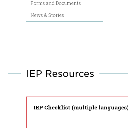
Forms and Documents
News & Stories
IEP Resources
IEP Checklist (multiple languages