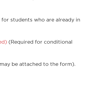
for students who are already in
ed)
(Required for conditional
may be attached to the form).