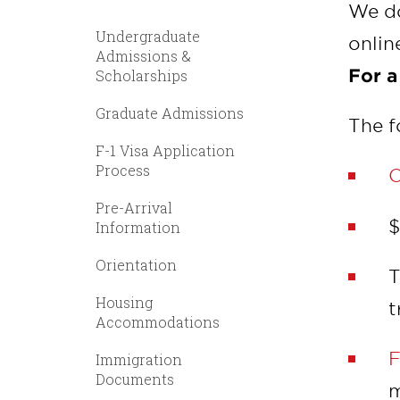
We do
Undergraduate
onlin
Admissions &
For a
Scholarships
Graduate Admissions
The f
F-1 Visa Application
Process
O
Pre-Arrival
$
Information
Orientation
T
Housing
t
Accommodations
F
Immigration
Documents
m