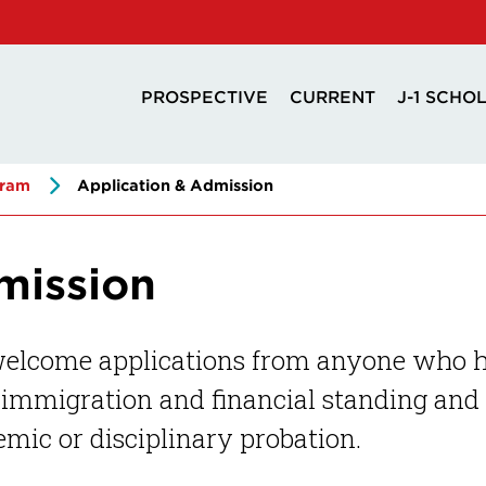
PROSPECTIVE
CURRENT
J-1 SCHO
gram
Application & Admission
mission
elcome applications from anyone who has
immigration and financial standing and 
mic or disciplinary probation.