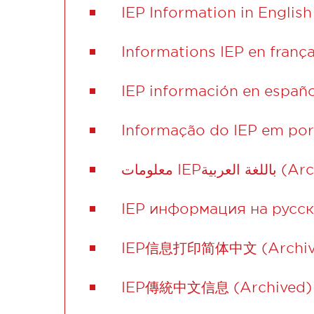
IEP Information in English
Informations IEP en frança
IEP información en españo
Informação do IEP em por
معلومات IEPباللغ
IEP информация на русск
IEP信息打印简体中文 (Archiv
IEP傳統中文信息 (Archived)