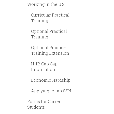
Working in the U.S.
Curricular Practical
Training
Optional Practical
Training
Optional Practice
Training Extension
H-1B Cap Gap
Information
Economic Hardship
Applying for an SSN
Forms for Current
Students