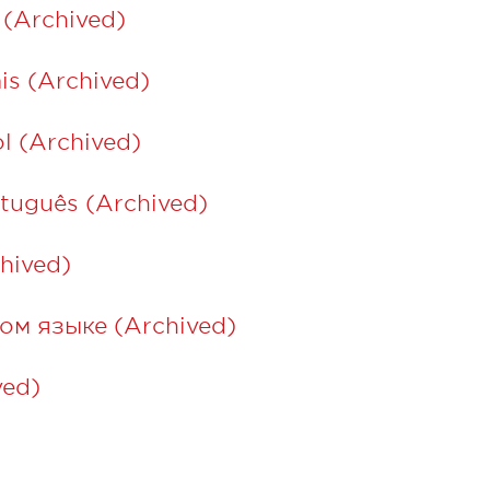
 (Archived)
is (Archived)
l (Archived)
tuguês (Archived)
ة العربية (Archived)
ом языке (Archived)
ed)