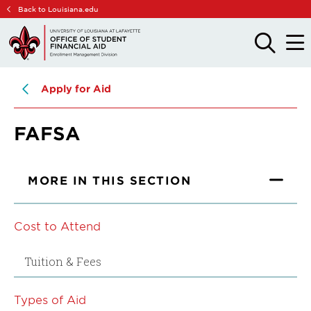
Skip
Skip
Back to Louisiana.edu
to
to
main
main
OPEN
OPE
THE
THE
site
content
SEARCH
MAIN
PANEL
MEN
navigation
Apply for Aid
FAFSA
MORE IN THIS SECTION
Cost to Attend
Tuition & Fees
Types of Aid