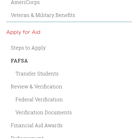
AmeriCorps
Veteran & Military Benefits
Apply for Aid
Steps to Apply
FAFSA
Transfer Students
Review & Verification
Federal Verification
Verification Documents
Financial Aid Awards