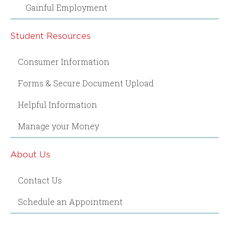
Gainful Employment
Student Resources
Consumer Information
Forms & Secure Document Upload
Helpful Information
Manage your Money
About Us
Contact Us
Schedule an Appointment