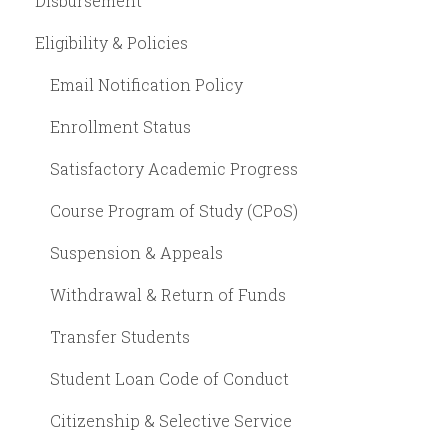
Disbursement
Eligibility & Policies
Email Notification Policy
Enrollment Status
Satisfactory Academic Progress
Course Program of Study (CPoS)
Suspension & Appeals
Withdrawal & Return of Funds
Transfer Students
Student Loan Code of Conduct
Citizenship & Selective Service