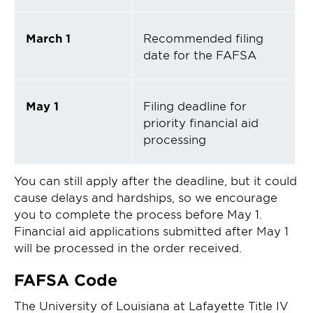
March 1
Recommended filing
date for the FAFSA
May 1
Filing deadline for
priority financial aid
processing
You can still apply after the deadline, but it could
cause delays and hardships, so we encourage
you to complete the process before May 1.
Financial aid applications submitted after May 1
will be processed in the order received.
FAFSA Code
The University of Louisiana at Lafayette Title IV