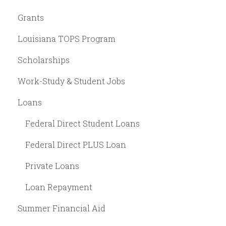
Grants
Louisiana TOPS Program
Scholarships
Work-Study & Student Jobs
Loans
Federal Direct Student Loans
Federal Direct PLUS Loan
Private Loans
Loan Repayment
Summer Financial Aid