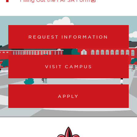
REQUEST INFORMATION
VISIT CAMPUS
APPLY