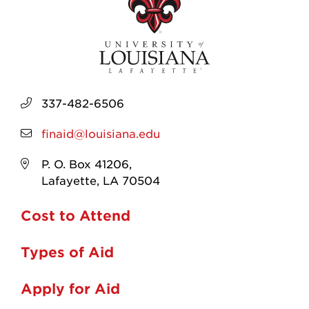
337-482-6506
finaid@louisiana.edu
P. O. Box 41206,
Lafayette, LA 70504
Cost to Attend
Types of Aid
Apply for Aid