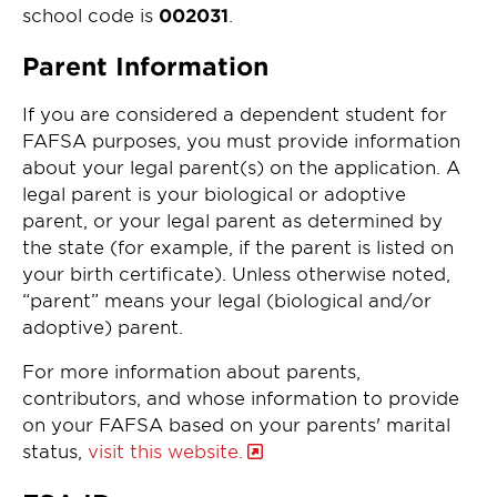
school code is
002031
.
Parent Information
If you are considered a dependent student for
FAFSA purposes, you must provide information
about your legal parent(s) on the application. A
legal parent is your biological or adoptive
parent, or your legal parent as determined by
the state (for example, if the parent is listed on
your birth certificate). Unless otherwise noted,
“parent” means your legal (biological and/or
adoptive) parent.
For more information about parents,
contributors, and whose information to provide
on your FAFSA based on your parents' marital
status,
visit this website.