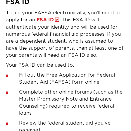
FSA ID
To file your FAFSA electronically, you'll need to
apply for an
FSA ID
. This FSA ID will
authenticate your identity and will be used for
numerous federal financial aid processes. If you
are a dependent student, who is assumed to
have the support of parents, then at least one of
your parents will need an FSA ID also.
Your FSA ID can be used to:
Fill out the Free Application for Federal
Student Aid (FAFSA) form online
Complete other online forums (such as the
Master Promissory Note and Entrance
Counseling) required to receive federal
loans
Review the federal student aid you've
received