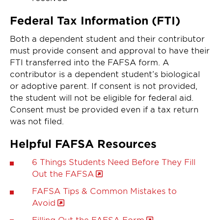
Federal Tax Information (FTI)
Both a dependent student and their contributor
must provide consent and approval to have their
FTI transferred into the FAFSA form. A
contributor is a dependent student’s biological
or adoptive parent. If consent is not provided,
the student will not be eligible for federal aid.
Consent must be provided even if a tax return
was not filed.
Helpful FAFSA Resources
6 Things Students Need Before They Fill
Out the FAFSA
FAFSA Tips & Common Mistakes to
Avoid
Filling Out the FAFSA Form