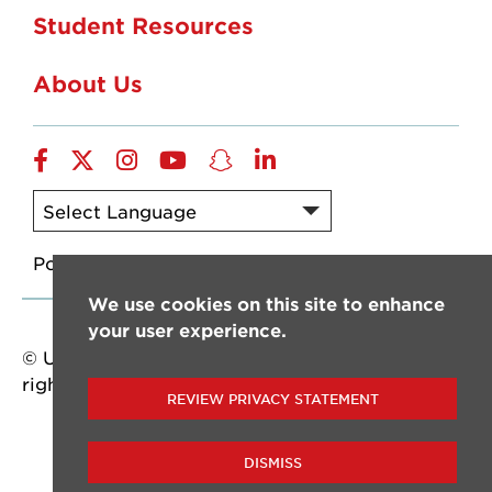
Student Resources
About Us
Facebook
Twitter
Instagram
YouTube
Snapchat
LinkedIn
Powered by
Translate
We use cookies on this site to enhance
your user experience.
© University of Louisiana at Lafayette. All
rights reserved.
REVIEW PRIVACY STATEMENT
DISMISS