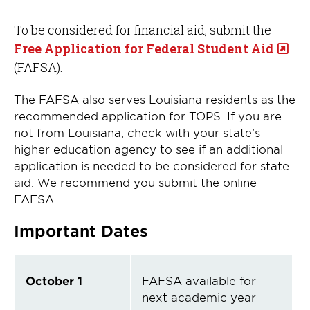
To be considered for financial aid, submit the
Free Application for Federal Student Aid
(FAFSA).
The FAFSA also serves Louisiana residents as the
recommended application for TOPS. If you are
not from Louisiana, check with your state's
higher education agency to see if an additional
application is needed to be considered for state
aid. We recommend you submit the online
FAFSA.
Important Dates
October 1
FAFSA available for
next academic year