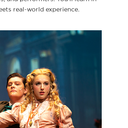
eets real-world experience.