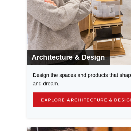
Architecture & Design
Design the spaces and products that shap
and dream.
EXPLORE ARCHITECTURE & DESI