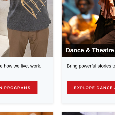
Dance & Theatre
e how we live, work,
Bring powerful stories 
GN PROGRAMS
EXPLORE DANCE 