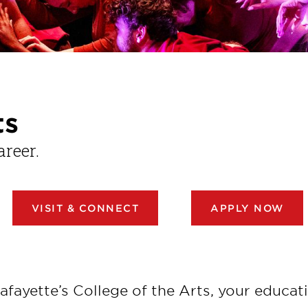
ts
areer.
VISIT & CONNECT
APPLY NOW
afayette’s College of the Arts, your educati