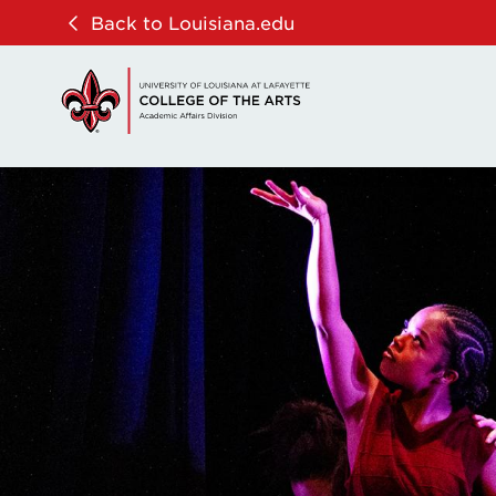
Skip
Skip
Back to Louisiana.edu
to
to
main
main
site
content
navigation