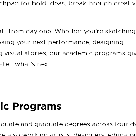
hpad for bold ideas, breakthrough creativi
raft from day one. Whether you’re sketching
osing your next performance, designing
g visual stories, our academic programs gi
ate—what’s next.
ic Programs
aduate and graduate degrees across four d
re also working artists, designers, educator