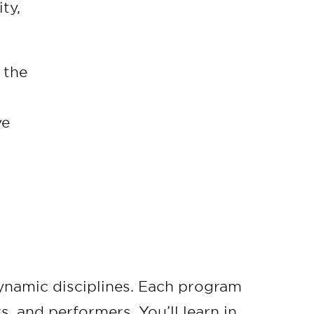
ty,
 the
ve
ynamic disciplines. Each program
s, and performers. You’ll learn in