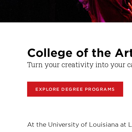
College of the Ar
Turn your creativity into your c
EXPLORE DEGREE PROGRAMS
At the University of Louisiana at L