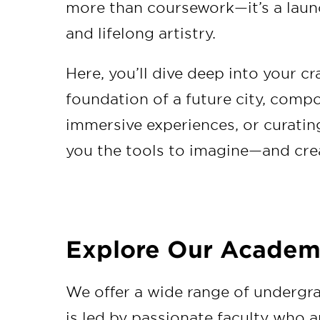
more than coursework—it’s a launc
and lifelong artistry.
Here, you’ll dive deep into your c
foundation of a future city, comp
immersive experiences, or curatin
you the tools to imagine—and cre
Explore Our Academ
We offer a wide range of undergr
is led by passionate faculty who a