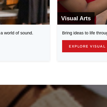
Visual Arts
a world of sound.
Bring ideas to life throu
EXPLORE VISUAL