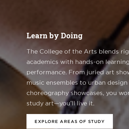
Learn by Doing
The College of the Arts blends ri
academics with hands-on learning
performance. From juried art sho
music ensembles to urban design
choreography showcases, you won
study art—you’ll live it.
EXPLORE AREAS OF STUDY