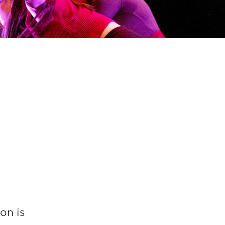
on is