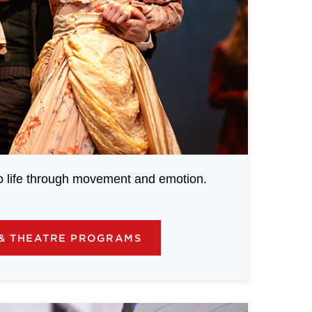
to life through movement and emotion.
& THEATRE PROGRAMS