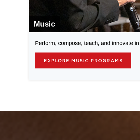
Music
Perform, compose, teach, and innovate in 
EXPLORE MUSIC PROGRAMS