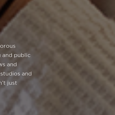
gorous
 and public
ws and
 studios and
’t just