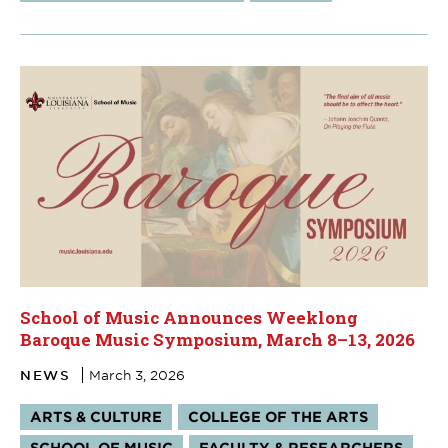
School of Music Announces Weeklong
Baroque Music Symposium, March 8–13, 2026
NEWS
March 3, 2026
Tags:
ARTS & CULTURE
COLLEGE OF THE ARTS
SCHOOL OF MUSIC
FACULTY & RESEARCHERS