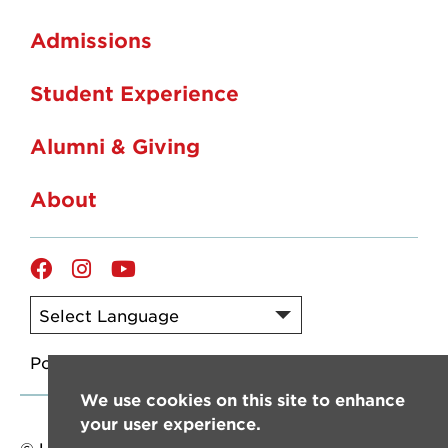
Admissions
Student Experience
Alumni & Giving
About
Facebook
Instagram
YouTube
Powered by
Translate
We use cookies on this site to enhance
your user experience.
© University of Louisiana at Lafayette. All