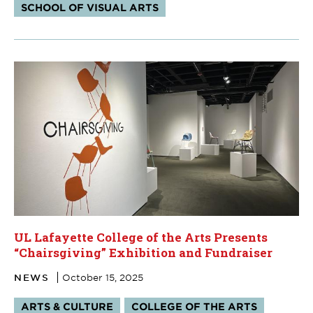
SCHOOL OF VISUAL ARTS
UL Lafayette College of the Arts Presents
“Chairsgiving” Exhibition and Fundraiser
NEWS
October 15, 2025
Tags:
ARTS & CULTURE
COLLEGE OF THE ARTS