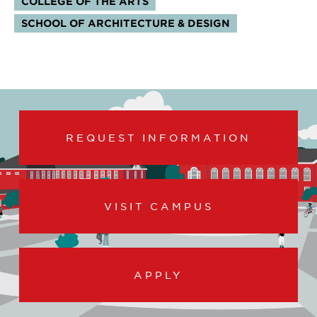
COLLEGE OF THE ARTS
SCHOOL OF ARCHITECTURE & DESIGN
REQUEST INFORMATION
VISIT CAMPUS
APPLY