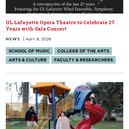
UL Lafayette Opera Theatre to Celebrate 27
Years with Gala Concert
NEWS
April 8, 2026
Tags:
SCHOOL OF MUSIC
COLLEGE OF THE ARTS
ARTS & CULTURE
FACULTY & RESEARCHERS