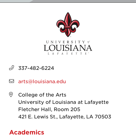
337-482-6224
arts@louisiana.edu
College of the Arts
University of Louisiana at Lafayette
Fletcher Hall, Room 205
421 E. Lewis St., Lafayette, LA 70503
Academics