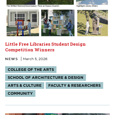
Little Free Libraries Student Design
Competition Winners
NEWS
March 5, 2026
Tags:
COLLEGE OF THE ARTS
SCHOOL OF ARCHITECTURE & DESIGN
ARTS & CULTURE
FACULTY & RESEARCHERS
COMMUNITY