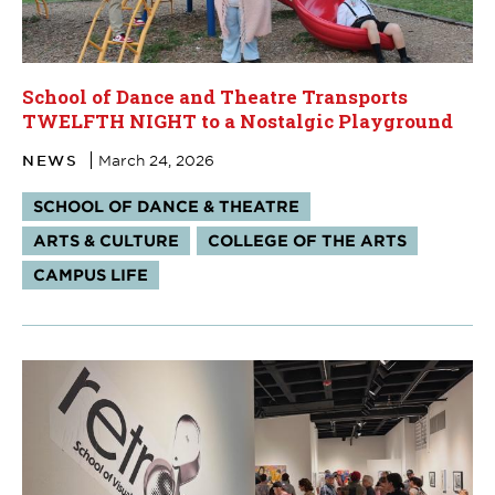
School of Dance and Theatre Transports
TWELFTH NIGHT to a Nostalgic Playground
NEWS
March 24, 2026
Tags:
SCHOOL OF DANCE & THEATRE
ARTS & CULTURE
COLLEGE OF THE ARTS
CAMPUS LIFE