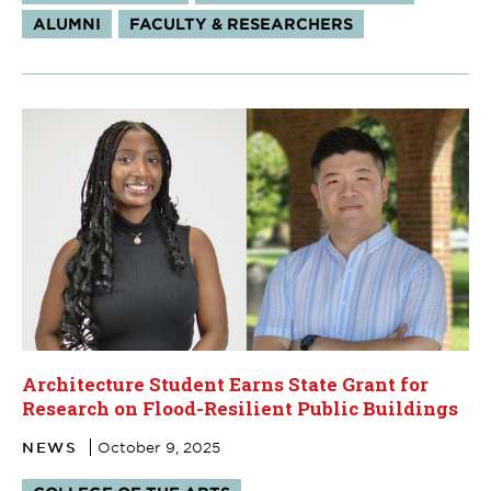
ALUMNI
FACULTY & RESEARCHERS
Architecture Student Earns State Grant for
Research on Flood-Resilient Public Buildings
NEWS
October 9, 2025
Tags: