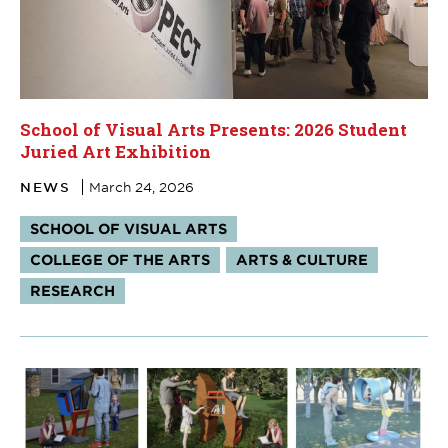
School of Visual Arts Presents: 2026 Student
Juried Art Exhibition
NEWS
March 24, 2026
Tags:
SCHOOL OF VISUAL ARTS
COLLEGE OF THE ARTS
ARTS & CULTURE
RESEARCH