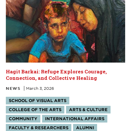
Hagit Barkai: Refuge Explores Courage,
Connection, and Collective Healing
NEWS
March 3, 2026
Tags:
SCHOOL OF VISUAL ARTS
COLLEGE OF THE ARTS
ARTS & CULTURE
COMMUNITY
INTERNATIONAL AFFAIRS
FACULTY & RESEARCHERS
ALUMNI