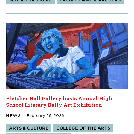
Fletcher Hall Gallery hosts Annual High
School Literary Rally Art Exhibition
NEWS
February 26, 2026
Tags:
ARTS & CULTURE
COLLEGE OF THE ARTS