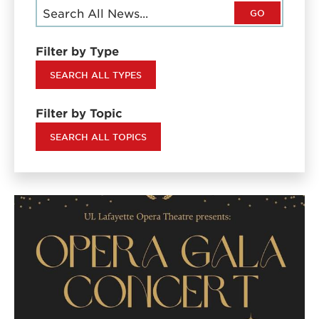
GO
Filter by Type
SEARCH ALL TYPES
Filter by Topic
SEARCH ALL TOPICS