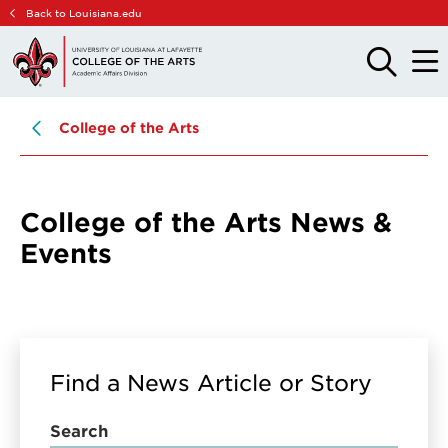
Skip
Skip
Back to Louisiana.edu
to
to
main
main
OPEN
OPE
THE
THE
site
content
SEARCH
MAIN
PANEL
MEN
navigation
College of the Arts
College of the Arts News &
Events
Find a News Article or Story
Search