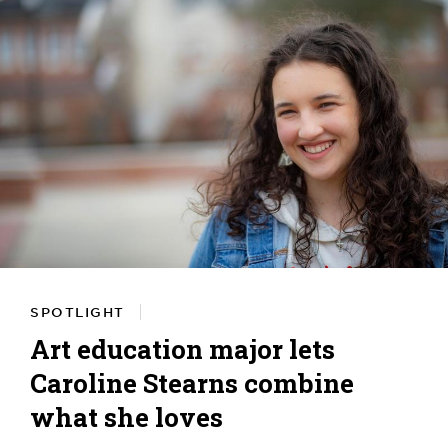
SPOTLIGHT
Art education major lets
Caroline Stearns combine
what she loves