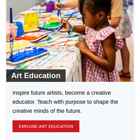
Art Education
Inspire future artists, become a creative
educator. Teach with purpose to shape the
creative minds of the future.
EXPLORE ART EDUCATION