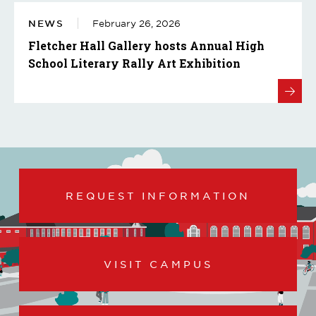
NEWS
February 26, 2026
Fletcher Hall Gallery hosts Annual High
School Literary Rally Art Exhibition
REQUEST INFORMATION
VISIT CAMPUS