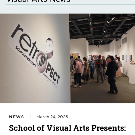
NEWS
March 24, 2026
School of Visual Arts Presents: