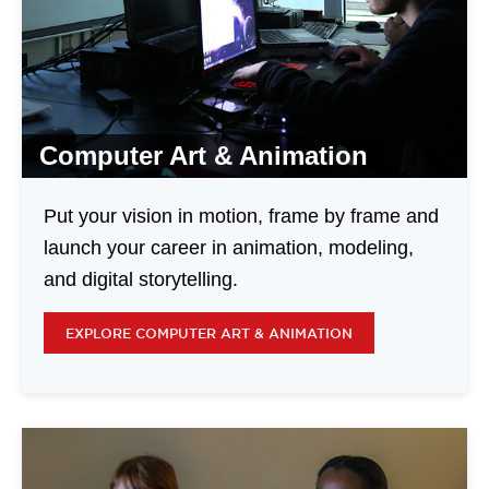
Computer Art & Animation
Put your vision in motion, frame by frame and
launch your career in animation, modeling,
and digital storytelling.
EXPLORE COMPUTER ART & ANIMATION