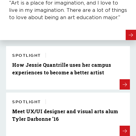
“Art is a place for imagination, and I love to
live in my imagination. There are a lot of things
to love about being an art education major.”
SPOTLIGHT
How Jessie Quantrille uses her campus
experiences to become a better artist
SPOTLIGHT
Meet UX/UI designer and visual arts alum
Tyler Darbonne '16