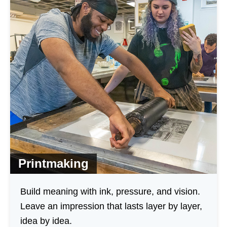
Printmaking
Build meaning with ink, pressure, and vision.
Leave an impression that lasts layer by layer,
idea by idea.