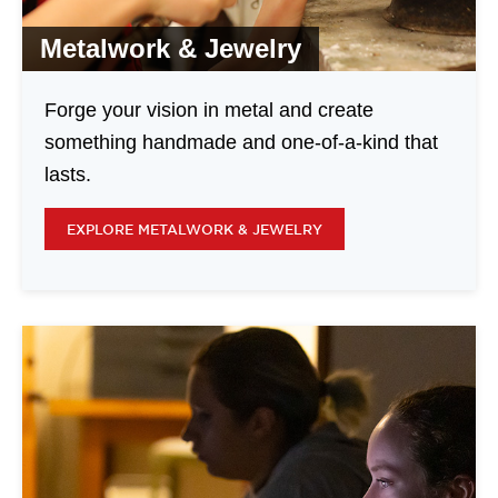
Metalwork & Jewelry
Forge your vision in metal and create
something handmade and one-of-a-kind that
lasts.
EXPLORE METALWORK & JEWELRY