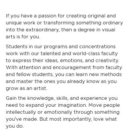
If you have a passion for creating original and
unique work or transforming something ordinary
into the extraordinary, then a degree in visual
arts is for you.
Students in our programs and concentrations
work with our talented and world-class faculty
to express their ideas, emotions, and creativity.
With attention and encouragement from faculty
and fellow students, you can learn new methods
and master the ones you already know as you
grow as an artist.
Gain the knowledge, skills, and experience you
need to expand your imagination. Move people
intellectually or emotionally through something
you've made. But most importantly, love what
you do.