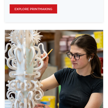
EXPLORE PRINTMAKING