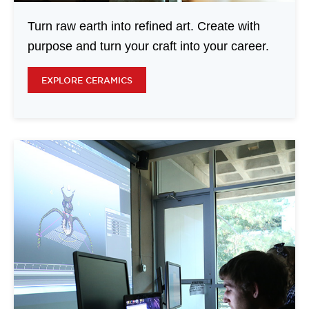
Turn raw earth into refined art. Create with
purpose and turn your craft into your career.
EXPLORE CERAMICS