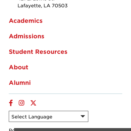
Lafayette, LA 70503
Academics
Admissions
Student Resources
About
Alumni
Facebook
Instagram
Twitter
Powered by
Translate