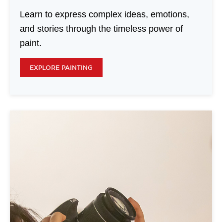
Learn to express complex ideas, emotions,
and stories through the timeless power of
paint.
EXPLORE PAINTING