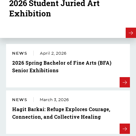
2026 Student Juried Art
Exhibition
NEWS
April 2, 2026
2026 Spring Bachelor of Fine Arts (BFA)
Senior Exhibitions
NEWS
March 3, 2026
Hagit Barkai: Refuge Explores Courage,
Connection, and Collective Healing