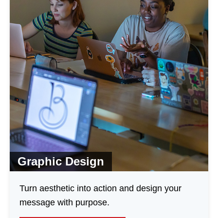
Graphic Design
Turn aesthetic into action and design your
message with purpose.