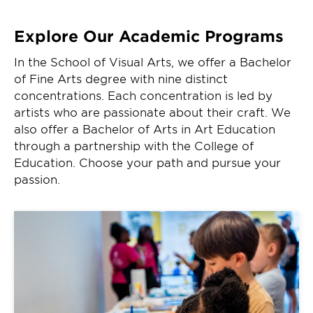
Explore Our Academic Programs
In the School of Visual Arts, we offer a Bachelor
of Fine Arts degree with nine distinct
concentrations. Each concentration is led by
artists who are passionate about their craft. We
also offer a Bachelor of Arts in Art Education
through a partnership with the College of
Education. Choose your path and pursue your
passion.