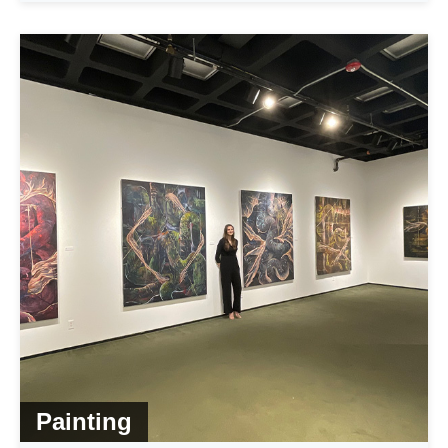
Painting