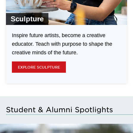
Sculpture
Inspire future artists, become a creative
educator. Teach with purpose to shape the
creative minds of the future.
EXPLORE SCULPTURE
Student & Alumni Spotlights