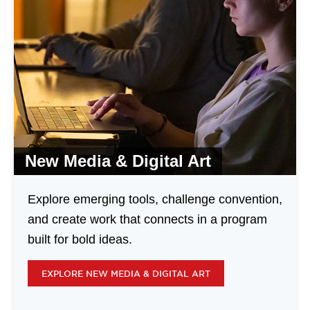
New Media & Digital Art
Explore emerging tools, challenge convention,
and create work that connects in a program
built for bold ideas.
EXPLORE NEW MEDIA & DIGITAL ART