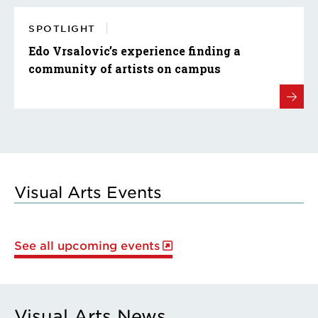
SPOTLIGHT
Edo Vrsalovic’s experience finding a
community of artists on campus
Visual Arts Events
See all upcoming events
Visual Arts News