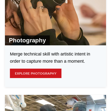
Photography
Merge technical skill with artistic intent in
order to capture more than a moment.
EXPLORE PHOTOGRAPHY