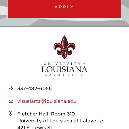
APPLY
337-482-6056
visualarts@louisiana.edu
Fletcher Hall, Room 310
University of Louisiana at Lafayette
421 E. Lewis St.