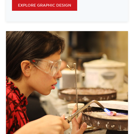
EXPLORE GRAPHIC DESIGN