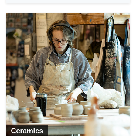
Ceramics