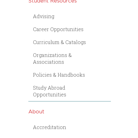
Student Resources
Advising
Career Opportunities
Curriculum & Catalogs
Organizations &
Associations
Policies & Handbooks
Study Abroad
Opportunities
About
Accreditation