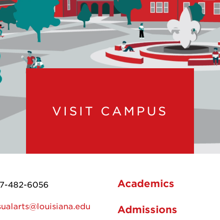
VISIT CAMPUS
Academics
7-482-6056
sualarts@louisiana.edu
Admissions