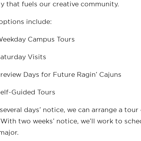
y that fuels our creative community.
 options include:
eekday Campus Tours
aturday Visits
review Days for Future Ragin’ Cajuns
elf-Guided Tours
several days’ notice, we can arrange a tou
. With two weeks’ notice, we’ll work to sch
major.