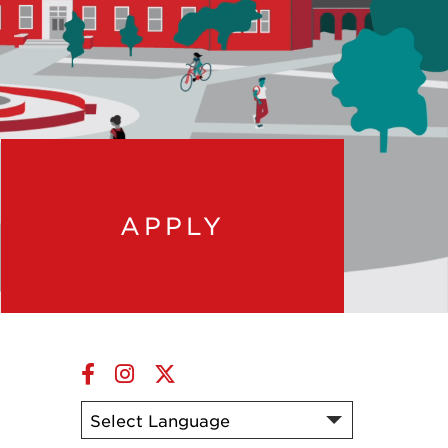
APPLY
Facebook
Instagram
Twitter