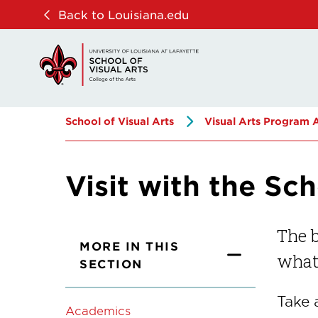
Skip
Skip
Back to Louisiana.edu
to
to
main
main
site
content
navigation
School of Visual Arts
Visual Arts Program 
Visit with the Sch
The b
MORE IN THIS
what 
SECTION
Take 
Academics