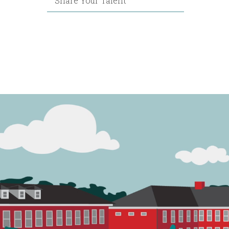
Share Your Talent