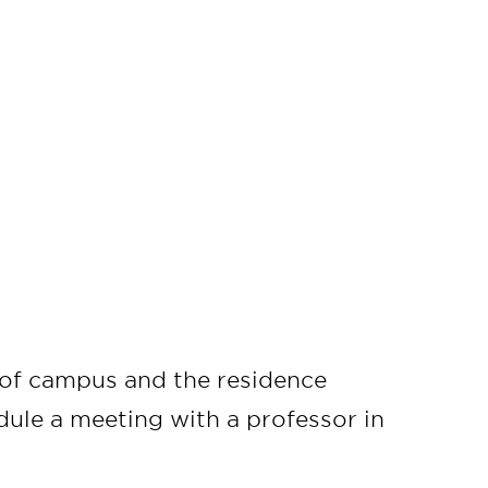
r of campus and the residence
edule a meeting with a professor in