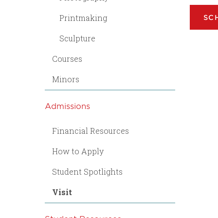
Printmaking
SC
Sculpture
Courses
Minors
Admissions
Financial Resources
How to Apply
Student Spotlights
Visit