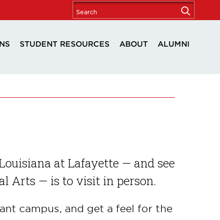
NS
STUDENT RESOURCES
ABOUT
ALUMNI
Louisiana at Lafayette — and see
al Arts — is to visit in person.
ant campus, and get a feel for the