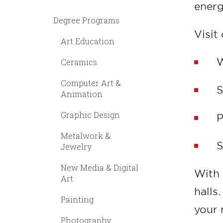
energ
Degree Programs
Visit
Art Education
W
Ceramics
Computer Art &
S
Animation
Graphic Design
P
Metalwork &
S
Jewelry
New Media & Digital
With 
Art
halls
Painting
your 
Photography