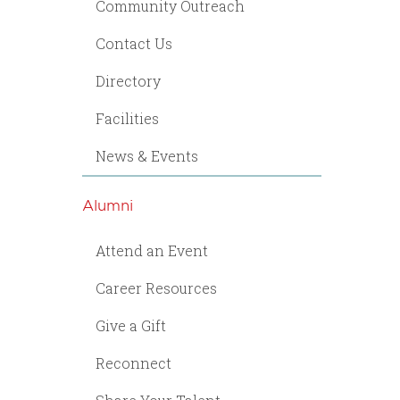
Community Outreach
Contact Us
Directory
Facilities
News & Events
Alumni
Attend an Event
Career Resources
Give a Gift
Reconnect