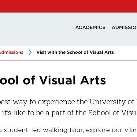
ACADEMICS
ADMISSIO
Admissions
Visit with the School of Visual Arts
ool of Visual Arts
est way to experience the University of 
it’s like to be a part of the School of Visu
a student-led walking tour, explore our vibr