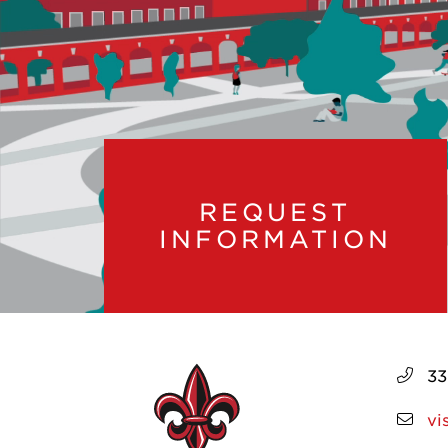
REQUEST
INFORMATION
33
vi