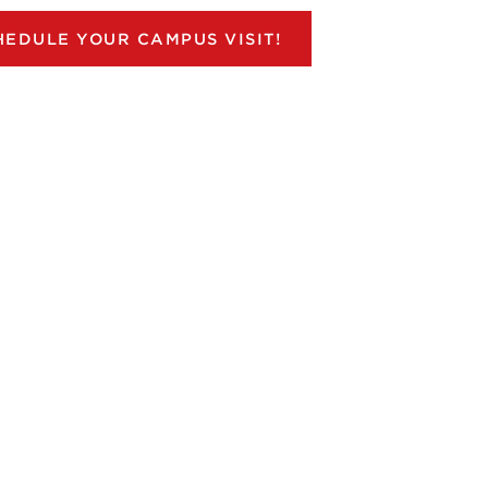
HEDULE YOUR CAMPUS VISIT!