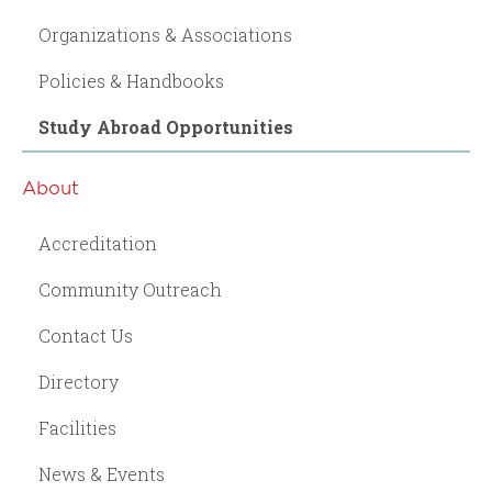
Organizations & Associations
Policies & Handbooks
Study Abroad Opportunities
About
Accreditation
Community Outreach
Contact Us
Directory
Facilities
News & Events