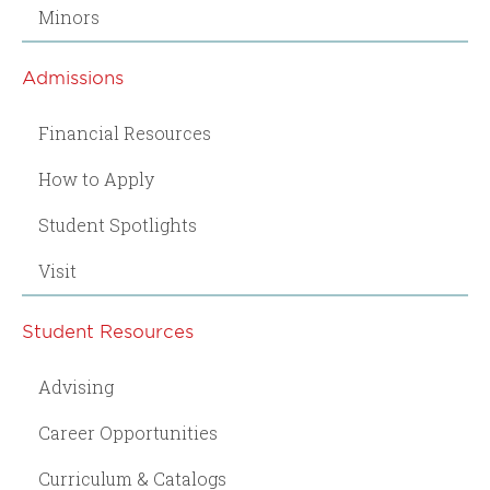
Minors
Admissions
Financial Resources
How to Apply
Student Spotlights
Visit
Student Resources
Advising
Career Opportunities
Curriculum & Catalogs