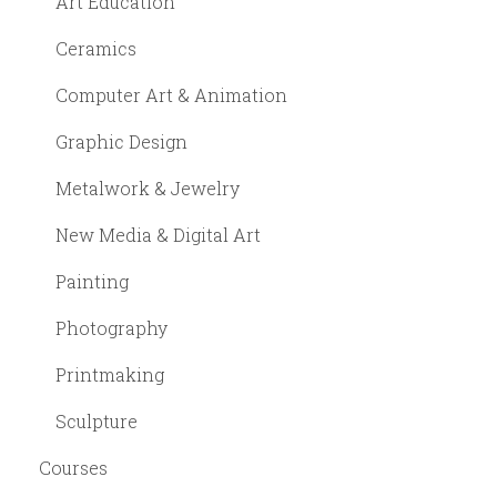
Art Education
Ceramics
Computer Art & Animation
Graphic Design
Metalwork & Jewelry
New Media & Digital Art
Painting
Photography
Printmaking
Sculpture
Courses