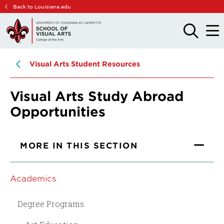
Skip
Skip
Back to Louisiana.edu
to
to
main
main
OPEN
OPE
THE
THE
site
content
SEARCH
MAIN
PANEL
MEN
navigation
Visual Arts Student Resources
Visual Arts Study Abroad
Opportunities
MORE IN THIS SECTION
Academics
Degree Programs