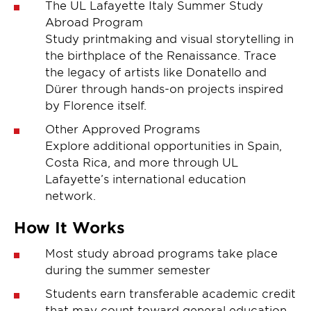
The UL Lafayette Italy Summer Study
Abroad Program
Study printmaking and visual storytelling in
the birthplace of the Renaissance. Trace
the legacy of artists like Donatello and
Dürer through hands-on projects inspired
by Florence itself.
Other Approved Programs
Explore additional opportunities in Spain,
Costa Rica, and more through UL
Lafayette’s international education
network.
How It Works
Most study abroad programs take place
during the summer semester
Students earn transferable academic credit
that may count toward general education