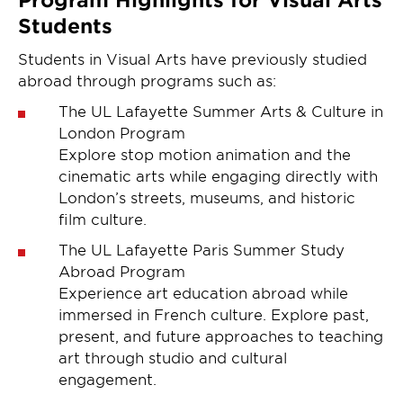
Students
Students in Visual Arts have previously studied
abroad through programs such as:
The UL Lafayette Summer Arts & Culture in
London Program
Explore stop motion animation and the
cinematic arts while engaging directly with
London’s streets, museums, and historic
film culture.
The UL Lafayette Paris Summer Study
Abroad Program
Experience art education abroad while
immersed in French culture. Explore past,
present, and future approaches to teaching
art through studio and cultural
engagement.