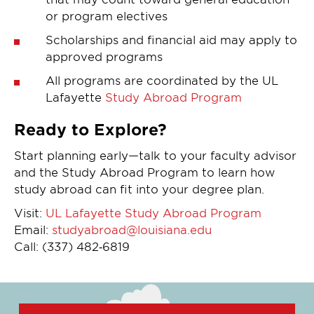
or program electives
Scholarships and financial aid may apply to
approved programs
All programs are coordinated by the UL
Lafayette
Study Abroad Program
Ready to Explore?
Start planning early—talk to your faculty advisor
and the Study Abroad Program to learn how
study abroad can fit into your degree plan.
Visit:
UL Lafayette Study Abroad Program
Email:
studyabroad@louisiana.edu
Call: (337) 482‑6819