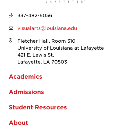
337-482-6056
visualarts@louisiana.edu
Fletcher Hall, Room 310
University of Louisiana at Lafayette
421 E. Lewis St.
Lafayette, LA 70503
Academics
Admissions
Student Resources
About