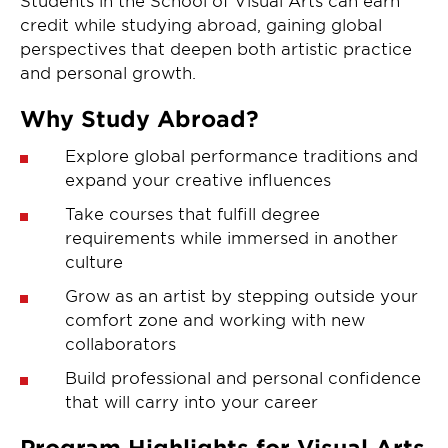
credit while studying abroad, gaining global
perspectives that deepen both artistic practice
and personal growth.
Why Study Abroad?
Explore global performance traditions and
expand your creative influences
Take courses that fulfill degree
requirements while immersed in another
culture
Grow as an artist by stepping outside your
comfort zone and working with new
collaborators
Build professional and personal confidence
that will carry into your career
Program Highlights for Visual Arts