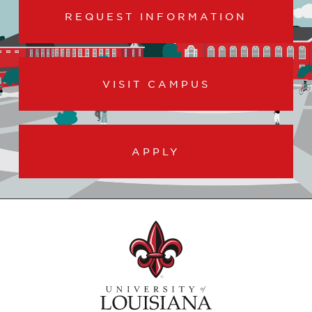
REQUEST INFORMATION
VISIT CAMPUS
APPLY