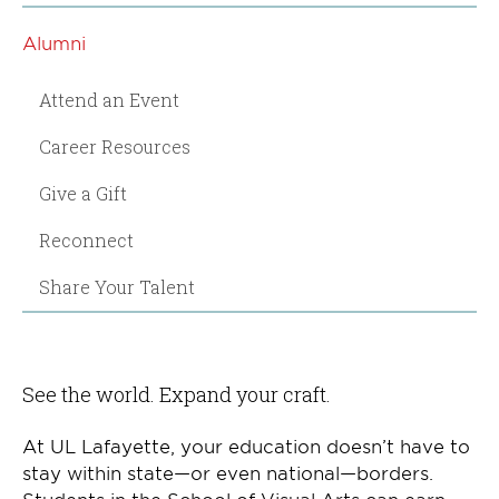
Alumni
Attend an Event
Career Resources
Give a Gift
Reconnect
Share Your Talent
See the world. Expand your craft.
At UL Lafayette, your education doesn’t have to
stay within state—or even national—borders.
Students in the School of Visual Arts can earn