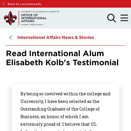
Skip
Skip
Back to Louisiana.edu
to
to
main
main
OPEN
OPE
THE
THE
site
content
SEARCH
MAIN
PANEL
MEN
navigation
International Affairs News & Stories
Read International Alum
Elisabeth Kolb's Testimonial
By being so involved within the college and
University, I have been selected as the
Outstanding Graduate of the College of
Business, an honor of which I am
extremely proud of. I believe that UL