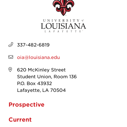
337-482-6819
oia@louisiana.edu
620 McKinley Street
Student Union, Room 136
P.O. Box 43932
Lafayette, LA 70504
Prospective
Current