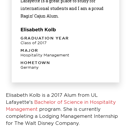
Lafayette is a great place to study for
international students and I am a proud
Ragin’ Cajun Alum.
Elisabeth Kolb
GRADUATION YEAR
Class of 2017
MAJOR
Hospitality Management
HOMETOWN
Germany
Elisabeth Kolb is a 2017 Alum from UL
Lafayette's
Bachelor of Science in Hospitality
Management
program. She is currently
completing a Lodging Management Internship
for The Walt Disney Company.