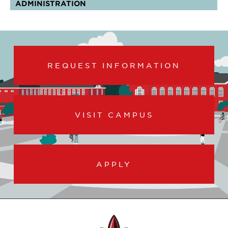
ADMINISTRATION
REQUEST INFORMATION
VISIT CAMPUS
APPLY