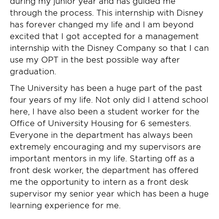
during my junior year and has guided me
through the process. This internship with Disney
has forever changed my life and I am beyond
excited that I got accepted for a management
internship with the Disney Company so that I can
use my OPT in the best possible way after
graduation.
The University has been a huge part of the past
four years of my life. Not only did I attend school
here, I have also been a student worker for the
Office of University Housing for 6 semesters.
Everyone in the department has always been
extremely encouraging and my supervisors are
important mentors in my life. Starting off as a
front desk worker, the department has offered
me the opportunity to intern as a front desk
supervisor my senior year which has been a huge
learning experience for me.