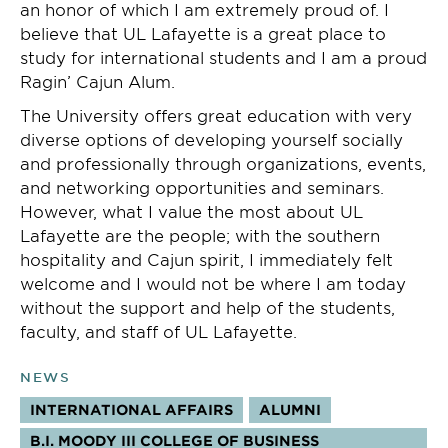
an honor of which I am extremely proud of. I
believe that UL Lafayette is a great place to
study for international students and I am a proud
Ragin’ Cajun Alum.
The University offers great education with very
diverse options of developing yourself socially
and professionally through organizations, events,
and networking opportunities and seminars.
However, what I value the most about UL
Lafayette are the people; with the southern
hospitality and Cajun spirit, I immediately felt
welcome and I would not be where I am today
without the support and help of the students,
faculty, and staff of UL Lafayette.
NEWS
INTERNATIONAL AFFAIRS
ALUMNI
B.I. MOODY III COLLEGE OF BUSINESS