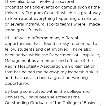
I have also been involved in several
organizations and events on campus such as the
University Program Council, which is a great way
to learn about everything happening on campus,
or several intramural sports teams where I made
some great friends.
UL Lafayette offers so many different
opportunities that I found it easy to connect to
fellow students and get involved. I have also
been active within the Department of Hospitality
Management as a member and officer of the
Ragin’ Hospitality Association, an organization
that has helped me develop my leadership skills
and that has also been a great networking
opportunity.
By being so involved within the college and
University, I have been selected as the
Outstanding Graduate of the College of Business,