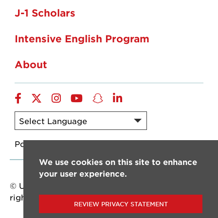
J-1 Scholars
Intensive English Program
About
Facebook
twitter
instagram
YouTube
snapchat
linkedin
Powered by
Translate
We use cookies on this site to enhance
your user experience.
© University of Louisiana at Lafayette. All
rights reserved.
REVIEW PRIVACY STATEMENT