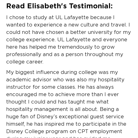
Read Elisabeth's Testimonial:
I chose to study at UL Lafayette because I
wanted to experience a new culture and travel. I
could not have chosen a better university for my
college experience. UL Lafayette and everyone
here has helped me tremendously to grow
professionally and as a person throughout my
college career.
My biggest influence during college was my
academic advisor who was also my hospitality
instructor for some classes. He has always
encouraged me to achieve more than I ever
thought I could and has taught me what
hospitality management is all about. Being a
huge fan of Disney’s exceptional guest service
himself, he has inspired me to participate in the
Disney College program on CPT employment