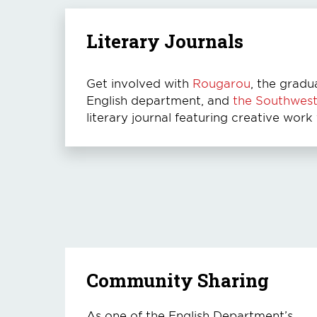
Literary Journals
Get involved with
Rougarou
, the gradu
English department, and
the Southwes
literary journal featuring creative work
Community Sharing
As one of the English Department’s