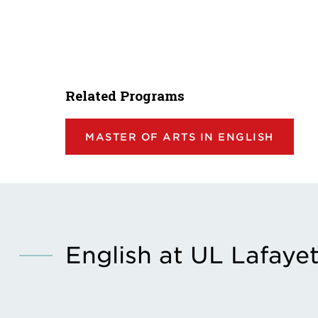
Related Programs
MASTER OF ARTS IN ENGLISH
English at UL Lafaye