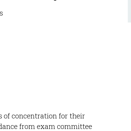
es
 of concentration for their
dance from exam committee