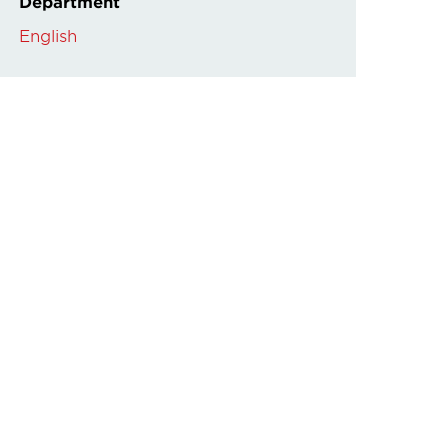
Department
English