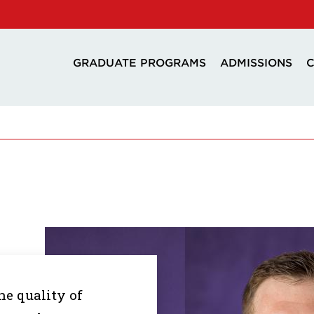
GRADUATE PROGRAMS
ADMISSIONS
C
he quality of