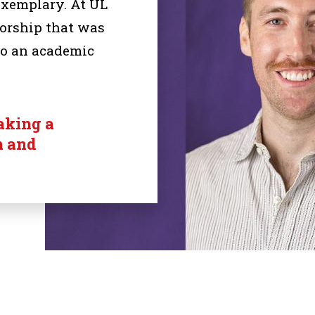
exemplary. At UL
torship that was
to an academic
aking a
n and