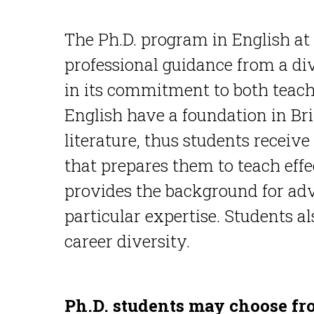
The Ph.D. program in English at 
professional guidance from a di
in its commitment to both teach
English have a foundation in B
literature, thus students receive
that prepares them to teach effe
provides the background for adv
particular expertise. Students al
career diversity.
Ph.D. students may choose fr