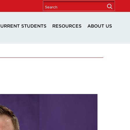
URRENT STUDENTS
RESOURCES
ABOUT US