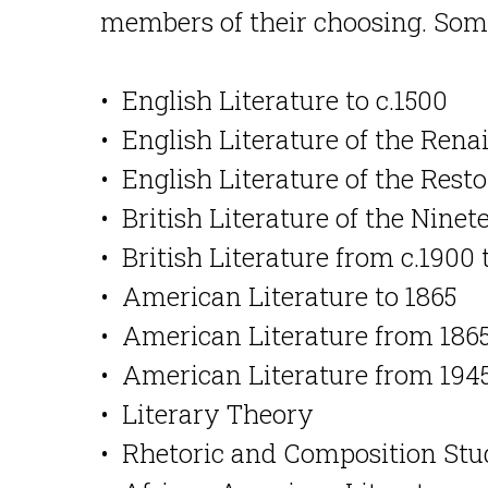
members of their choosing. Some
• English Literature to c.1500
• English Literature of the Rena
• English Literature of the Res
• British Literature of the Nine
• British Literature from c.1900 
• American Literature to 1865
• American Literature from 1865
• American Literature from 1945
• Literary Theory
• Rhetoric and Composition Stu