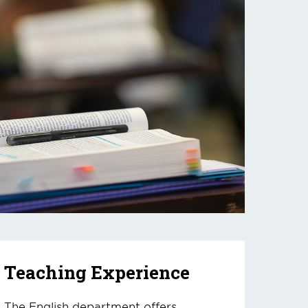
Teaching Experience
The English department offers