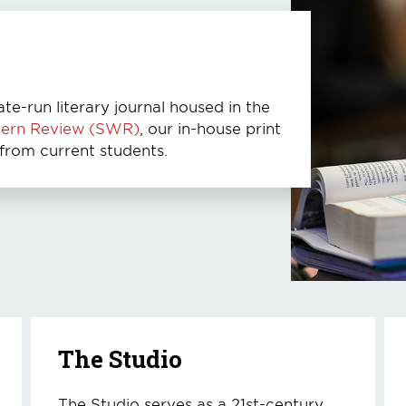
ate-run literary journal housed in the
tern Review (SWR)
, our in-house print
 from current students.
The Studio
The Studio serves as a 21st-century