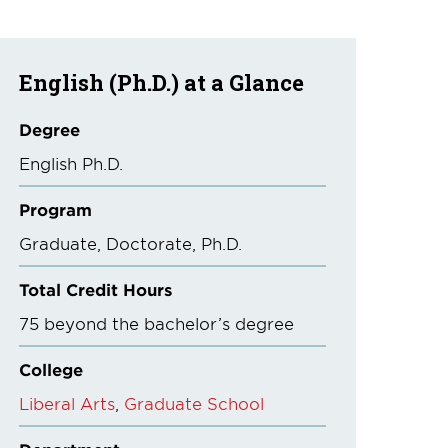
English (Ph.D.) at a Glance
Degree
English Ph.D.
Program
Graduate
Doctorate
Ph.D.
Total Credit Hours
75 beyond the bachelor’s degree
College
Liberal Arts
Graduate School