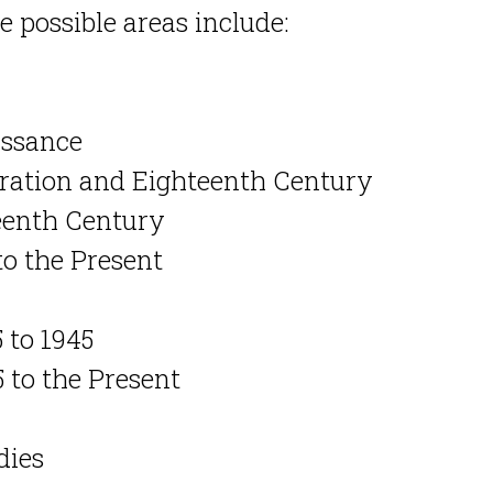
 possible areas include:
issance
toration and Eighteenth Century
teenth Century
to the Present
 to 1945
 to the Present
dies