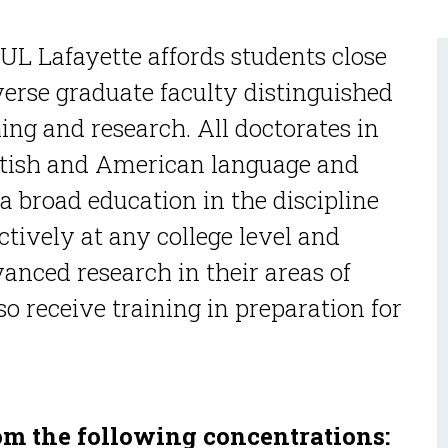
UL Lafayette affords students close
verse graduate faculty distinguished
ing and research. All doctorates in
ritish and American language and
 a broad education in the discipline
ctively at any college level and
anced research in their areas of
so receive training in preparation for
om the following concentrations: