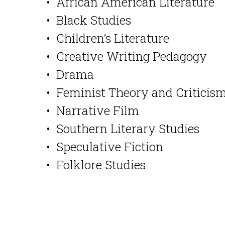
• African American Literature
• Black Studies
• Children’s Literature
• Creative Writing Pedagogy
• Drama
• Feminist Theory and Criticis
• Narrative Film
• Southern Literary Studies
• Speculative Fiction
• Folklore Studies