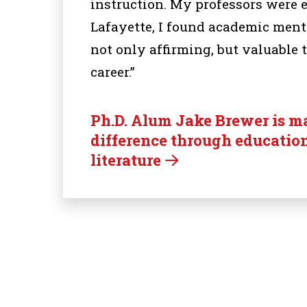
instruction. My professors were 
Lafayette, I found academic men
not only affirming, but valuable 
career.”
Ph.D. Alum Jake Brewer is m
difference through educatio
literature