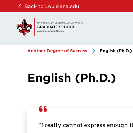
Skip
Skip
Back to Louisiana.edu
to
to
main
main
site
content
navigation
Another Degree of Success
English (Ph.D.)
English (Ph.D.)
“I really cannot express enough t