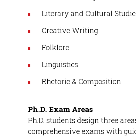
Literary and Cultural Studi
Creative Writing
Folklore
Linguistics
Rhetoric & Composition
Ph.D. Exam Areas
Ph.D. students design three areas
comprehensive exams with gui