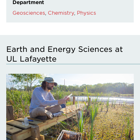
Department
Geosciences
Chemistry
Physics
Earth and Energy Sciences at
UL Lafayette