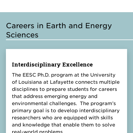
Careers in Earth and Energy
Sciences
Interdisciplinary Excellence
The EESC Ph.D. program at the University
of Louisiana at Lafayette connects multiple
disciplines to prepare students for careers
that address emerging energy and
environmental challenges. The program’s
primary goal is to develop interdisciplinary
researchers who are equipped with skills
and knowledge that enable them to solve
real-world problems.