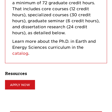
a minimum of 72 graduate credit hours.
That includes core courses (12 credit
hours), specialized courses (30 credit
hours), graduate seminar (6 credit hours),
and dissertation research (24 credit
hours), as detailed below.
Learn more about the Ph.D. in Earth and
Energy Sciences curriculum in the
catalog
.
Resources
APPLY NOW