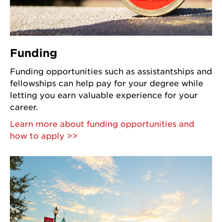
Funding
Funding opportunities such as assistantships and
fellowships can help pay for your degree while
letting you earn valuable experience for your
career.
Learn more about funding opportunities and
how to apply >>