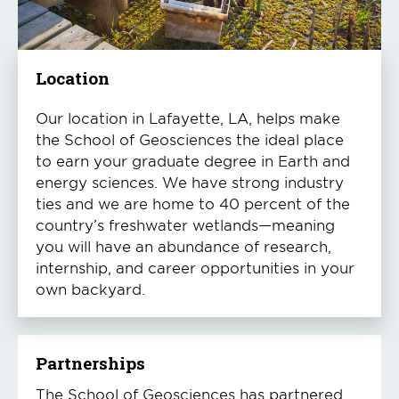
Location
Our location in Lafayette, LA, helps make
the School of Geosciences the ideal place
to earn your graduate degree in Earth and
energy sciences. We have strong industry
ties and we are home to 40 percent of the
country’s freshwater wetlands—meaning
you will have an abundance of research,
internship, and career opportunities in your
own backyard.
Partnerships
The School of Geosciences has partnered