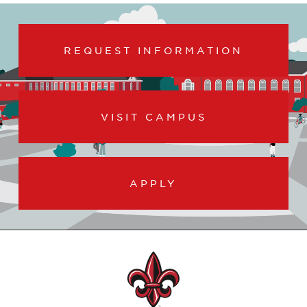
REQUEST INFORMATION
VISIT CAMPUS
APPLY