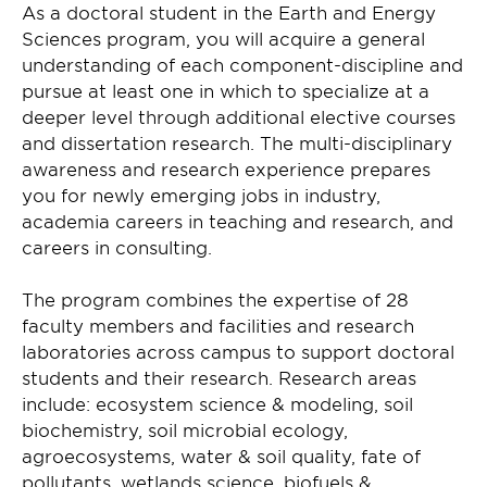
As a doctoral student in the Earth and Energy
Sciences program, you will acquire a general
understanding of each component-discipline and
pursue at least one in which to specialize at a
deeper level through additional elective courses
and dissertation research. The multi-disciplinary
awareness and research experience prepares
you for newly emerging jobs in industry,
academia careers in teaching and research, and
careers in consulting.
The program combines the expertise of 28
faculty members and facilities and research
laboratories across campus to support doctoral
students and their research. Research areas
include: ecosystem science & modeling, soil
biochemistry, soil microbial ecology,
agroecosystems, water & soil quality, fate of
pollutants, wetlands science, biofuels &