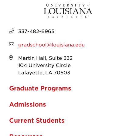
337-482-6965
gradschool@louisiana.edu
Martin Hall, Suite 332
104 University Circle
Lafayette, LA 70503
Graduate Programs
Admissions
Current Students