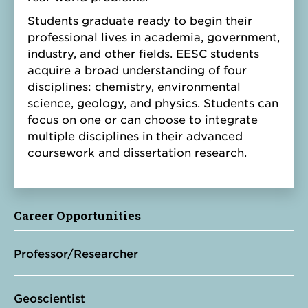
Students graduate ready to begin their
professional lives in academia, government,
industry, and other fields. EESC students
acquire a broad understanding of four
disciplines: chemistry, environmental
science, geology, and physics. Students can
focus on one or can choose to integrate
multiple disciplines in their advanced
coursework and dissertation research.
Career Opportunities
Professor/Researcher
Geoscientist