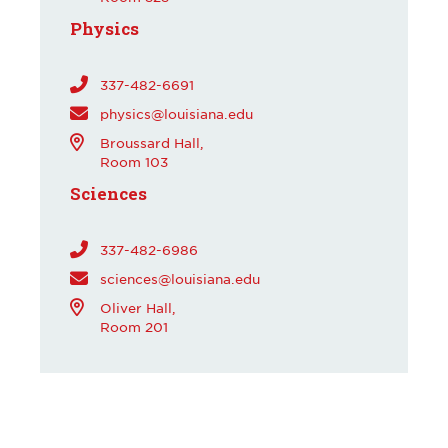
Physics
337-482-6691
physics@louisiana.edu
Broussard Hall,
Room 103
Sciences
337-482-6986
sciences@louisiana.edu
Oliver Hall,
Room 201