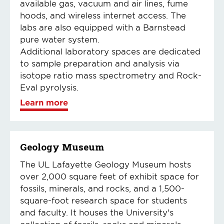
available gas, vacuum and air lines, fume
hoods, and wireless internet access. The
labs are also equipped with a Barnstead
pure water system.
Additional laboratory spaces are dedicated
to sample preparation and analysis via
isotope ratio mass spectrometry and Rock-
Eval pyrolysis.
Learn more
Geology Museum
The UL Lafayette Geology Museum hosts
over 2,000 square feet of exhibit space for
fossils, minerals, and rocks, and a 1,500-
square-foot research space for students
and faculty. It houses the University's
collection of fossils, rocks and minerals