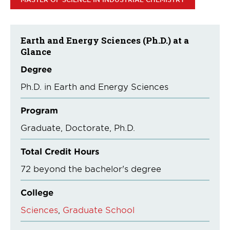
Earth and Energy Sciences (Ph.D.) at a
Glance
Degree
Ph.D. in Earth and Energy Sciences
Program
Graduate
Doctorate
Ph.D.
Total Credit Hours
72 beyond the bachelor's degree
College
Sciences
Graduate School