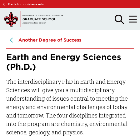
Skip
Skip
Back to Louisiana.edu
to
to
main
main
OPEN
OPE
THE
THE
site
content
SEARCH
MAIN
PANEL
MEN
navigation
Another Degree of Success
Earth and Energy Sciences
(Ph.D.)
The interdisciplinary PhD in Earth and Energy
Sciences will give you a multidisciplinary
understanding of issues central to meeting the
energy and environmental challenges of today
and tomorrow. The four disciplines integrated
into the program are chemistry, environmental
science, geology, and physics.