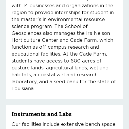
with 14 businesses and organizations in the
region to provide internships for student in
the master’s in environmental resource
science program. The School of
Geosciences also manages the Ira Nelson
Horticulture Center and Cade Farm, which
function as off-campus research and
educational facilities. At the Cade Farm,
students have access to 600 acres of
pasture lands, agricultural lands, wetland
habitats, a coastal wetland research
laboratory, and a seed bank for the state of
Louisiana.
Instruments and Labs
Our facilities include extensive bench space,