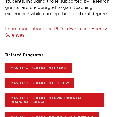
students, including those supported by research
grants, are encouraged to gain teaching
experience while earning their doctoral degree.
Learn more about the PhD in Earth and Energy
Sciences.
Related Programs
MASTER OF SCIENCE IN PHYSICS
MASTER OF SCIENCE IN GEOLOGY
MASTER OF SCIENCE IN ENVIRONMENTAL
RESOURCE SCIENCE
MASTER OF SCIENCE IN INDUSTRIAL CHEMISTRY