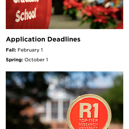
Application Deadlines
Fall:
February 1
Spring:
October 1