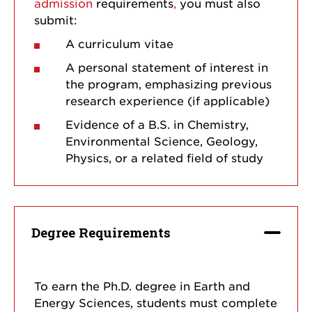
admission
requirements
,
you must also
submit:
A curriculum vitae
A personal statement of interest in
the program, emphasizing previous
research experience (if applicable)
Evidence of a B.S. in Chemistry,
Environmental Science, Geology,
Physics, or a related field of study
Degree Requirements
To earn the Ph.D. degree in Earth and
Energy Sciences, students must complete