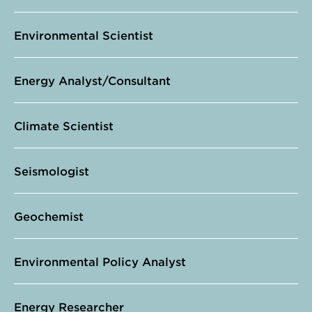
Environmental Scientist
Energy Analyst/Consultant
Climate Scientist
Seismologist
Geochemist
Environmental Policy Analyst
Energy Researcher