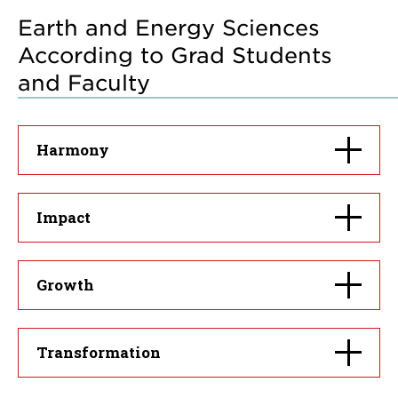
Earth and Energy Sciences
According to Grad Students
and Faculty
Click
Harmony
to
open
Click
Impact
to
open
Click
Growth
to
open
Click
Transformation
to
open