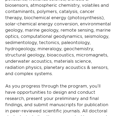
biosensors, atmospheric chemistry, volatiles and
contaminants, polymers, catalysis, cancer
therapy, biochemical energy (photosynthesis),
solar-chemical energy conversion, environmental
geology, marine geology, remote sensing, marine
optics, computational geodynamics, seismology,
sedimentology, tectonics, paleontology,
hydrogeology, mineralogy, geochemistry,
structural geology, bioacoustics, micromagnets,
underwater acoustics, materials science,
radiation physics, planetary acoustics & sensors,
and complex systems.
As you progress through the program, you’ll
have opportunities to design and conduct
research, present your preliminary and final
findings, and submit manuscripts for publication
in peer-reviewed scientific journals. All doctoral