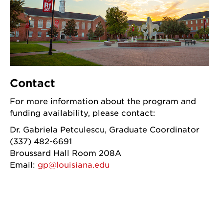
Contact
For more information about the program and
funding availability, please contact:
Dr. Gabriela Petculescu, Graduate Coordinator
(337) 482-6691
Broussard Hall Room 208A
Email:
gp@louisiana.edu