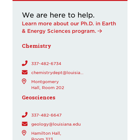
We are here to help.
Learn more about our Ph.D. in Earth
& Energy Sciences program.
Chemistry
337-482-6734
chemistrydept@louisiana.edu
Montgomery
Hall, Room 202
Geosciences
337-482-6647
geology@louisiana.edu
Hamilton Hall,
Room 323