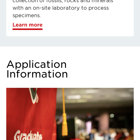
with an on-site laboratory to process
specimens.
Learn more
Application
Information