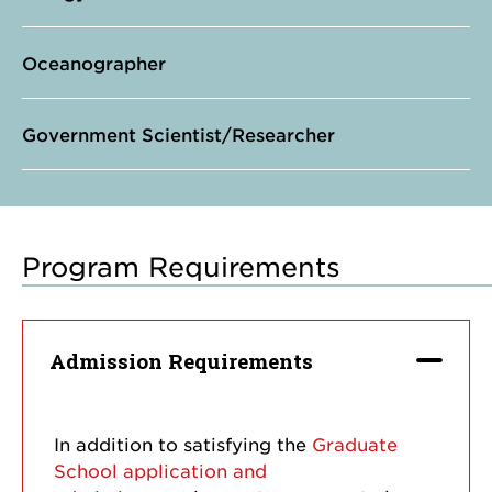
Oceanographer
Government Scientist/Researcher
Program Requirements
Admission Requirements
In addition to satisfying the
Graduate
School application and