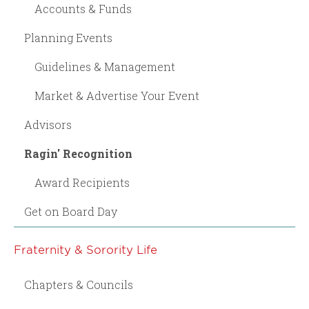
Accounts & Funds
Planning Events
Guidelines & Management
Market & Advertise Your Event
Advisors
Ragin' Recognition
Award Recipients
Get on Board Day
Fraternity & Sorority Life
Chapters & Councils