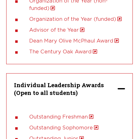
Organization of the Year (non-
funded)
Organization of the Year (funded)
Advisor of the Year
Dean Mary Olive McPhaul Award
The Century Oak Award
Individual Leadership Awards
(Open to all students)
Outstanding Freshman
Outstanding Sophomore
Outstanding Junior