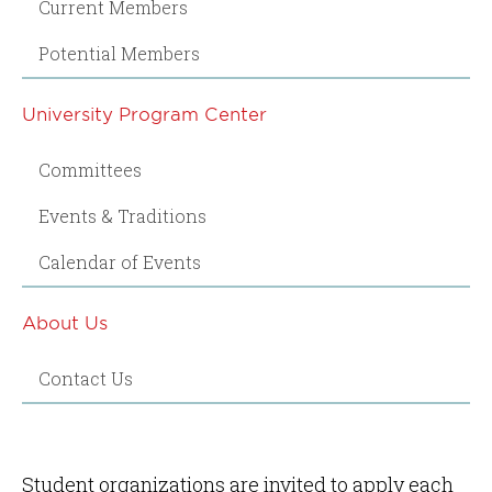
Current Members
Potential Members
University Program Center
Committees
Events & Traditions
Calendar of Events
About Us
Contact Us
Student organizations are invited to apply each