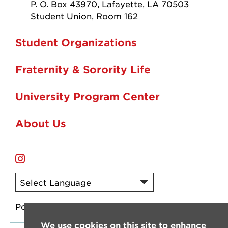
P. O. Box 43970, Lafayette, LA 70503
Student Union, Room 162
Student Organizations
Fraternity & Sorority Life
University Program Center
About Us
instagram
Powered by
Translate
We use cookies on this site to enhance