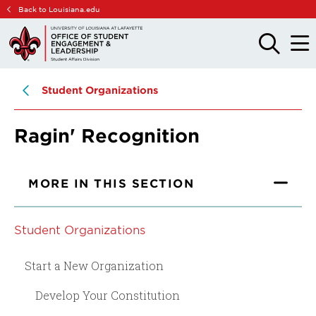
Skip
Skip
Back to Louisiana.edu
to
to
main
main
OPEN
OPE
THE
THE
site
content
SEARCH
MAIN
PANEL
MEN
navigation
Student Organizations
Ragin' Recognition
MORE IN THIS SECTION
Student Organizations
Start a New Organization
Develop Your Constitution