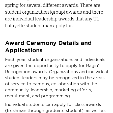
spring for several different awards. There are
student organization (group) awards and there
are individual leadership awards that any UL
Lafayette student may apply for
.
Award Ceremony Details and
Applications
Each year, student organizations and individuals
are given the opportunity to apply for Ragin'
Recognition awards. Organizations and individual
student leaders may be recognized in the areas
of service to campus, collaboration with the
community, leadership, marketing efforts,
recruitment, and programming.
Individual students can apply for class awards
(freshman through graduate student), as well as