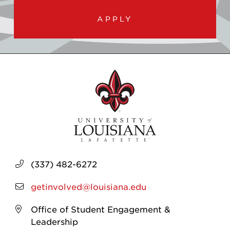
APPLY
(337) 482-6272
getinvolved@louisiana.edu
Office of Student Engagement &
Leadership