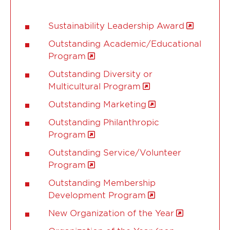
Sustainability Leadership Award
Outstanding Academic/Educational
Program
Outstanding Diversity or
Multicultural Program
Outstanding Marketing
Outstanding Philanthropic
Program
Outstanding Service/Volunteer
Program
Outstanding Membership
Development Program
New Organization of the Year