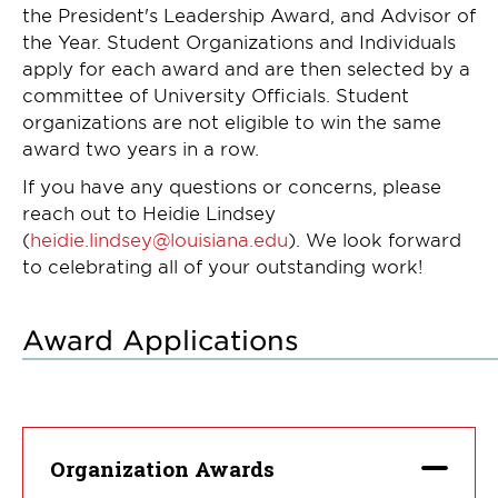
the President's Leadership Award, and Advisor of
the Year. Student Organizations and Individuals
apply for each award and are then selected by a
committee of University Officials.
Student
organizations are not eligible to win the same
award two years in a row.
If you have any questions or concerns, please
reach out to Heidie Lindsey
(
heidie.lindsey@louisiana.edu
). We look forward
to celebrating all of your outstanding work!
Award Applications
Organization Awards