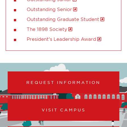
Outstanding Senior
Outstanding Graduate Student
The 1898 Society
President's Leadership Award
REQUEST INFORMATION
VISIT CAMPUS