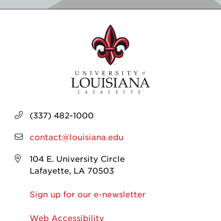
(337) 482-1000
contact@louisiana.edu
104 E. University Circle
Lafayette, LA 70503
Sign up for our e-newsletter
Web Accessibility