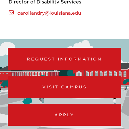
Director of Disability Services
carollandry@louisiana.edu
REQUEST INFORMATION
VISIT CAMPUS
APPLY