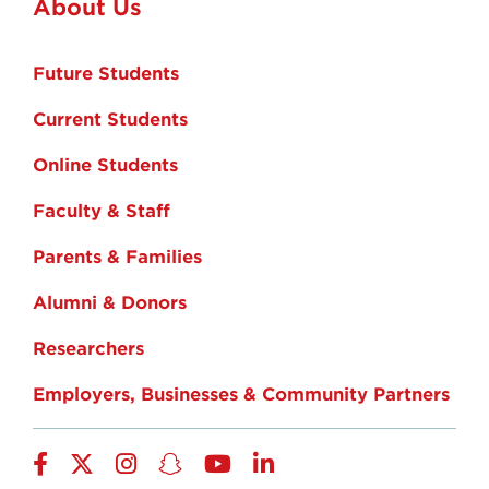
About Us
Future Students
Current Students
Online Students
Faculty & Staff
Parents & Families
Alumni & Donors
Researchers
Employers, Businesses & Community Partners
Facebook
Twitter
Instagram
Snapchat
YouTube
LinkedIn