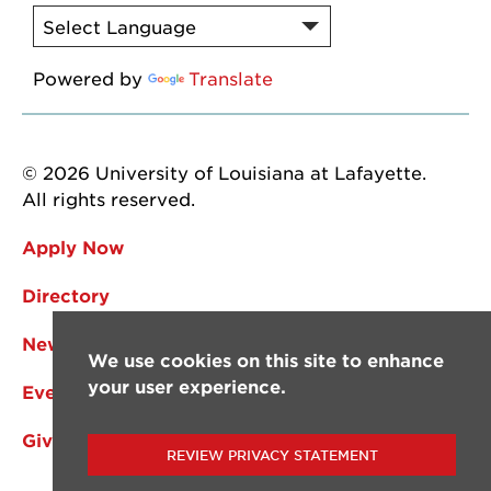
Powered by
Translate
© 2026 University of Louisiana at Lafayette.
All rights reserved.
Apply Now
Directory
News
We use cookies on this site to enhance
your user experience.
Events
Give
REVIEW PRIVACY STATEMENT