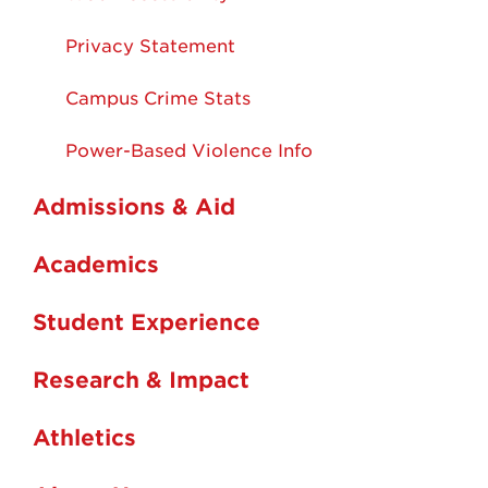
Privacy Statement
Campus Crime Stats
Power-Based Violence Info
Admissions & Aid
Academics
Student Experience
Research & Impact
Athletics