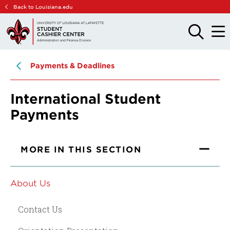
Skip
Skip
Back to Louisiana.edu
to
to
main
main
OPEN
OPE
THE
THE
site
content
SEARCH
MAIN
PANEL
MEN
navigation
Payments & Deadlines
International Student
Payments
MORE IN THIS SECTION
About Us
Contact Us