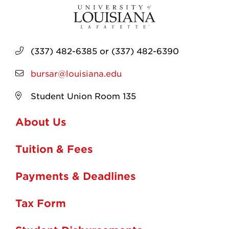
(337) 482-6385 or (337) 482-6390
bursar@louisiana.edu
Student Union Room 135
About Us
Tuition & Fees
Payments & Deadlines
Tax Form