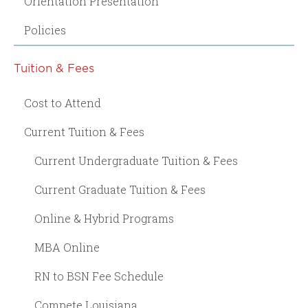
Orientation Presentation
Policies
Tuition & Fees
Cost to Attend
Current Tuition & Fees
Current Undergraduate Tuition & Fees
Current Graduate Tuition & Fees
Online & Hybrid Programs
MBA Online
RN to BSN Fee Schedule
Compete Louisiana