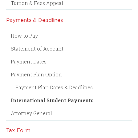
Tuition & Fees Appeal
Payments & Deadlines
How to Pay
Statement of Account
Payment Dates
Payment Plan Option
Payment Plan Dates & Deadlines
International Student Payments
Attorney General
Tax Form