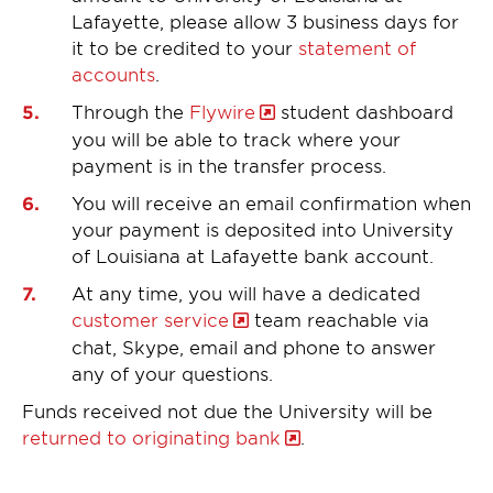
Lafayette, please allow 3 business days for
it to be credited to your
statement of
accounts
.
Through the
Flywire
student dashboard
you will be able to track where your
payment is in the transfer process.
You will receive an email confirmation when
your payment is deposited into University
of Louisiana at Lafayette bank account.
At any time, you will have a dedicated
customer service
team reachable via
chat, Skype, email and phone to answer
any of your questions.
Funds received not due the University will be
returned to originating bank
.