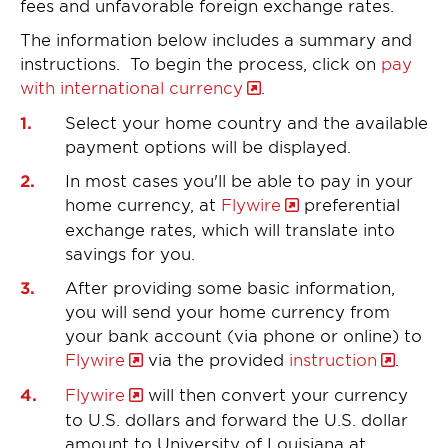
fees and unfavorable foreign exchange rates.
The information below includes a summary and
instructions. To begin the process, click on
pay
with international currency
.
Select your home country and the available
payment options will be displayed.
In most cases you'll be able to pay in your
home currency, at
Flywire
preferential
exchange rates, which will translate into
savings for you.
After providing some basic information,
you will send your home currency from
your bank account (via phone or online) to
Flywire
via the provided
instruction
.
Flywire
will then convert your currency
to U.S. dollars and forward the U.S. dollar
amount to University of Louisiana at