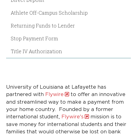
Athlete Off-Campus Scholarship
Returning Funds to Lender
Stop Payment Form
Title IV Authorization
University of Louisiana at Lafayette has
partnered with
Flywire
to offer an innovative
and streamlined way to make a payment from
your home country. Founded by a former
international student,
Flywire's
mission is to
save money for international students and their
families that would otherwise be lost on bank