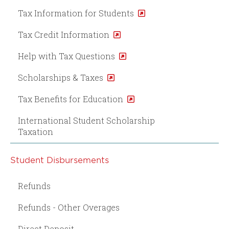
Tax Information for Students
Tax Credit Information
Help with Tax Questions
Scholarships & Taxes
Tax Benefits for Education
International Student Scholarship
Taxation
Student Disbursements
Refunds
Refunds - Other Overages
Direct Deposit