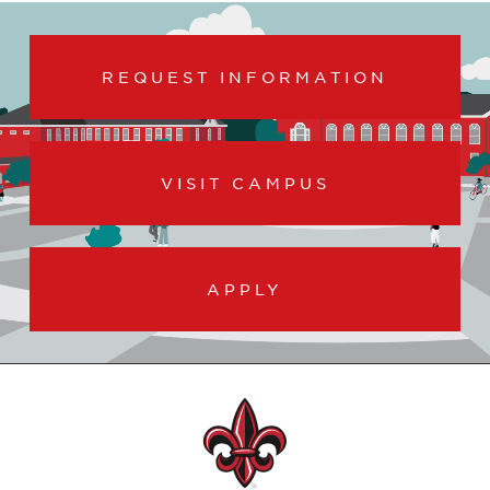
REQUEST INFORMATION
VISIT CAMPUS
APPLY