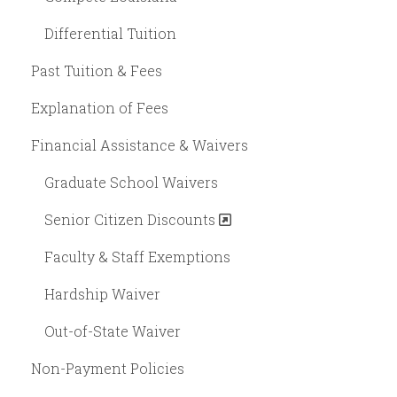
Differential Tuition
Past Tuition & Fees
Explanation of Fees
Financial Assistance & Waivers
Graduate School Waivers
Senior Citizen Discounts
Faculty & Staff Exemptions
Hardship Waiver
Out-of-State Waiver
Non-Payment Policies