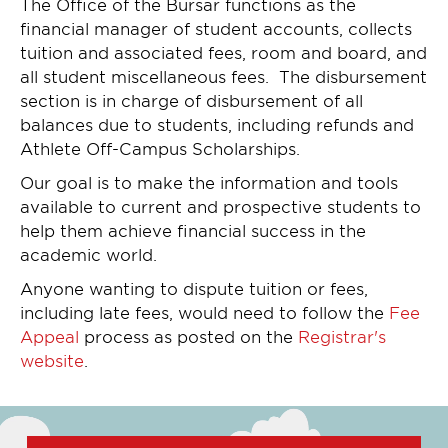
The Office of the Bursar functions as the
financial manager of student accounts, collects
tuition and associated fees, room and board, and
all student miscellaneous fees. The disbursement
section is in charge of disbursement of all
balances due to students, including refunds and
Athlete Off-Campus Scholarships.
Our goal is to make the information and tools
available to current and prospective students to
help them achieve financial success in the
academic world.
Anyone wanting to dispute tuition or fees,
including late fees, would need to follow the
Fee
Appeal
process as posted on the
Registrar's
website
.