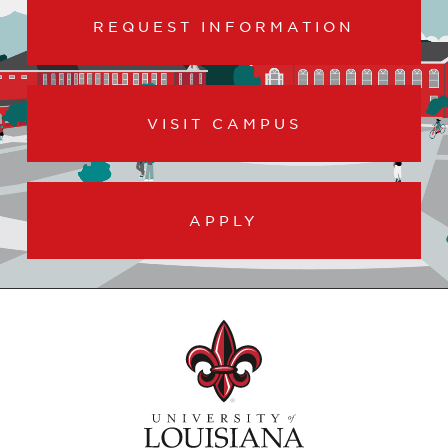
REQUEST INFORMATION
VISIT CAMPUS
APPLY