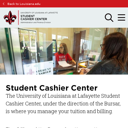
Skip
Skip
Back to Louisiana.edu
to
to
main
main
OPEN
OPE
THE
THE
site
content
SEARCH
MAIN
PANEL
MEN
navigation
Student Cashier Center
The University of Louisiana at Lafayette Student
Cashier Center, under the direction of the Bursar,
is where you manage your tuition and billing.