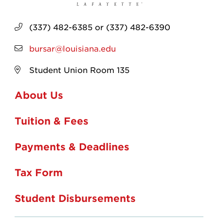
(337) 482-6385 or (337) 482-6390
bursar@louisiana.edu
Student Union Room 135
About Us
Tuition & Fees
Payments & Deadlines
Tax Form
Student Disbursements