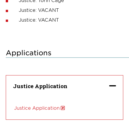
Justice: VACANT
Justice: VACANT
Applications
Justice Application
Justice Application