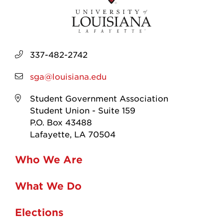
337-482-2742
sga@louisiana.edu
Student Government Association
Student Union - Suite 159
P.O. Box 43488
Lafayette, LA 70504
Who We Are
What We Do
Elections