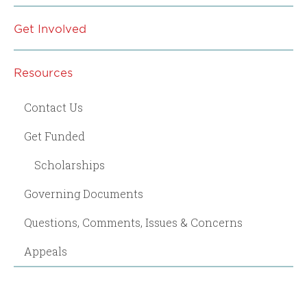
Get Involved
Resources
Contact Us
Get Funded
Scholarships
Governing Documents
Questions, Comments, Issues & Concerns
Appeals