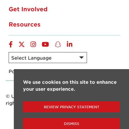
Get Involved
Resources
Facebook
X/Twitter
Instagram
YouTube
SnapChat
LinkedIn
Powered by
Translate
We use cookies on this site to enhance
your user experience.
© University of Louisiana at Lafayette. All
rights reserved.
REVIEW PRIVACY STATEMENT
DISMISS