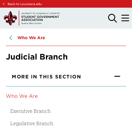
Skip
Skip
Back to Louisiana.edu
to
to
main
main
OPEN
OPE
THE
THE
site
content
SEARCH
MAIN
PANEL
MEN
navigation
Who We Are
Judicial Branch
MORE IN THIS SECTION
Who We Are
Executive Branch
Legislative Branch