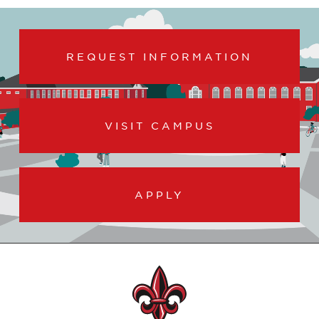
REQUEST INFORMATION
VISIT CAMPUS
APPLY