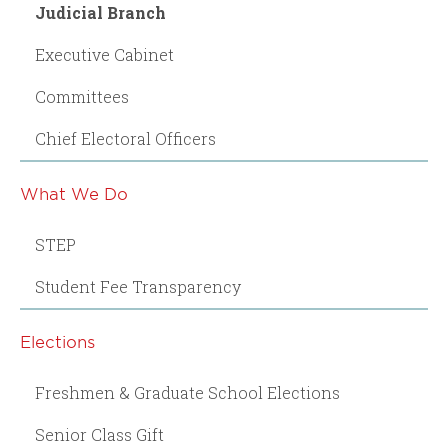
Judicial Branch
Executive Cabinet
Committees
Chief Electoral Officers
What We Do
STEP
Student Fee Transparency
Elections
Freshmen & Graduate School Elections
Senior Class Gift