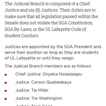
The Judicial Branch is composed of a Chief
Justice and six (6) Justices. Their duties are to
make sure that all legislation passed within the
Senate does not violate the SGA Constitution,
SGA By-Laws, or the UL Lafayette Code of
Student Conduct.
Justices are appointed by the SGA President and
serve their position as long as they are students
of UL Lafayette or until they resign.
The Judicial Branch members are as follows:
Chief Justice: Onyeka Nwaezeapu
Justice: Carson Quebedeaux
Justice: Tia Miller
Justice: Tre Washington
Justice: Torin Cage